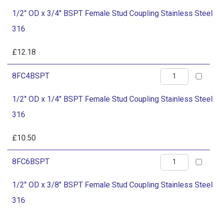
OD
Coupling
1/2" OD x 3/4" BSPT Female Stud Coupling Stainless Steel
x
Stainless
316
3/4"
Steel
BSPT
£
12.18
316
Female
quantity
1/2"
8FC4BSPT
Stud
OD
Coupling
1/2" OD x 1/4" BSPT Female Stud Coupling Stainless Steel
x
Stainless
316
1/4"
Steel
BSPT
£
10.50
316
Female
quantity
1/2"
8FC6BSPT
Stud
OD
Coupling
1/2" OD x 3/8" BSPT Female Stud Coupling Stainless Steel
x
Stainless
316
3/8"
Steel