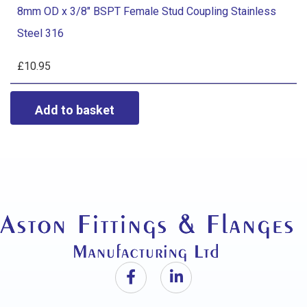
Coupling
8mm OD x 3/8" BSPT Female Stud Coupling Stainless
x
Stainless
Steel 316
3/8"
Steel
BSPT
£
10.95
316
Female
quantity
Stud
Coupling
Stainless
Steel
316
quantity