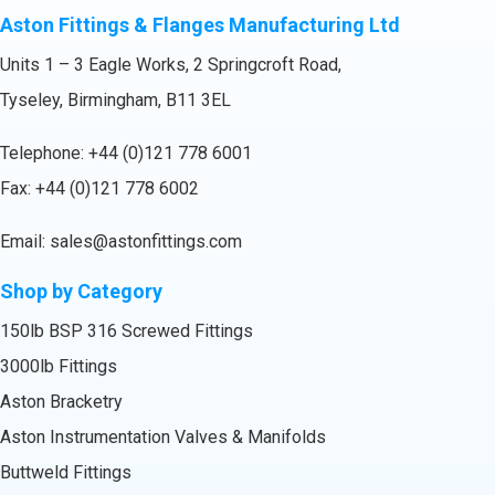
Aston Fittings & Flanges Manufacturing Ltd
Units 1 – 3 Eagle Works, 2 Springcroft Road,
Tyseley, Birmingham, B11 3EL
Telephone:
+44 (0)121 778 6001
Fax: +44 (0)121 778 6002
Email:
sales@astonfittings.com
Shop by Category
150lb BSP 316 Screwed Fittings
3000lb Fittings
Aston Bracketry
Aston Instrumentation Valves & Manifolds
Buttweld Fittings