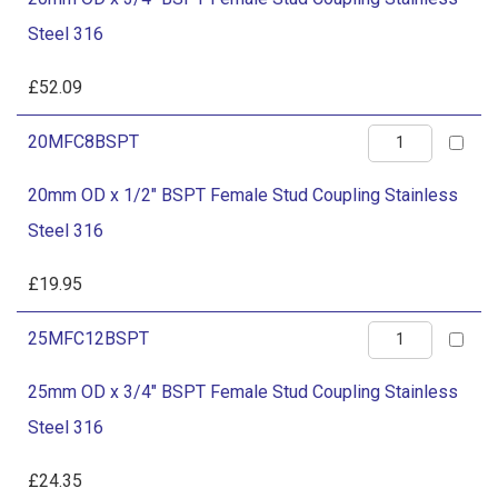
x
Stainless
Steel 316
3/4"
Steel
BSPT
£
52.09
316
Female
quantity
20mm
20MFC8BSPT
Stud
OD
Coupling
20mm OD x 1/2" BSPT Female Stud Coupling Stainless
x
Stainless
Steel 316
1/2"
Steel
BSPT
£
19.95
316
Female
quantity
25mm
25MFC12BSPT
Stud
OD
Coupling
25mm OD x 3/4" BSPT Female Stud Coupling Stainless
x
Stainless
Steel 316
3/4"
Steel
BSPT
£
24.35
316