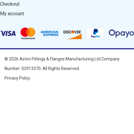
Checkout
My account
© 2026
Aston Fittings & Flanges Manufacturing Ltd
Company
Number: 02913370. All Rights Reserved.
Privacy Policy