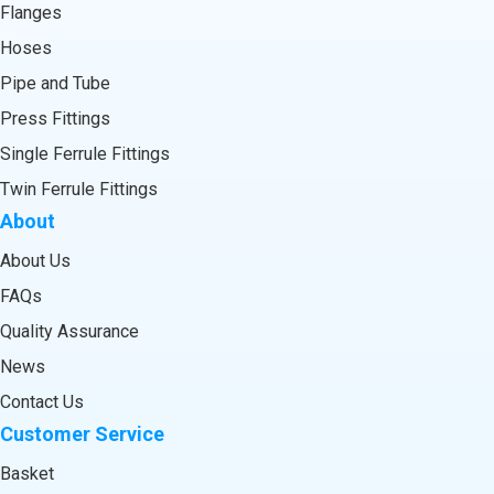
Flanges
Hoses
Pipe and Tube
Press Fittings
Single Ferrule Fittings
Twin Ferrule Fittings
About
About Us
FAQs
Quality Assurance
News
Contact Us
Customer Service
Basket