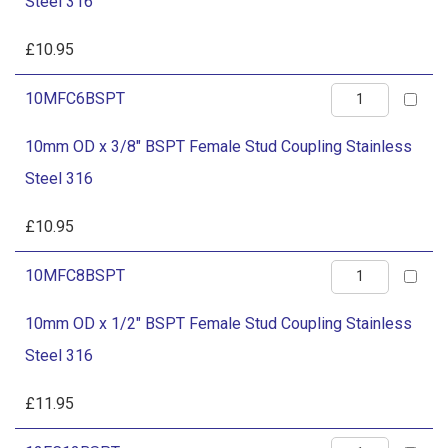
Steel 316
1/4"
BSPT
£
10.95
Female
10mm
10MFC6BSPT
Stud
OD
Coupling
10mm OD x 3/8" BSPT Female Stud Coupling Stainless
x
Stainless
Steel 316
3/8"
Steel
BSPT
£
10.95
316
Female
quantity
10mm
10MFC8BSPT
Stud
OD
Coupling
10mm OD x 1/2" BSPT Female Stud Coupling Stainless
x
Stainless
Steel 316
1/2"
Steel
BSPT
£
11.95
316
Female