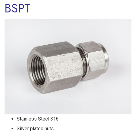
BSPT
Stainless Steel 316
Silver plated nuts