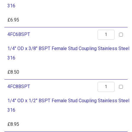
x
Stainless
316
1/4"
Steel
BSPT
£
6.95
316
Female
quantity
1/4"
4FC6BSPT
Stud
OD
Coupling
1/4" OD x 3/8" BSPT Female Stud Coupling Stainless Steel
x
Stainless
316
3/8"
Steel
BSPT
£
8.50
316
Female
quantity
1/4"
4FC8BSPT
Stud
OD
Coupling
1/4" OD x 1/2" BSPT Female Stud Coupling Stainless Steel
x
Stainless
316
1/2"
Steel
BSPT
£
8.95
316