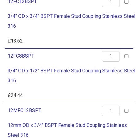
quantity
3/4"
12FC12BSPT
Stud
OD
Coupling
3/4" OD x 3/4" BSPT Female Stud Coupling Stainless Steel
x
Stainless
316
3/4"
Steel
BSPT
£
13.62
316
Female
quantity
3/4"
12FC8BSPT
Stud
OD
Coupling
3/4" OD x 1/2" BSPT Female Stud Coupling Stainless Steel
x
Stainless
316
1/2"
Steel
BSPT
£
24.44
316
Female
quantity
12mm
12MFC12BSPT
Stud
OD
Coupling
12mm OD x 3/4" BSPT Female Stud Coupling Stainless
x
Stainless
Steel 316