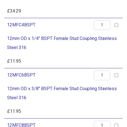
3/4"
Steel
BSPT
£
34.29
316
Female
quantity
12mm
12MFC4BSPT
Stud
OD
Coupling
12mm OD x 1/4" BSPT Female Stud Coupling Stainless
x
Stainless
Steel 316
1/4"
Steel
BSPT
£
11.95
316
Female
quantity
12mm
12MFC6BSPT
Stud
OD
Coupling
12mm OD x 3/8" BSPT Female Stud Coupling Stainless
x
Stainless
Steel 316
3/8"
Steel
BSPT
£
11.95
316
Female
quantity
12mm
12MFC8BSPT