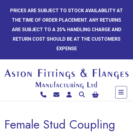
Skip
PRICES ARE SUBJECT TO STOCK AVAILABILITY AT
to
THE TIME OF ORDER PLACEMENT. ANY RETURNS
content
ARE SUBJECT TO A 25% HANDLING CHARGE AND
RETURN COST SHOULD BE AT THE CUSTOMERS
EXPENSE
Female Stud Coupling