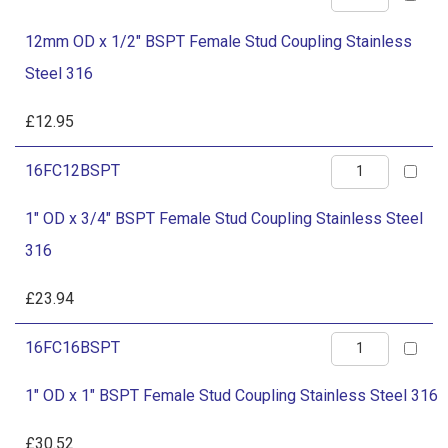
Stud
OD
Coupling
12mm OD x 1/2" BSPT Female Stud Coupling Stainless
x
Stainless
Steel 316
1/2"
Steel
BSPT
£
12.95
316
Female
quantity
1"
16FC12BSPT
Stud
OD
Coupling
1" OD x 3/4" BSPT Female Stud Coupling Stainless Steel
x
Stainless
316
3/4"
Steel
BSPT
£
23.94
316
Female
quantity
1"
16FC16BSPT
Stud
OD
Coupling
1" OD x 1" BSPT Female Stud Coupling Stainless Steel 316
x
Stainless
1"
£
30.52