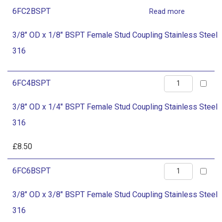
Female
quantity
6FC2BSPT
Read more
Stud
Coupling
3/8" OD x 1/8" BSPT Female Stud Coupling Stainless Steel
Stainless
316
Steel
316
3/8"
6FC4BSPT
quantity
OD
3/8" OD x 1/4" BSPT Female Stud Coupling Stainless Steel
x
316
1/4"
BSPT
£
8.50
Female
3/8"
6FC6BSPT
Stud
OD
Coupling
3/8" OD x 3/8" BSPT Female Stud Coupling Stainless Steel
x
Stainless
316
3/8"