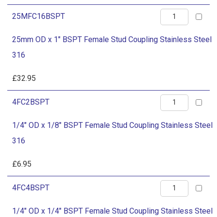
Female
quantity
25mm
25MFC16BSPT
Stud
OD
Coupling
25mm OD x 1" BSPT Female Stud Coupling Stainless Steel
x
Stainless
316
1"
Steel
BSPT
£
32.95
316
Female
quantity
1/4"
4FC2BSPT
Stud
OD
Coupling
1/4" OD x 1/8" BSPT Female Stud Coupling Stainless Steel
x
Stainless
316
1/8"
Steel
BSPT
£
6.95
316
Female
quantity
1/4"
4FC4BSPT
Stud
OD
Coupling
1/4" OD x 1/4" BSPT Female Stud Coupling Stainless Steel