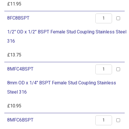
BSPT
£
11.95
316
Female
quantity
1/2"
8FC8BSPT
Stud
OD
Coupling
1/2" OD x 1/2" BSPT Female Stud Coupling Stainless Steel
x
Stainless
316
1/2"
Steel
BSPT
£
13.75
316
Female
quantity
8mm
8MFC4BSPT
Stud
OD
Coupling
8mm OD x 1/4" BSPT Female Stud Coupling Stainless
x
Stainless
Steel 316
1/4"
Steel
BSPT
£
10.95
316
Female
quantity
8mm
8MFC6BSPT
Stud
OD