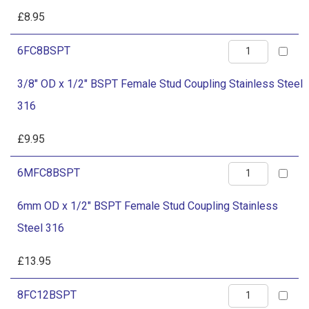
Steel
BSPT
£
8.95
316
Female
quantity
3/8"
6FC8BSPT
Stud
OD
Coupling
3/8" OD x 1/2" BSPT Female Stud Coupling Stainless Steel
x
Stainless
316
1/2"
Steel
BSPT
£
9.95
316
Female
quantity
6mm
6MFC8BSPT
Stud
OD
Coupling
6mm OD x 1/2" BSPT Female Stud Coupling Stainless
x
Stainless
Steel 316
1/2"
Steel
BSPT
£
13.95
316
Female
quantity
1/2"
8FC12BSPT
Stud