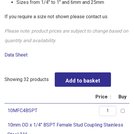
Sizes from 1/4″ to 1″ and 6mm and 25mm
If you require a size not shown please contact us.
Please note: product prices are subject to change based on
quantity and availability.
Data Sheet
Showing 32 products
Price
Buy
10mm
10MFC4BSPT
OD
10mm OD x 1/4" BSPT Female Stud Coupling Stainless
x