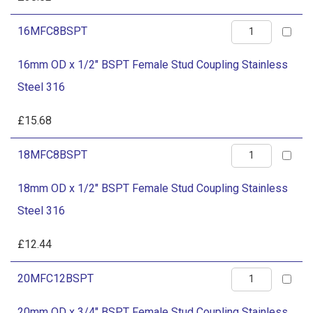
Steel
BSPT
316
16mm
16MFC8BSPT
Female
quantity
OD
Stud
16mm OD x 1/2" BSPT Female Stud Coupling Stainless
x
Coupling
Steel 316
1/2"
Stainless
BSPT
£
15.68
Steel
Female
316
18mm
18MFC8BSPT
Stud
quantity
OD
Coupling
18mm OD x 1/2" BSPT Female Stud Coupling Stainless
x
Stainless
Steel 316
1/2"
Steel
BSPT
£
12.44
316
Female
quantity
20mm
20MFC12BSPT
Stud
OD
Coupling
20mm OD x 3/4" BSPT Female Stud Coupling Stainless