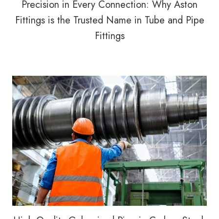
Precision in Every Connection: Why Aston
Fittings is the Trusted Name in Tube and Pipe
Fittings