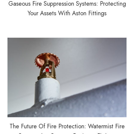
Gaseous Fire Suppression Systems: Protecting
Your Assets With Aston Fittings
The Future Of Fire Protection: Watermist Fire