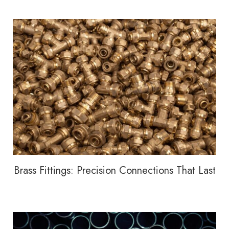
Brass Fittings: Precision Connections That Last