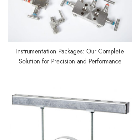
Instrumentation Packages: Our Complete
Solution for Precision and Performance