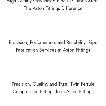
High-Quality Galvanised Pipe in Carbon Steel:
The Aston Fittings Difference
Precision, Performance, and Reliability: Pipe
Fabrication Services at Aston Fittings
Precision, Quality, and Trust: Twin Ferrule
Compression Fittings from Aston Fittings