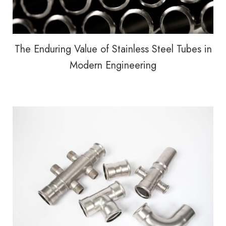
The Enduring Value of Stainless Steel Tubes in
Modern Engineering