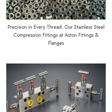
Precision in Every Thread: Our Stainless Steel
Compression Fittings at Aston Fittings &
Flanges