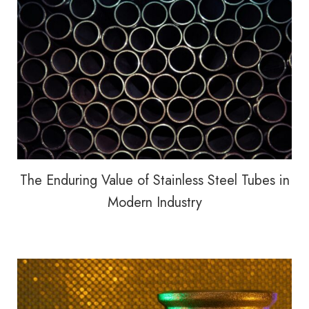
The Enduring Value of Stainless Steel Tubes in
Modern Industry