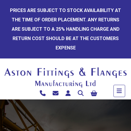
Skip
PRICES ARE SUBJECT TO STOCK AVAILABILITY AT
to
THE TIME OF ORDER PLACEMENT. ANY RETURNS
content
ARE SUBJECT TO A 25% HANDLING CHARGE AND
RETURN COST SHOULD BE AT THE CUSTOMERS
EXPENSE