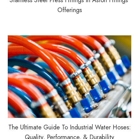
Stainless Steel Press Fittings In Aston Fittings’
Offerings
The Ultimate Guide To Industrial Water Hoses:
Quality, Performance, & Durability