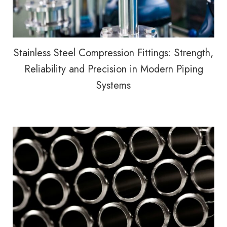
Stainless Steel Compression Fittings: Strength,
Reliability and Precision in Modern Piping
Systems