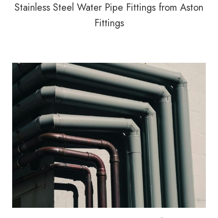
Stainless Steel Water Pipe Fittings from Aston
Fittings