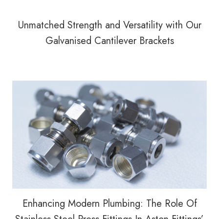
Unmatched Strength and Versatility with Our
Galvanised Cantilever Brackets
Enhancing Modern Plumbing: The Role Of