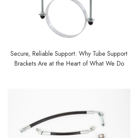
Secure, Reliable Support: Why Tube Support
Brackets Are at the Heart of What We Do