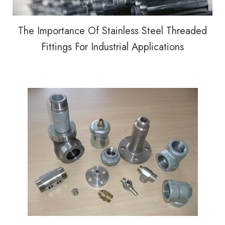
The Importance Of Stainless Steel Threaded
Fittings For Industrial Applications