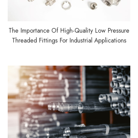
The Importance Of High-Quality Low Pressure
Threaded Fittings For Industrial Applications