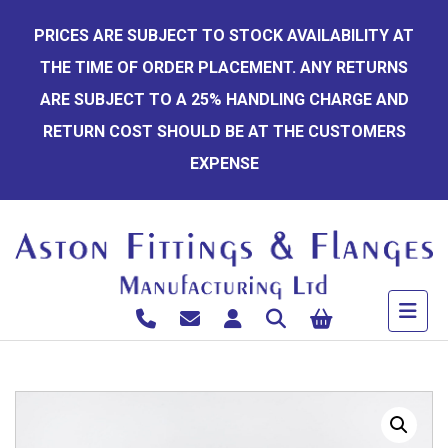
Skip
PRICES ARE SUBJECT TO STOCK AVAILABILITY AT
to
THE TIME OF ORDER PLACEMENT. ANY RETURNS
content
ARE SUBJECT TO A 25% HANDLING CHARGE AND
RETURN COST SHOULD BE AT THE CUSTOMERS
EXPENSE