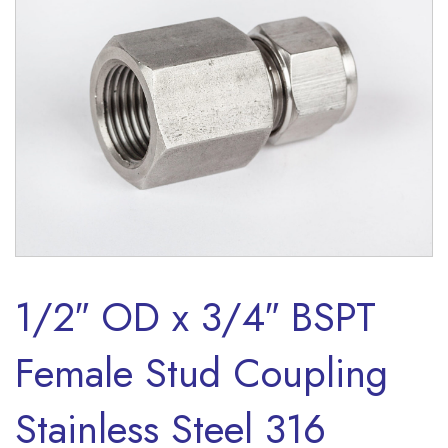
1/2″ OD x 3/4″ BSPT
Female Stud Coupling
Stainless Steel 316