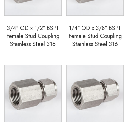
quantity
3/4″ OD x 1/2″ BSPT
1/4″ OD x 3/8″ BSPT
Female Stud Coupling
Female Stud Coupling
Stainless Steel 316
Stainless Steel 316