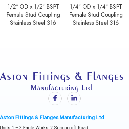
1/2″ OD x 1/2″ BSPT
1/4″ OD x 1/4″ BSPT
Female Stud Coupling
Female Stud Coupling
Stainless Steel 316
Stainless Steel 316
Aston Fittings & Flanges Manufacturing Ltd
Units 1 – 3 Eagle Works, 2 Springcroft Road,