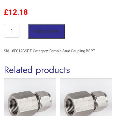
£
12.18
1/2"
Add to basket
OD
x
SKU:
8FC12BSPT
Category:
Female Stud Coupling BSPT
3/4"
BSPT
Related products
Female
Stud
Coupling
Stainless
Steel
316