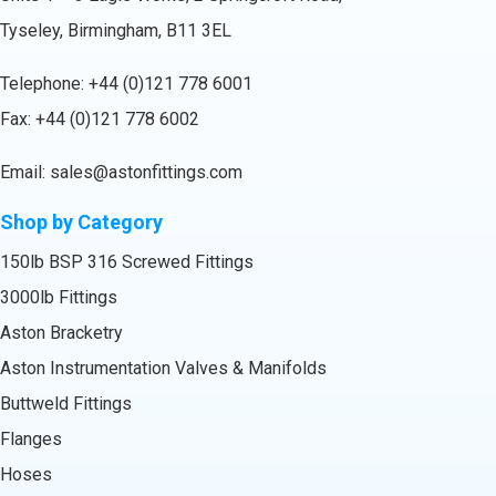
Tyseley, Birmingham, B11 3EL
Telephone:
+44 (0)121 778 6001
Fax: +44 (0)121 778 6002
Email:
sales@astonfittings.com
Shop by Category
150lb BSP 316 Screwed Fittings
3000lb Fittings
Aston Bracketry
Aston Instrumentation Valves & Manifolds
Buttweld Fittings
Flanges
Hoses