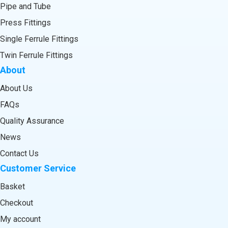
Pipe and Tube
Press Fittings
Single Ferrule Fittings
Twin Ferrule Fittings
About
About Us
FAQs
Quality Assurance
News
Contact Us
Customer Service
Basket
Checkout
My account