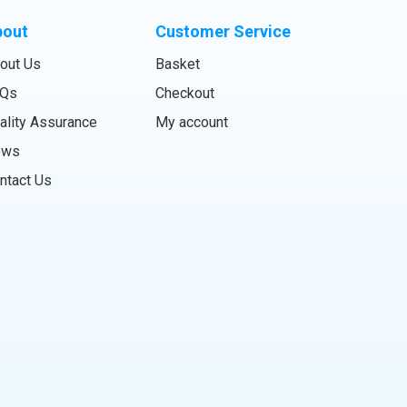
bout
Customer Service
out Us
Basket
Qs
Checkout
ality Assurance
My account
ews
ntact Us