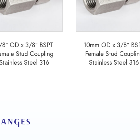
quantity
/8″ OD x 3/8″ BSPT
10mm OD x 3/8″ BS
emale Stud Coupling
Female Stud Coupli
Stainless Steel 316
Stainless Steel 316