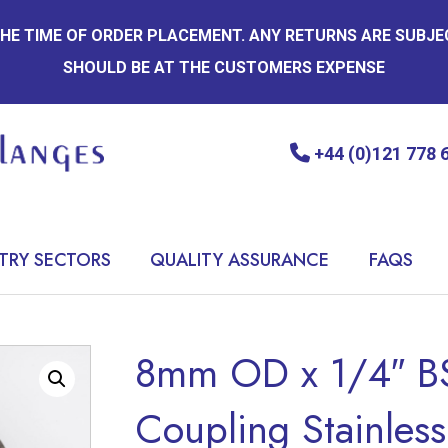
 THE TIME OF ORDER PLACEMENT. ANY RETURNS ARE SUBJ
SHOULD BE AT THE CUSTOMERS EXPENSE
+44 (0)121 778 
TRY SECTORS
QUALITY ASSURANCE
FAQS
8mm OD x 1/4″ BS
Coupling Stainless