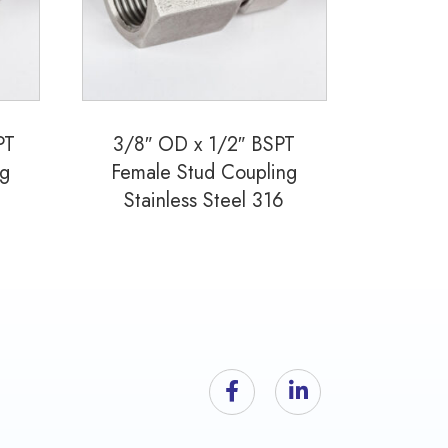
PT
3/8″ OD x 1/2″ BSPT
ng
Female Stud Coupling
Stainless Steel 316