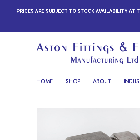
Skip
PRICES ARE SUBJECT TO STOCK AVAILABILITY AT
to
content
HOME
SHOP
ABOUT
INDUS