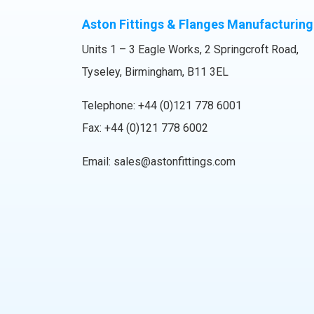
Aston Fittings & Flanges Manufacturing
Units 1 – 3 Eagle Works, 2 Springcroft Road,
Tyseley, Birmingham, B11 3EL
Telephone:
+44 (0)121 778 6001
Fax: +44 (0)121 778 6002
Email:
sales@astonfittings.com