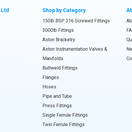
 Ltd
Shop by Category
A
150lb BSP 316 Screwed Fittings
Ab
3000lb Fittings
FA
Aston Bracketry
Qu
Aston Instrumentation Valves &
N
Manifolds
Co
Buttweld Fittings
Flanges
Hoses
Pipe and Tube
Press Fittings
Single Ferrule Fittings
Twin Ferrule Fittings