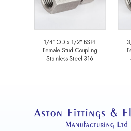
1/4″ OD x 1/2″ BSPT
3
Female Stud Coupling
F
Stainless Steel 316