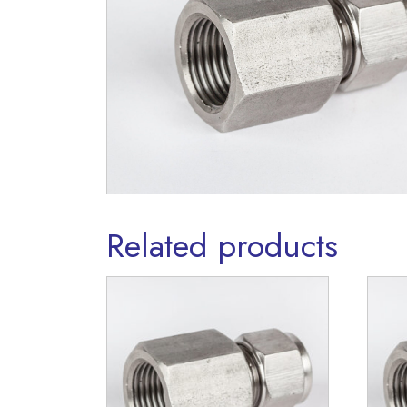
Related products