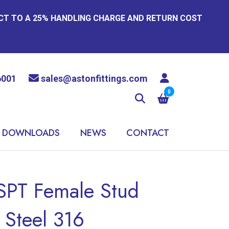
ECT TO A 25% HANDLING CHARGE AND RETURN COST
6001
sales@astonfittings.com
0
DOWNLOADS
NEWS
CONTACT
PT Female Stud
 Steel 316