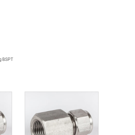
ng BSPT