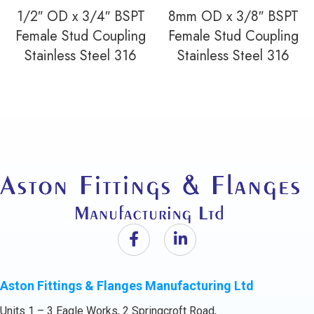
1/2″ OD x 3/4″ BSPT
8mm OD x 3/8″ BSPT
Female Stud Coupling
Female Stud Coupling
Stainless Steel 316
Stainless Steel 316
Aston Fittings & Flanges Manufacturing Ltd
Units 1 – 3 Eagle Works, 2 Springcroft Road,