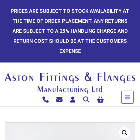
Skip
PRICES ARE SUBJECT TO STOCK AVAILABILITY AT
to
THE TIME OF ORDER PLACEMENT. ANY RETURNS
content
ARE SUBJECT TO A 25% HANDLING CHARGE AND
RETURN COST SHOULD BE AT THE CUSTOMERS
EXPENSE