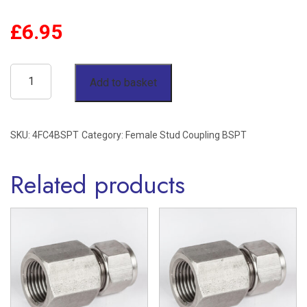
£
6.95
1/4"
Add to basket
OD
x
SKU:
4FC4BSPT
Category:
Female Stud Coupling BSPT
1/4"
BSPT
Related products
Female
Stud
Coupling
Stainless
Steel
316