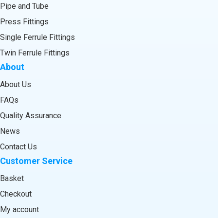
Pipe and Tube
Press Fittings
Single Ferrule Fittings
Twin Ferrule Fittings
About
About Us
FAQs
Quality Assurance
News
Contact Us
Customer Service
Basket
Checkout
My account