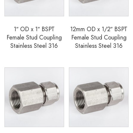
quantity
1″ OD x 1″ BSPT
12mm OD x 1/2″ BSPT
Female Stud Coupling
Female Stud Coupling
Stainless Steel 316
Stainless Steel 316