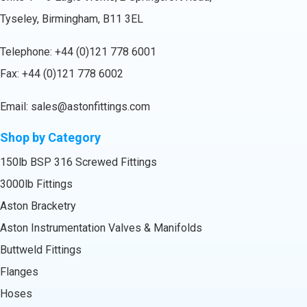
Tyseley, Birmingham, B11 3EL
Telephone:
+44 (0)121 778 6001
Fax: +44 (0)121 778 6002
Email:
sales@astonfittings.com
Shop by Category
150lb BSP 316 Screwed Fittings
3000lb Fittings
Aston Bracketry
Aston Instrumentation Valves & Manifolds
Buttweld Fittings
Flanges
Hoses