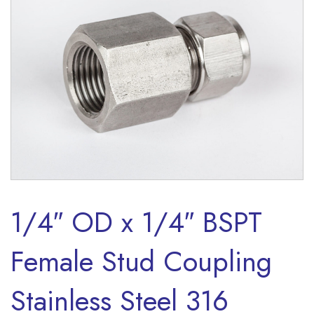
1/4″ OD x 1/4″ BSPT
Female Stud Coupling
Stainless Steel 316