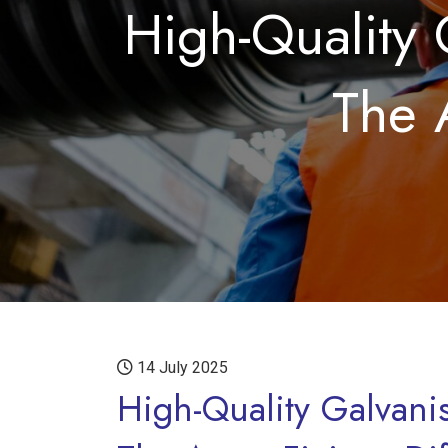
High-Quality 
The 
14 July 2025
High-Quality Galvani