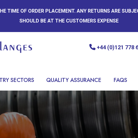
 THE TIME OF ORDER PLACEMENT. ANY RETURNS ARE SUBJ
SHOULD BE AT THE CUSTOMERS EXPENSE
+44 (0)121 778 
TRY SECTORS
QUALITY ASSURANCE
FAQS