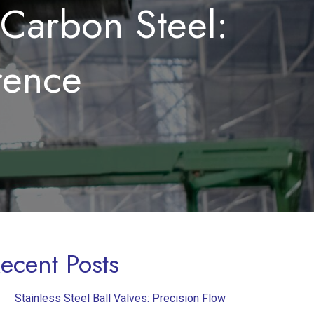
 Carbon Steel:
rence
ecent Posts
Stainless Steel Ball Valves: Precision Flow