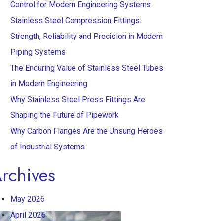
Control for Modern Engineering Systems
Stainless Steel Compression Fittings:
Strength, Reliability and Precision in Modern
Piping Systems
The Enduring Value of Stainless Steel Tubes
in Modern Engineering
Why Stainless Steel Press Fittings Are
Shaping the Future of Pipework
Why Carbon Flanges Are the Unsung Heroes
of Industrial Systems
rchives
May 2026
April 2026