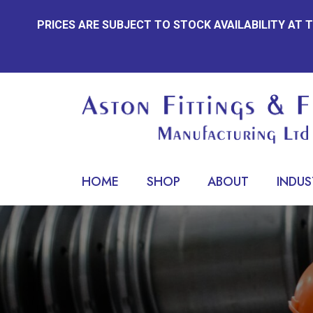
Skip
PRICES ARE SUBJECT TO STOCK AVAILABILITY AT
to
content
HOME
SHOP
ABOUT
INDUS