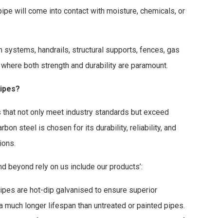
pipe will come into contact with moisture, chemicals, or
n systems, handrails, structural supports, fences, gas
 where both strength and durability are paramount.
ipes?
ts that not only meet industry standards but exceed
on steel is chosen for its durability, reliability, and
ions.
 beyond rely on us include our products’:
ipes are hot-dip galvanised to ensure superior
 a much longer lifespan than untreated or painted pipes.