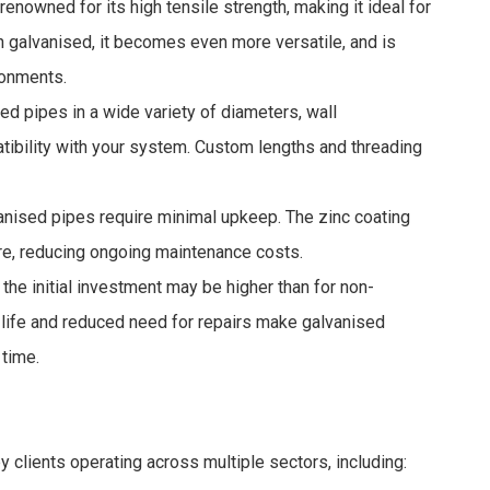
renowned for its high tensile strength, making it ideal for
 galvanised, it becomes even more versatile, and is
ronments.
d pipes in a wide variety of diameters, wall
tibility with your system. Custom lengths and threading
anised pipes require minimal upkeep. The zinc coating
ure, reducing ongoing maintenance costs.
the initial investment may be higher than for non-
 life and reduced need for repairs make galvanised
 time.
 clients operating across multiple sectors, including: