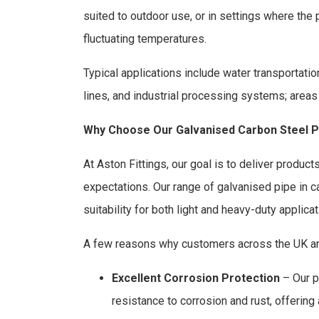
suited to outdoor use, or in settings where the 
fluctuating temperatures.
Typical applications include water transportatio
lines, and industrial processing systems; areas
Why Choose Our Galvanised Carbon Steel P
At Aston Fittings, our goal is to deliver produc
expectations. Our range of galvanised pipe in carb
suitability for both light and heavy-duty applicat
A few reasons why customers across the UK and
Excellent Corrosion Protection
– Our p
resistance to corrosion and rust, offering