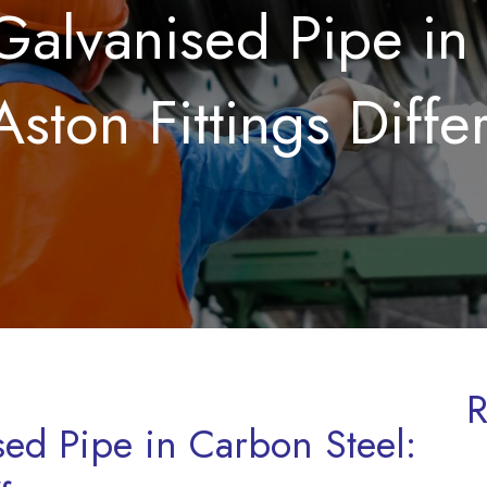
Galvanised Pipe in
Aston Fittings Diffe
R
sed Pipe in Carbon Steel: