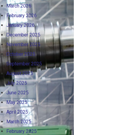
March 2026
February 2026
January 2026
December 2025
November 2025
October 2025
September 2025
August 2025
July 2025
June 2025
May 2025
April 2025
March 2025
February 2025