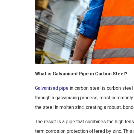
What is Galvanised Pipe in Carbon Steel?
Galvanised pipe
in carbon steel is carbon steel 
through a galvanising process, most commonly 
the steel in molten zinc, creating a robust, bon
The result is a pipe that combines the high tensi
term corrosion protection offered by zinc. This