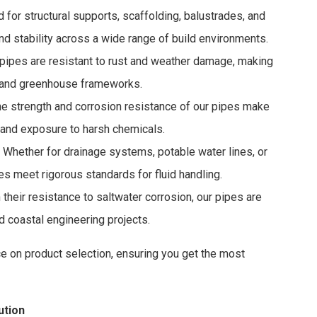
for structural supports, scaffolding, balustrades, and
nd stability across a wide range of build environments.
pipes are resistant to rust and weather damage, making
g, and greenhouse frameworks.
e strength and corrosion resistance of our pipes make
 and exposure to harsh chemicals.
 Whether for drainage systems, potable water lines, or
es meet rigorous standards for fluid handling.
their resistance to saltwater corrosion, our pipes are
 coastal engineering projects.
ce on product selection, ensuring you get the most
ution