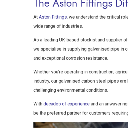
The Aston Fittings Di
At
Aston Fittings
, we understand the critical r
wide range of industries.
As a leading UK-based stockist and supplier of 
we specialise in supplying galvanised pipe in car
and exceptional corrosion resistance.
Whether you’re operating in construction, agricu
industry, our galvanised carbon steel pipes are
challenging environmental conditions.
With
decades of experience
and an unwavering 
be the preferred partner for customers requirin