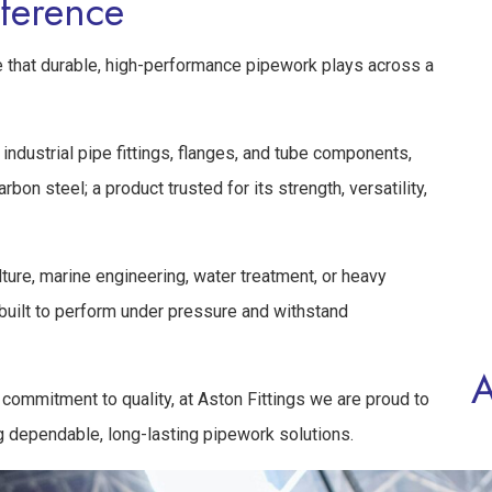
fference
ole that durable, high-performance pipework plays across a
industrial pipe fittings, flanges, and tube components,
bon steel; a product trusted for its strength, versatility,
lture, marine engineering, water treatment, or heavy
 built to perform under pressure and withstand
A
commitment to quality, at Aston Fittings we are proud to
g dependable, long-lasting pipework solutions.