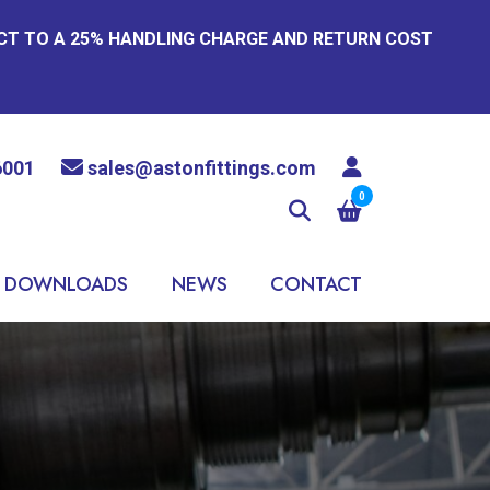
ECT TO A 25% HANDLING CHARGE AND RETURN COST
6001
sales@astonfittings.com
0
DOWNLOADS
NEWS
CONTACT