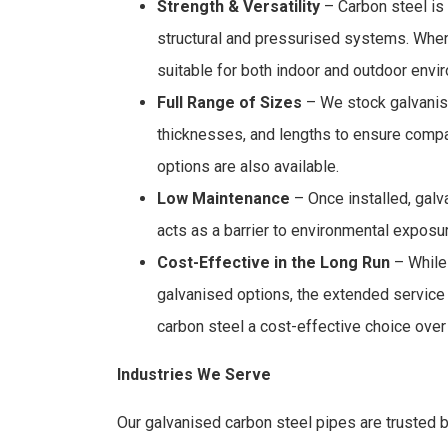
Strength & Versatility
– Carbon steel is 
structural and pressurised systems. When
suitable for both indoor and outdoor envi
Full Range of Sizes
– We stock galvanise
thicknesses, and lengths to ensure compa
options are also available.
Low Maintenance
– Once installed, galv
acts as a barrier to environmental expos
Cost-Effective in the Long Run
– While 
galvanised options, the extended service
carbon steel a cost-effective choice over
Industries We Serve
Our galvanised carbon steel pipes are trusted by