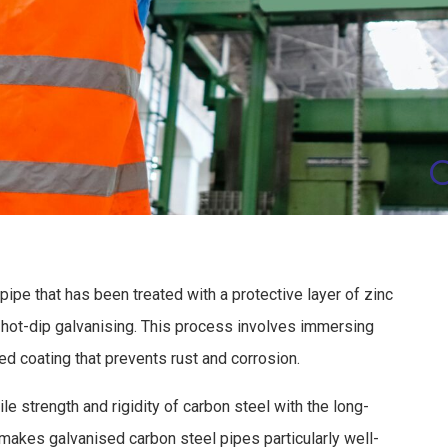
C
pipe that has been treated with a protective layer of zinc
hot-dip galvanising. This process involves immersing
ded coating that prevents rust and corrosion.
le strength and rigidity of carbon steel with the long-
 makes galvanised carbon steel pipes particularly well-