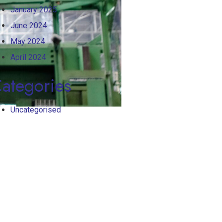
January 2025
June 2024
May 2024
April 2024
ategories
Uncategorised