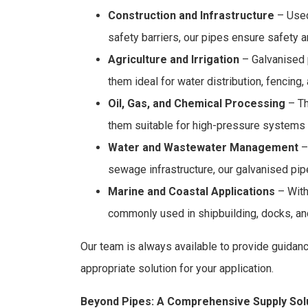
Construction and Infrastructure
– Used 
safety barriers, our pipes ensure safety a
Agriculture and Irrigation
– Galvanised 
them ideal for water distribution, fencin
Oil, Gas, and Chemical Processing
– Th
them suitable for high-pressure systems
Water and Wastewater Management
–
sewage infrastructure, our galvanised pip
Marine and Coastal Applications
– With 
commonly used in shipbuilding, docks, and
Our team is always available to provide guidan
appropriate solution for your application.
Beyond Pipes: A Comprehensive Supply Sol