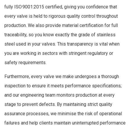
fully ISO 9001:2015 certified, giving you confidence that
every valve is held to rigorous quality control throughout
production. We also provide material certification for full
traceability, so you know exactly the grade of stainless
steel used in your valves. This transparency is vital when
you are working in sectors with stringent regulatory or
safety requirements.
Furthermore, every valve we make undergoes a thorough
inspection to ensure it meets performance specifications;
and our engineering team monitors production at every
stage to prevent defects. By maintaining strict quality
assurance processes, we minimise the risk of operational
failures and help clients maintain uninterrupted performance