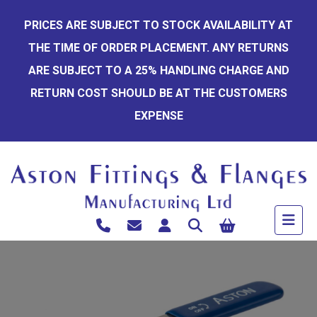
Skip
PRICES ARE SUBJECT TO STOCK AVAILABILITY AT
to
THE TIME OF ORDER PLACEMENT. ANY RETURNS
content
ARE SUBJECT TO A 25% HANDLING CHARGE AND
RETURN COST SHOULD BE AT THE CUSTOMERS
EXPENSE