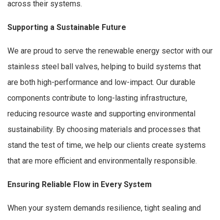
across their systems.
Supporting a Sustainable Future
We are proud to serve the renewable energy sector with our
stainless steel ball valves, helping to build systems that
are both high-performance and low-impact. Our durable
components contribute to long-lasting infrastructure,
reducing resource waste and supporting environmental
sustainability. By choosing materials and processes that
stand the test of time, we help our clients create systems
that are more efficient and environmentally responsible.
Ensuring Reliable Flow in Every System
When your system demands resilience, tight sealing and