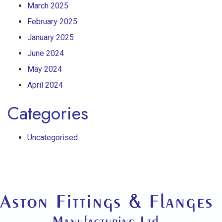
March 2025
February 2025
January 2025
June 2024
May 2024
April 2024
Categories
Uncategorised