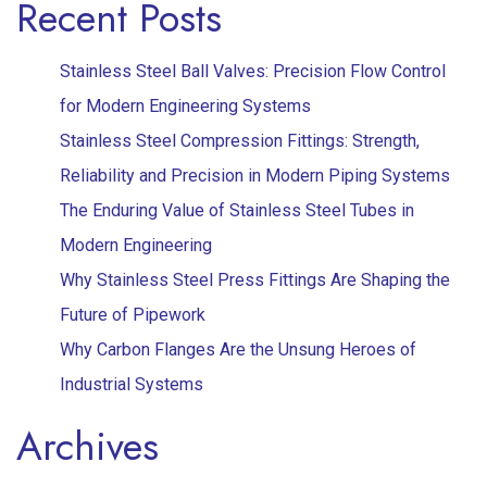
Recent Posts
Stainless Steel Ball Valves: Precision Flow Control
for Modern Engineering Systems
Stainless Steel Compression Fittings: Strength,
Reliability and Precision in Modern Piping Systems
The Enduring Value of Stainless Steel Tubes in
Modern Engineering
Why Stainless Steel Press Fittings Are Shaping the
Future of Pipework
Why Carbon Flanges Are the Unsung Heroes of
Industrial Systems
Archives