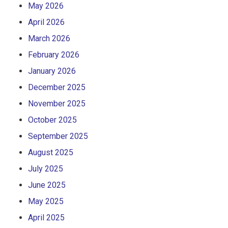
May 2026
April 2026
March 2026
February 2026
January 2026
December 2025
November 2025
October 2025
September 2025
August 2025
July 2025
June 2025
May 2025
April 2025