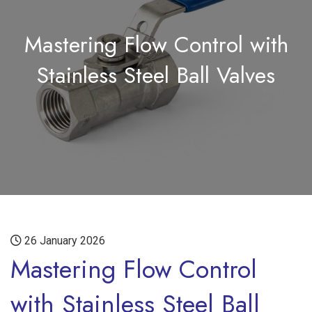
Mastering Flow Control with
Stainless Steel Ball Valves
26 January 2026
Mastering Flow Control
with Stainless Steel Ball