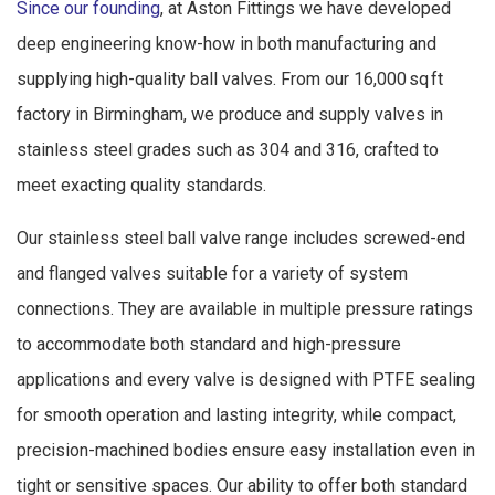
Since our founding
, at Aston Fittings we have developed
deep engineering know-how in both manufacturing and
supplying high-quality ball valves. From our 16,000 sq ft
factory in Birmingham, we produce and supply valves in
stainless steel grades such as 304 and 316, crafted to
meet exacting quality standards.
Our stainless steel ball valve range includes screwed-end
and flanged valves suitable for a variety of system
connections. They are available in multiple pressure ratings
to accommodate both standard and high-pressure
applications and every valve is designed with PTFE sealing
for smooth operation and lasting integrity, while compact,
precision-machined bodies ensure easy installation even in
tight or sensitive spaces. Our ability to offer both standard