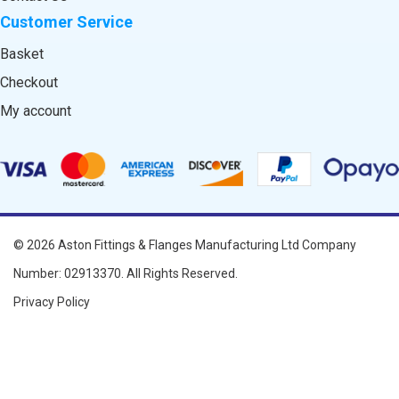
Customer Service
Basket
Checkout
My account
© 2026
Aston Fittings & Flanges Manufacturing Ltd
Company
Number: 02913370. All Rights Reserved.
Privacy Policy