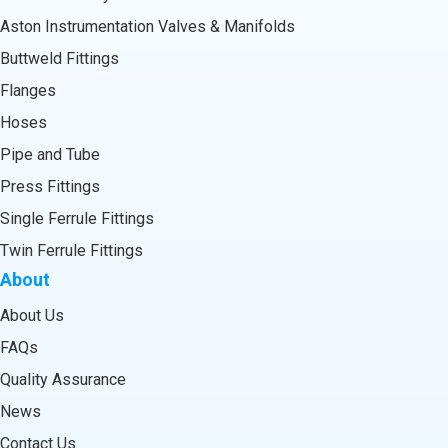
Aston Instrumentation Valves & Manifolds
Buttweld Fittings
Flanges
Hoses
Pipe and Tube
Press Fittings
Single Ferrule Fittings
Twin Ferrule Fittings
About
About Us
FAQs
Quality Assurance
News
Contact Us