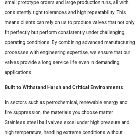
small prototype orders and large production runs, all with
consistently tight tolerances and high repeatability. This
means clients can rely on us to produce valves that not only
fit perfectly but perform consistently under challenging
operating conditions. By combining advanced manufacturing
processes with engineering expertise, we ensure that our
valves provide a long service life even in demanding
applications.
Built to Withstand Harsh and Critical Environments
In sectors such as petrochemical, renewable energy and
fire suppression, the materials you choose matter.
Stainless steel ball valves excel under high pressure and
high temperature, handling extreme conditions without