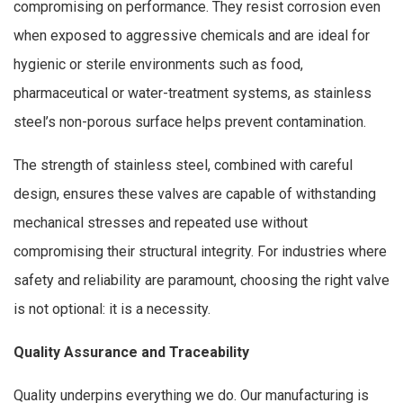
compromising on performance. They resist corrosion even
when exposed to aggressive chemicals and are ideal for
hygienic or sterile environments such as food,
pharmaceutical or water-treatment systems, as stainless
steel’s non-porous surface helps prevent contamination.
The strength of stainless steel, combined with careful
design, ensures these valves are capable of withstanding
mechanical stresses and repeated use without
compromising their structural integrity. For industries where
safety and reliability are paramount, choosing the right valve
is not optional: it is a necessity.
Quality Assurance and Traceability
Quality underpins everything we do. Our manufacturing is