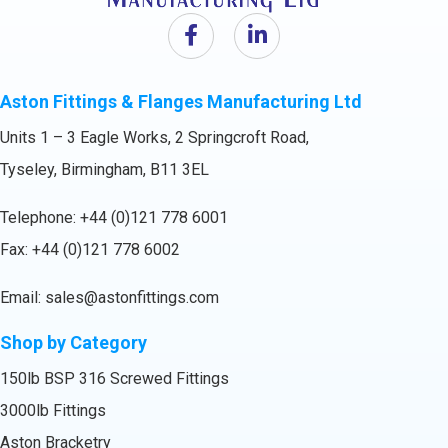
Aston Fittings & Flanges Manufacturing Ltd
Units 1 – 3 Eagle Works, 2 Springcroft Road,
Tyseley, Birmingham, B11 3EL
Telephone:
+44 (0)121 778 6001
Fax: +44 (0)121 778 6002
Email:
sales@astonfittings.com
Shop by Category
150lb BSP 316 Screwed Fittings
3000lb Fittings
Aston Bracketry