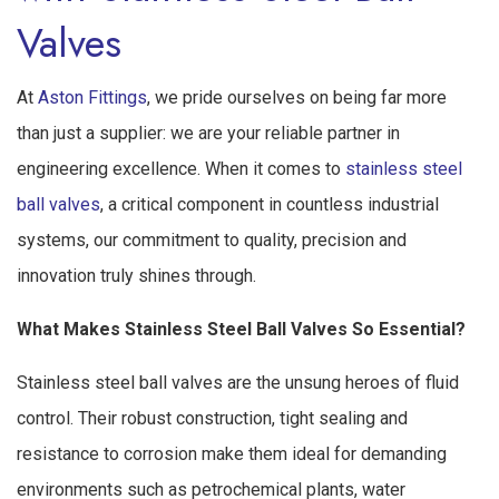
Valves
At
Aston Fittings
, we pride ourselves on being far more
than just a supplier: we are your reliable partner in
engineering excellence. When it comes to
stainless steel
ball valves
, a critical component in countless industrial
systems, our commitment to quality, precision and
innovation truly shines through.
What Makes Stainless Steel Ball Valves So Essential?
Stainless steel ball valves are the unsung heroes of fluid
control. Their robust construction, tight sealing and
resistance to corrosion make them ideal for demanding
environments such as petrochemical plants, water