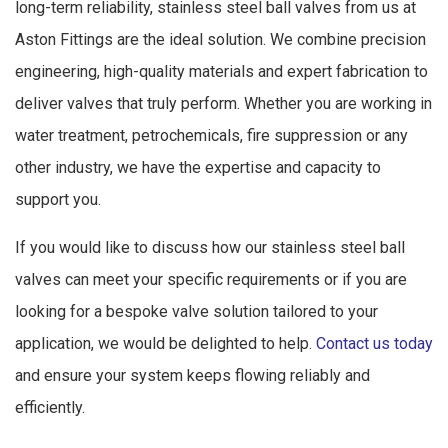
long-term reliability, stainless steel ball valves from us at
Aston Fittings are the ideal solution. We combine precision
engineering, high-quality materials and expert fabrication to
deliver valves that truly perform. Whether you are working in
water treatment, petrochemicals, fire suppression or any
other industry, we have the expertise and capacity to
support you.
If you would like to discuss how our stainless steel ball
valves can meet your specific requirements or if you are
looking for a bespoke valve solution tailored to your
application, we would be delighted to help.
Contact us today
and ensure your system keeps flowing reliably and
efficiently.