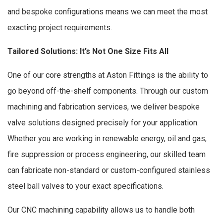
and bespoke configurations means we can meet the most
exacting project requirements.
Tailored Solutions: It’s Not One Size Fits All
One of our core strengths at Aston Fittings is the ability to
go beyond off-the-shelf components. Through our custom
machining and fabrication services, we deliver bespoke
valve solutions designed precisely for your application.
Whether you are working in renewable energy, oil and gas,
fire suppression or process engineering, our skilled team
can fabricate non-standard or custom-configured stainless
steel ball valves to your exact specifications.
Our CNC machining capability allows us to handle both