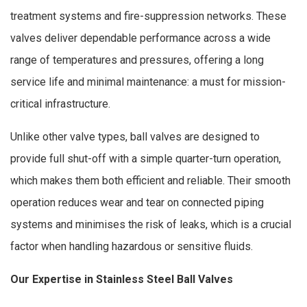
treatment systems and fire-suppression networks. These
valves deliver dependable performance across a wide
range of temperatures and pressures, offering a long
service life and minimal maintenance: a must for mission-
critical infrastructure.
Unlike other valve types, ball valves are designed to
provide full shut-off with a simple quarter-turn operation,
which makes them both efficient and reliable. Their smooth
operation reduces wear and tear on connected piping
systems and minimises the risk of leaks, which is a crucial
factor when handling hazardous or sensitive fluids.
Our Expertise in Stainless Steel Ball Valves