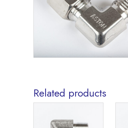
Related products