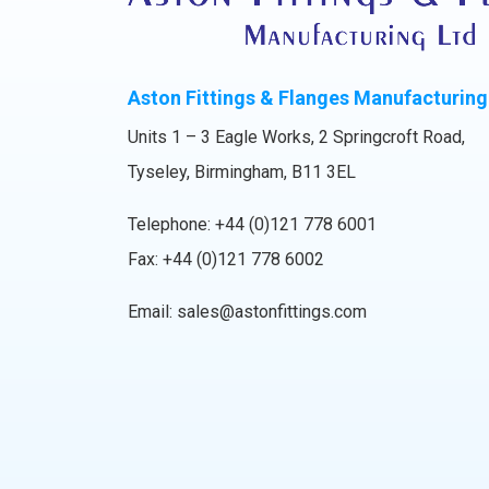
Aston Fittings & Flanges Manufacturing
Units 1 – 3 Eagle Works, 2 Springcroft Road,
Tyseley, Birmingham, B11 3EL
Telephone:
+44 (0)121 778 6001
Fax: +44 (0)121 778 6002
Email:
sales@astonfittings.com