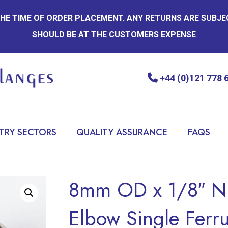
 THE TIME OF ORDER PLACEMENT. ANY RETURNS ARE SUBJ
SHOULD BE AT THE CUSTOMERS EXPENSE
+44 (0)121 778 
TRY SECTORS
QUALITY ASSURANCE
FAQS
8mm OD x 1/8″ N
Elbow Single Ferrul