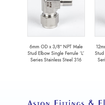
6mm OD x 3/8″ NPT Male
12m
Stud Elbow Single Ferrule ‘L’
Stud 
Series Stainless Steel 316
Ser