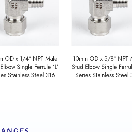
Ferrule
'L'
Series
Stainless
Steel
316
m OD x 1/4″ NPT Male
10mm OD x 3/8″ NPT 
quantity
Elbow Single Ferrule ‘L’
Stud Elbow Single Ferrul
ies Stainless Steel 316
Series Stainless Steel