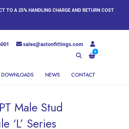
ECT TO A 25% HANDLING CHARGE AND RETURN COST
6001
sales@astonfittings.com
0
DOWNLOADS
NEWS
CONTACT
PT Male Stud
e ‘L’ Series