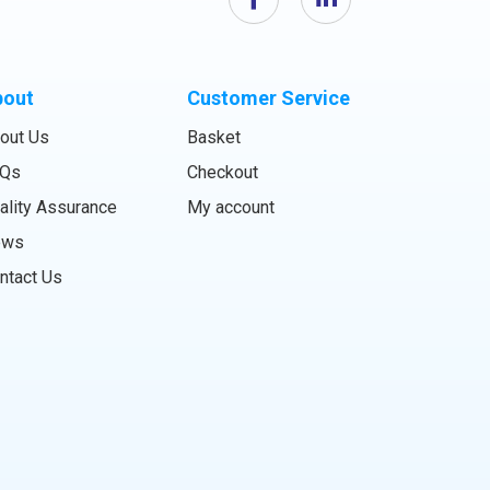
bout
Customer Service
out Us
Basket
Qs
Checkout
ality Assurance
My account
ews
ntact Us