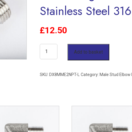
Stainless Steel 316
£
12.50
8mm
Add to basket
OD
x
SKU:
DX8MME2NPT-L
Category:
Male Stud Elbow
1/8"
NPT
Male
Stud
Elbow
Single