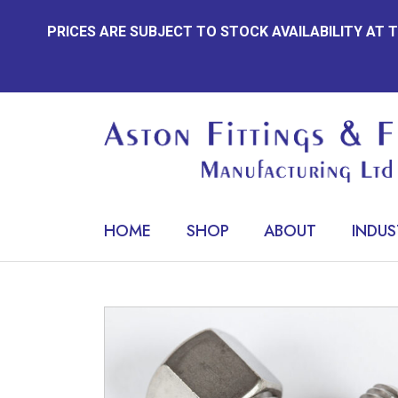
Skip
PRICES ARE SUBJECT TO STOCK AVAILABILITY AT
to
content
HOME
SHOP
ABOUT
INDUS