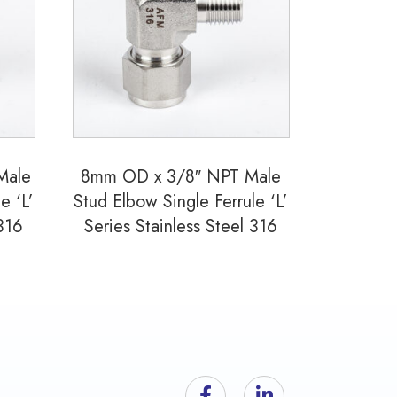
Male
8mm OD x 3/8″ NPT Male
e ‘L’
Stud Elbow Single Ferrule ‘L’
 316
Series Stainless Steel 316