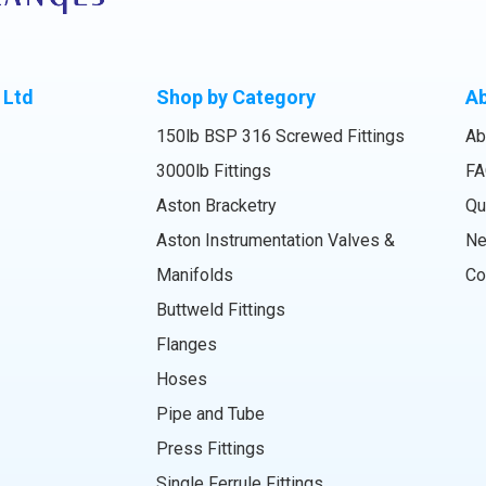
 Ltd
Shop by Category
A
150lb BSP 316 Screwed Fittings
Ab
3000lb Fittings
FA
Aston Bracketry
Qu
Aston Instrumentation Valves &
N
Manifolds
Co
Buttweld Fittings
Flanges
Hoses
Pipe and Tube
Press Fittings
Single Ferrule Fittings