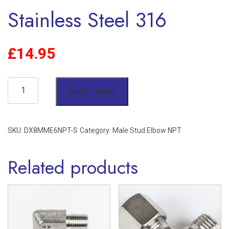
Stainless Steel 316
£
14.95
8mm
Add to basket
OD
x
SKU:
DX8MME6NPT-S
Category:
Male Stud Elbow NPT
3/8"
NPT
Related products
Male
Stud
Elbow
Single