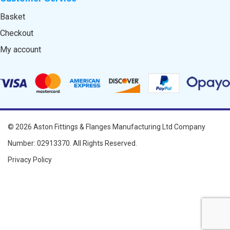
Basket
Checkout
My account
© 2026
Aston Fittings & Flanges Manufacturing Ltd
Company
Number: 02913370. All Rights Reserved.
Privacy Policy