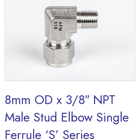
8mm OD x 3/8″ NPT
Male Stud Elbow Single
Ferrule ‘S’ Series