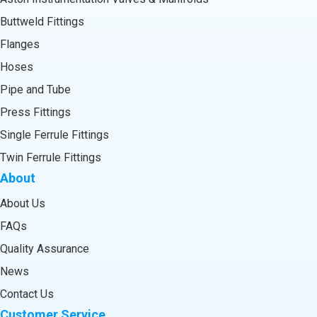
Buttweld Fittings
Flanges
Hoses
Pipe and Tube
Press Fittings
Single Ferrule Fittings
Twin Ferrule Fittings
About
About Us
FAQs
Quality Assurance
News
Contact Us
Customer Service