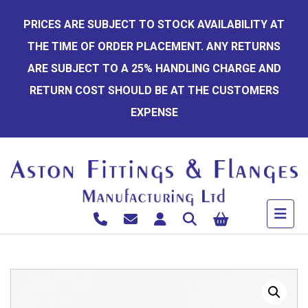
Skip
PRICES ARE SUBJECT TO STOCK AVAILABILITY AT
to
THE TIME OF ORDER PLACEMENT. ANY RETURNS
content
ARE SUBJECT TO A 25% HANDLING CHARGE AND
RETURN COST SHOULD BE AT THE CUSTOMERS
EXPENSE