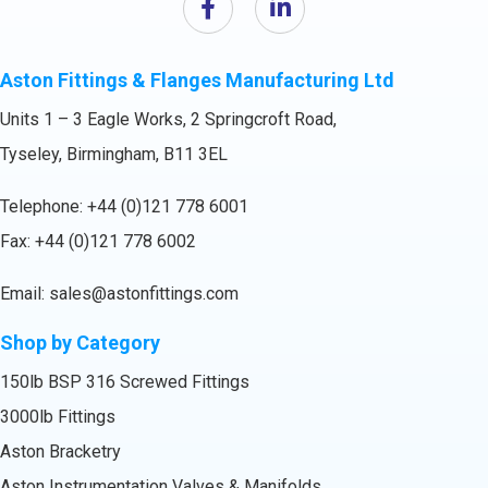
Aston Fittings & Flanges Manufacturing Ltd
Units 1 – 3 Eagle Works, 2 Springcroft Road,
Tyseley, Birmingham, B11 3EL
Telephone:
+44 (0)121 778 6001
Fax: +44 (0)121 778 6002
Email:
sales@astonfittings.com
Shop by Category
150lb BSP 316 Screwed Fittings
3000lb Fittings
Aston Bracketry
Aston Instrumentation Valves & Manifolds