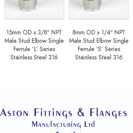
15mm OD x 3/8″ NPT
8mm OD x 1/4″ NPT
Male Stud Elbow Single
Male Stud Elbow Single
Ferrule ‘L’ Series
Ferrule ‘S’ Series
Stainless Steel 316
Stainless Steel 316