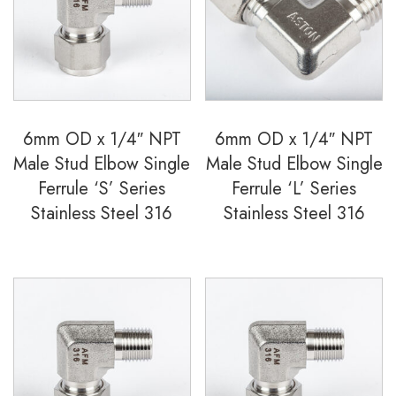
Ferrule
'S'
Series
Stainless
Steel
6mm OD x 1/4″ NPT
6mm OD x 1/4″ NPT
316
Male Stud Elbow Single
Male Stud Elbow Single
quantity
Ferrule ‘S’ Series
Ferrule ‘L’ Series
Stainless Steel 316
Stainless Steel 316