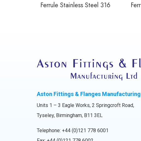
Ferrule Stainless Steel 316
Ferr
Aston Fittings & Flanges Manufacturing
Units 1 – 3 Eagle Works, 2 Springcroft Road,
Tyseley, Birmingham, B11 3EL
Telephone:
+44 (0)121 778 6001
Fax: +44 (0)121 778 6002