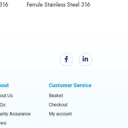
 316
Ferrule Stainless Steel 316
bout
Customer Service
out Us
Basket
Qs
Checkout
ality Assurance
My account
ews