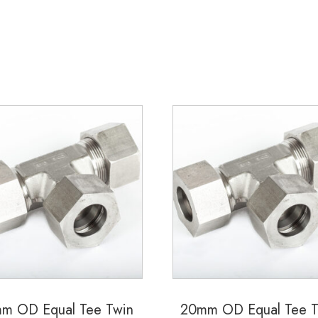
m OD Equal Tee Twin
20mm OD Equal Tee T