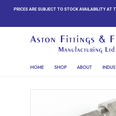
Skip
PRICES ARE SUBJECT TO STOCK AVAILABILITY AT
to
content
HOME
SHOP
ABOUT
INDUS