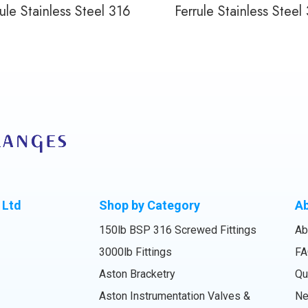
ule Stainless Steel 316
Ferrule Stainless Steel
 Ltd
Shop by Category
A
150lb BSP 316 Screwed Fittings
Ab
3000lb Fittings
FA
Aston Bracketry
Qu
Aston Instrumentation Valves &
N