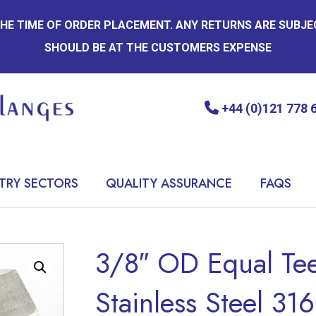
 THE TIME OF ORDER PLACEMENT. ANY RETURNS ARE SUBJ
SHOULD BE AT THE CUSTOMERS EXPENSE
+44 (0)121 778 
TRY SECTORS
QUALITY ASSURANCE
FAQS
3/8″ OD Equal Tee
Stainless Steel 316