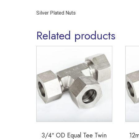
Silver Plated Nuts
Related products
3/4″ OD Equal Tee Twin
12m