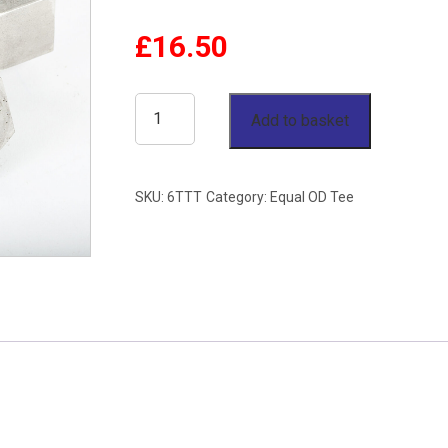
£
16.50
3/8"
Add to basket
OD
Equal
SKU:
6TTT
Category:
Equal OD Tee
Tee
Twin
Ferrule
Stainless
Steel
316
quantity