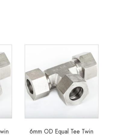
win
6mm OD Equal Tee Twin