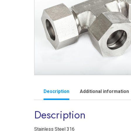
Description
Additional information
Description
Stainless Steel 316