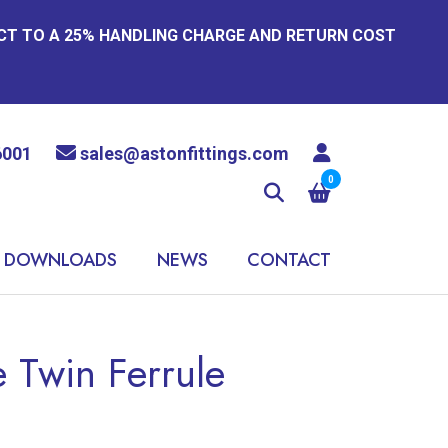
ECT TO A 25% HANDLING CHARGE AND RETURN COST
6001
sales@astonfittings.com
0
DOWNLOADS
NEWS
CONTACT
 Twin Ferrule