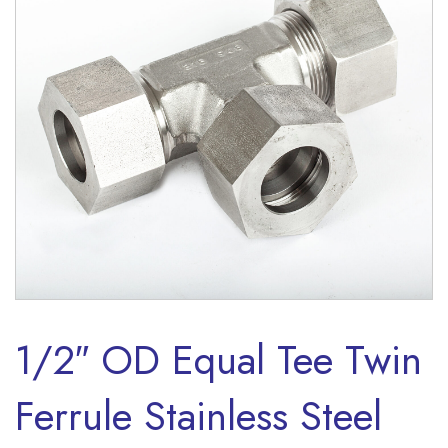
1/2″ OD Equal Tee Twin
Ferrule Stainless Steel