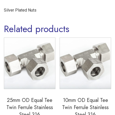
Silver Plated Nuts
Related products
25mm OD Equal Tee
10mm OD Equal Tee
Twin Ferrule Stainless
Twin Ferrule Stainless
Steel 316
Steel 316