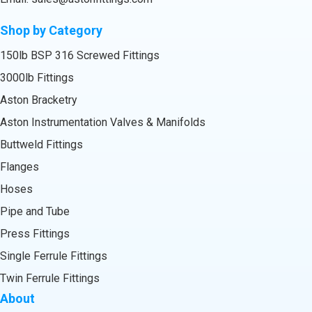
Shop by Category
150lb BSP 316 Screwed Fittings
3000lb Fittings
Aston Bracketry
Aston Instrumentation Valves & Manifolds
Buttweld Fittings
Flanges
Hoses
Pipe and Tube
Press Fittings
Single Ferrule Fittings
Twin Ferrule Fittings
About