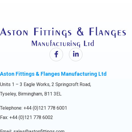
Aston Fittings & Flanges Manufacturing Ltd
Units 1 – 3 Eagle Works, 2 Springcroft Road,
Tyseley, Birmingham, B11 3EL
Telephone:
+44 (0)121 778 6001
Fax: +44 (0)121 778 6002
Email:
sales@astonfittings.com