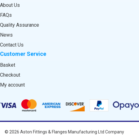
About Us
FAQs
Quality Assurance
News
Contact Us
Customer Service
Basket
Checkout
My account
© 2026
Aston Fittings & Flanges Manufacturing Ltd
Company