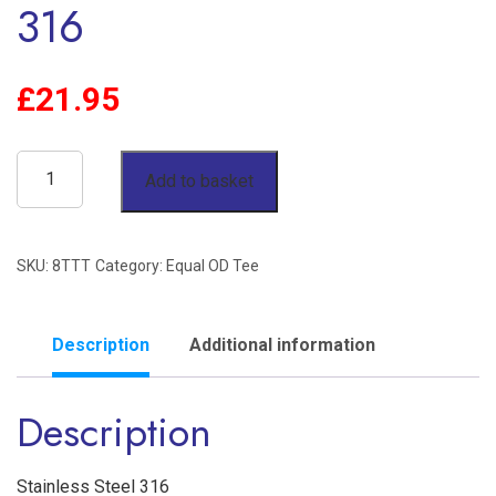
316
£
21.95
1/2"
Add to basket
OD
Equal
SKU:
8TTT
Category:
Equal OD Tee
Tee
Twin
Ferrule
Description
Additional information
Stainless
Description
Steel
316
quantity
Stainless Steel 316