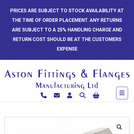
Skip
PRICES ARE SUBJECT TO STOCK AVAILABILITY AT
to
THE TIME OF ORDER PLACEMENT. ANY RETURNS
content
ARE SUBJECT TO A 25% HANDLING CHARGE AND
RETURN COST SHOULD BE AT THE CUSTOMERS
EXPENSE