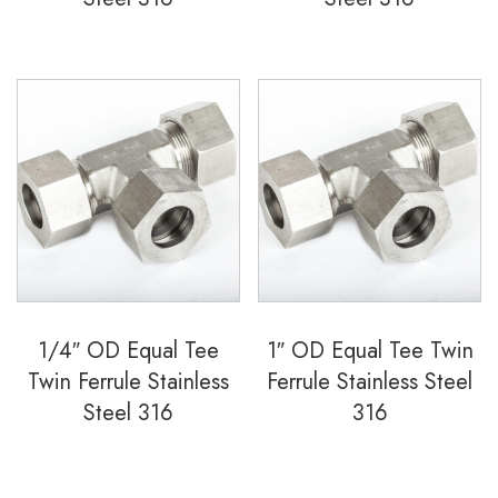
1/4″ OD Equal Tee
1″ OD Equal Tee Twin
Twin Ferrule Stainless
Ferrule Stainless Steel
Steel 316
316