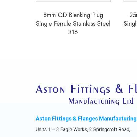
8mm OD Blanking Plug
25
Single Ferrule Stainless Steel
Singl
316
Aston Fittings & Flanges Manufacturing
Units 1 – 3 Eagle Works, 2 Springcroft Road,