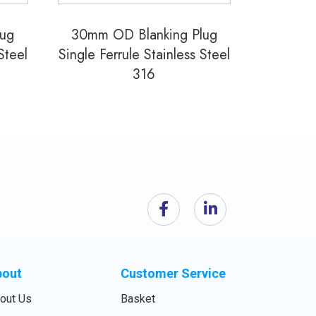
lug
30mm OD Blanking Plug
Steel
Single Ferrule Stainless Steel
316
bout
Customer Service
out Us
Basket