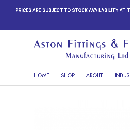
Skip
PRICES ARE SUBJECT TO STOCK AVAILABILITY AT
to
content
HOME
SHOP
ABOUT
INDUS