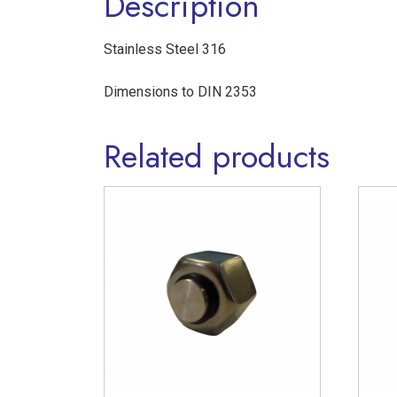
Description
Stainless Steel 316
Dimensions to DIN 2353
Related products