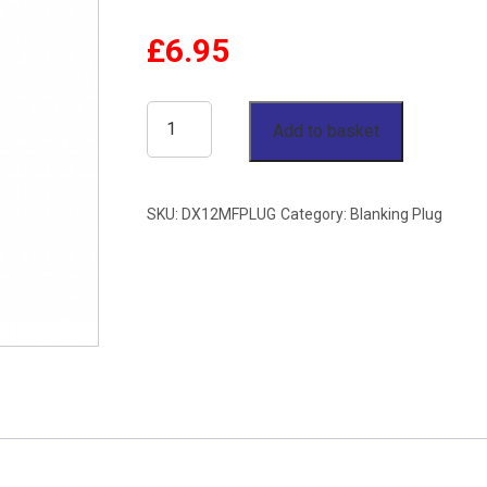
£
6.95
12mm
Add to basket
OD
Blanking
SKU:
DX12MFPLUG
Category:
Blanking Plug
Plug
Single
Ferrule
Stainless
Steel
316
quantity