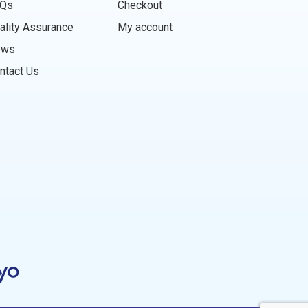
Qs
Checkout
ality Assurance
My account
ews
ntact Us