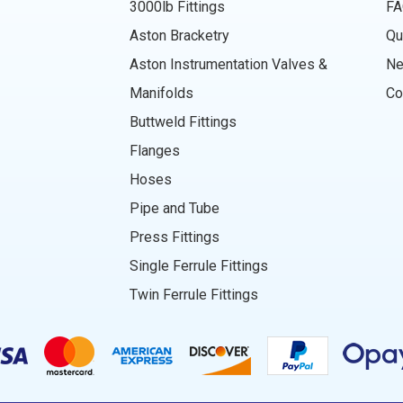
3000lb Fittings
FA
Aston Bracketry
Qu
Aston Instrumentation Valves &
N
Manifolds
Co
Buttweld Fittings
Flanges
Hoses
Pipe and Tube
Press Fittings
Single Ferrule Fittings
Twin Ferrule Fittings