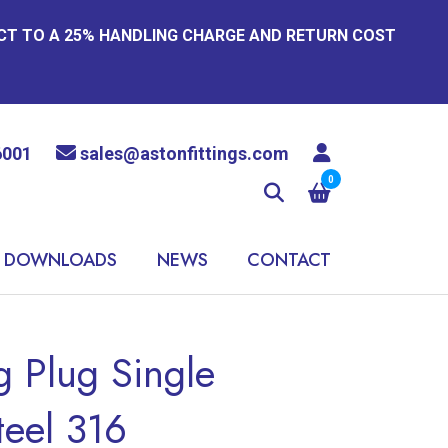
ECT TO A 25% HANDLING CHARGE AND RETURN COST
6001
sales@astonfittings.com
0
DOWNLOADS
NEWS
CONTACT
 Plug Single
teel 316