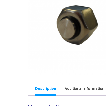
Description
Additional information