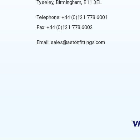
Tyseley, Birmingham, B11 3EL
Telephone:
+44 (0)121 778 6001
Fax: +44 (0)121 778 6002
Email:
sales@astonfittings.com