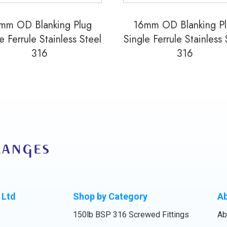
mm OD Blanking Plug
16mm OD Blanking P
e Ferrule Stainless Steel
Single Ferrule Stainless 
316
316
 Ltd
Shop by Category
A
150lb BSP 316 Screwed Fittings
Ab