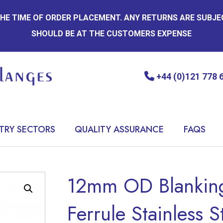
 THE TIME OF ORDER PLACEMENT. ANY RETURNS ARE SUBJ
SHOULD BE AT THE CUSTOMERS EXPENSE
+44 (0)121 778 
TRY SECTORS
QUALITY ASSURANCE
FAQS
12mm OD Blanking
Ferrule Stainless S