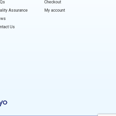
Qs
Checkout
ality Assurance
My account
ews
ntact Us