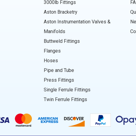
3000lb Fittings
FA
Aston Bracketry
Qu
Aston Instrumentation Valves &
N
Manifolds
Co
Buttweld Fittings
Flanges
Hoses
Pipe and Tube
Press Fittings
Single Ferrule Fittings
Twin Ferrule Fittings