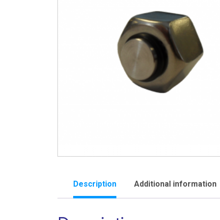
Description
Additional information