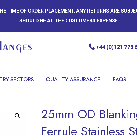
 THE TIME OF ORDER PLACEMENT. ANY RETURNS ARE SUBJ
SHOULD BE AT THE CUSTOMERS EXPENSE
+44 (0)121 778 
TRY SECTORS
QUALITY ASSURANCE
FAQS
25mm OD Blanking
Ferrule Stainless S