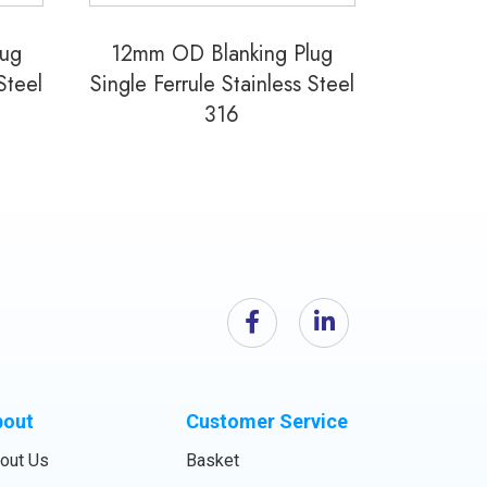
lug
12mm OD Blanking Plug
Steel
Single Ferrule Stainless Steel
316
bout
Customer Service
out Us
Basket