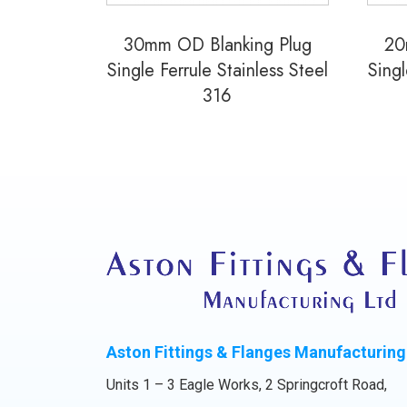
30mm OD Blanking Plug
20
Single Ferrule Stainless Steel
Singl
316
Aston Fittings & Flanges Manufacturing
Units 1 – 3 Eagle Works, 2 Springcroft Road,