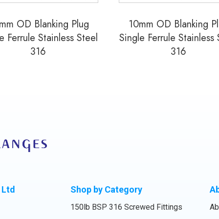
mm OD Blanking Plug
10mm OD Blanking P
e Ferrule Stainless Steel
Single Ferrule Stainless 
316
316
 Ltd
Shop by Category
A
150lb BSP 316 Screwed Fittings
Ab