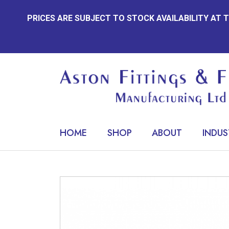
Skip
PRICES ARE SUBJECT TO STOCK AVAILABILITY AT
to
content
HOME
SHOP
ABOUT
INDUS