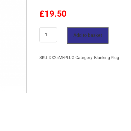
£
19.50
25mm
Add to basket
OD
Blanking
SKU:
DX25MFPLUG
Category:
Blanking Plug
Plug
Single
Ferrule
Stainless
Steel
316
quantity