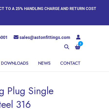
ECT TO A 25% HANDLING CHARGE AND RETURN COST
6001
sales@astonfittings.com
0
DOWNLOADS
NEWS
CONTACT
 Plug Single
teel 316