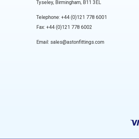
Tyseley, Birmingham, B11 3EL
Telephone:
+44 (0)121 778 6001
Fax: +44 (0)121 778 6002
Email:
sales@astonfittings.com