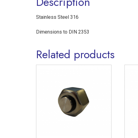
Description
Stainless Steel 316
Dimensions to DIN 2353
Related products