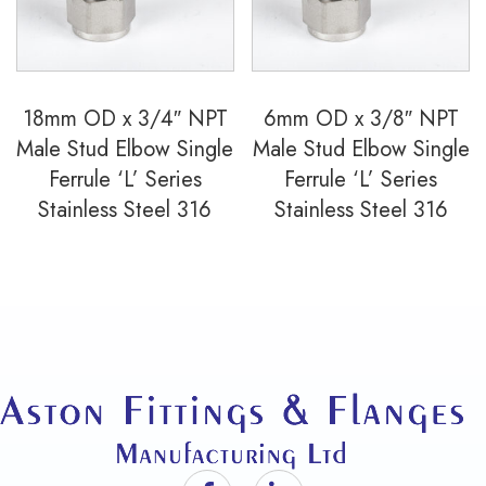
18mm OD x 3/4″ NPT
6mm OD x 3/8″ NPT
Male Stud Elbow Single
Male Stud Elbow Single
Ferrule ‘L’ Series
Ferrule ‘L’ Series
Stainless Steel 316
Stainless Steel 316