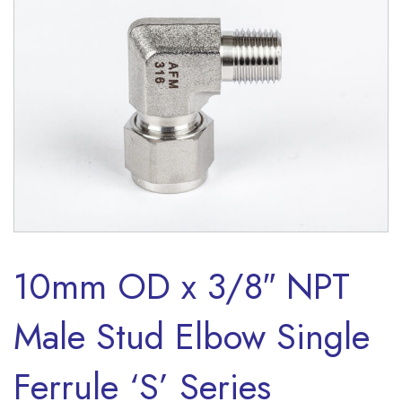
10mm OD x 3/8″ NPT
Male Stud Elbow Single
Ferrule ‘S’ Series