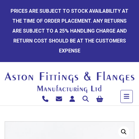
Skip
PRICES ARE SUBJECT TO STOCK AVAILABILITY AT
to
THE TIME OF ORDER PLACEMENT. ANY RETURNS
content
ARE SUBJECT TO A 25% HANDLING CHARGE AND
RETURN COST SHOULD BE AT THE CUSTOMERS
EXPENSE