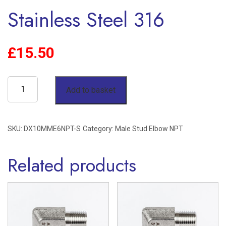
Stainless Steel 316
£
15.50
10mm
Add to basket
OD
x
SKU:
DX10MME6NPT-S
Category:
Male Stud Elbow NPT
3/8"
NPT
Related products
Male
Stud
Elbow
Single