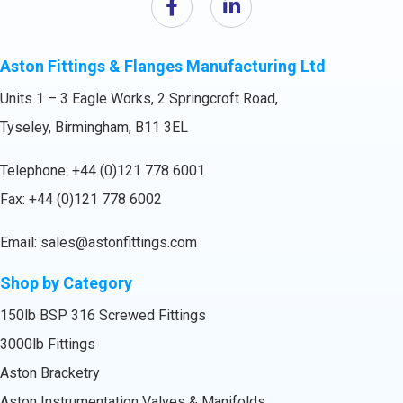
Aston Fittings & Flanges Manufacturing Ltd
Units 1 – 3 Eagle Works, 2 Springcroft Road,
Tyseley, Birmingham, B11 3EL
Telephone:
+44 (0)121 778 6001
Fax: +44 (0)121 778 6002
Email:
sales@astonfittings.com
Shop by Category
150lb BSP 316 Screwed Fittings
3000lb Fittings
Aston Bracketry
Aston Instrumentation Valves & Manifolds