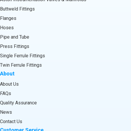
Buttweld Fittings
Flanges
Hoses
Pipe and Tube
Press Fittings
Single Ferrule Fittings
Twin Ferrule Fittings
About
About Us
FAQs
Quality Assurance
News
Contact Us
Customer Service