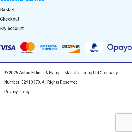
Basket
Checkout
My account
© 2026
Aston Fittings & Flanges Manufacturing Ltd
Company
Number: 02913370. All Rights Reserved.
Privacy Policy