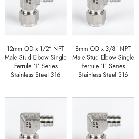
Ferrule
'S'
Series
Stainless
Steel
12mm OD x 1/2″ NPT
8mm OD x 3/8″ NPT
316
Male Stud Elbow Single
Male Stud Elbow Single
quantity
Ferrule ‘L’ Series
Ferrule ‘L’ Series
Stainless Steel 316
Stainless Steel 316