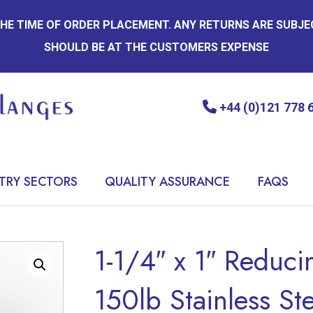
 THE TIME OF ORDER PLACEMENT. ANY RETURNS ARE SUBJ
SHOULD BE AT THE CUSTOMERS EXPENSE
+44 (0)121 778 
TRY SECTORS
QUALITY ASSURANCE
FAQS
1-1/4″ x 1″ Reduc
150lb Stainless St