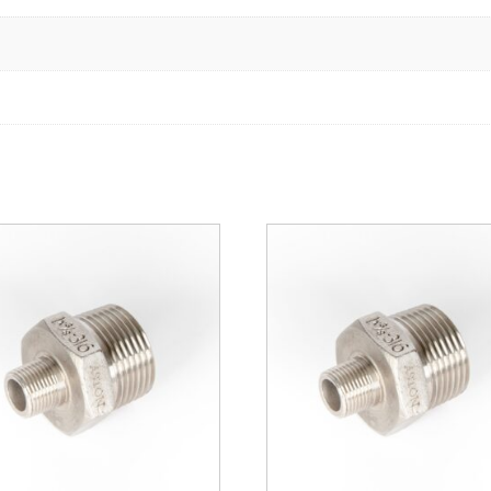
316
quantity