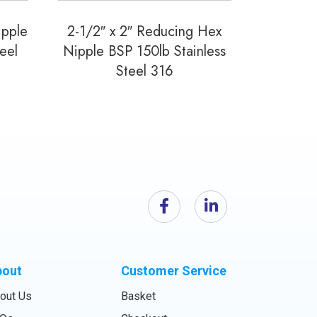
ipple
2-1/2″ x 2″ Reducing Hex
eel
Nipple BSP 150lb Stainless
Steel 316
bout
Customer Service
out Us
Basket