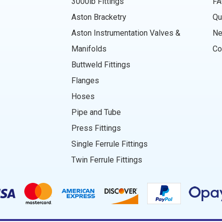
3000lb Fittings
FA
Aston Bracketry
Qu
Aston Instrumentation Valves &
N
Manifolds
Co
Buttweld Fittings
Flanges
Hoses
Pipe and Tube
Press Fittings
Single Ferrule Fittings
Twin Ferrule Fittings