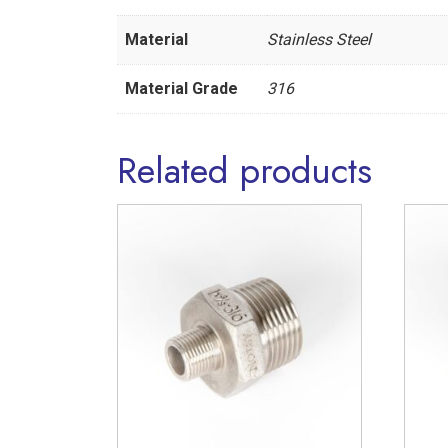
Material
Stainless Steel
Material Grade
316
Related products