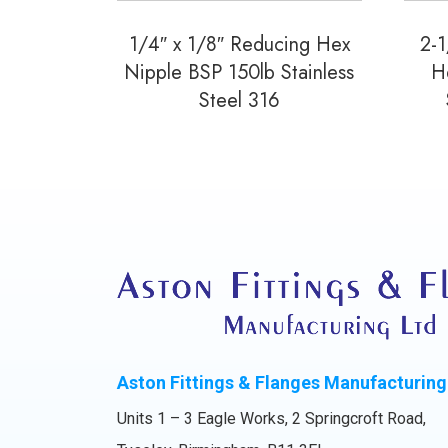
1/4″ x 1/8″ Reducing Hex
2-1
Nipple BSP 150lb Stainless
H
Steel 316
Aston Fittings & Flanges Manufacturing
Units 1 – 3 Eagle Works, 2 Springcroft Road,