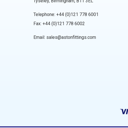
Tyseley, Birmingham, B11 3EL
Telephone:
+44 (0)121 778 6001
Fax: +44 (0)121 778 6002
Email:
sales@astonfittings.com