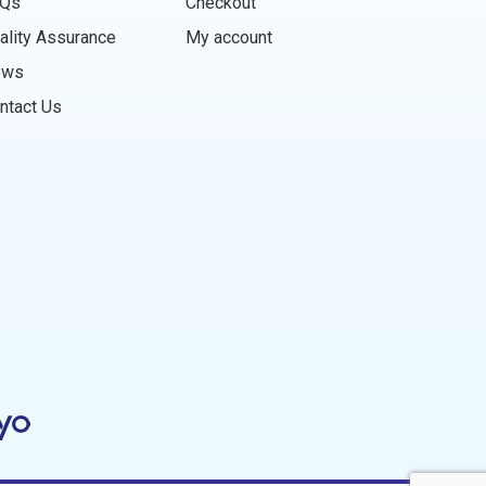
Qs
Checkout
ality Assurance
My account
ews
ntact Us