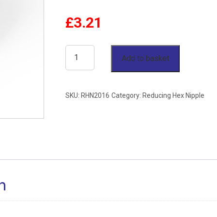
£
3.21
1-
Add to basket
1/4"
x
SKU:
RHN2016
Category:
Reducing Hex Nipple
1"
Reducing
Hex
Nipple
BSP
n
150lb
Stainless
Steel