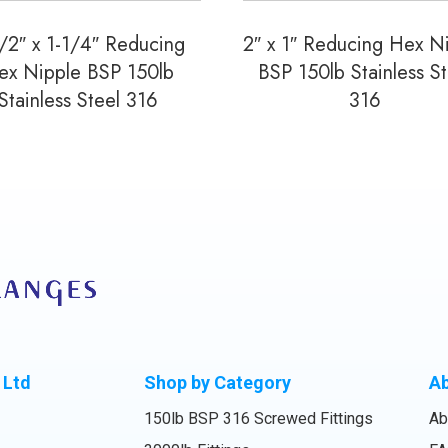
/2″ x 1-1/4″ Reducing
2″ x 1″ Reducing Hex N
ex Nipple BSP 150lb
BSP 150lb Stainless St
Stainless Steel 316
316
 Ltd
Shop by Category
A
150lb BSP 316 Screwed Fittings
Ab