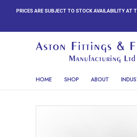
Skip
PRICES ARE SUBJECT TO STOCK AVAILABILITY AT
to
content
HOME
SHOP
ABOUT
INDUS