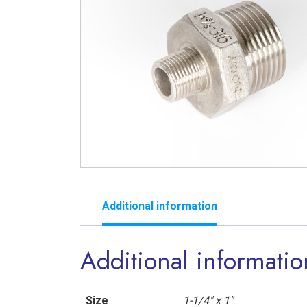
Additional information
Additional informatio
Size
1-1/4" x 1"