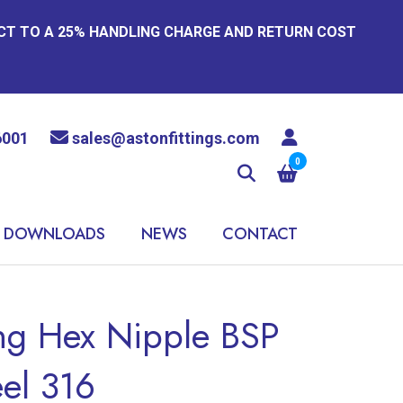
ECT TO A 25% HANDLING CHARGE AND RETURN COST
6001
sales@astonfittings.com
0
DOWNLOADS
NEWS
CONTACT
ing Hex Nipple BSP
eel 316