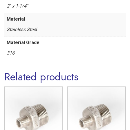
Steel
2" x 1-1/4"
316
Material
quantity
Stainless Steel
Material Grade
316
Related products