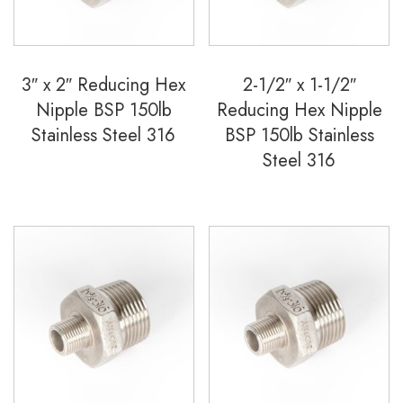
3″ x 2″ Reducing Hex
2-1/2″ x 1-1/2″
Nipple BSP 150lb
Reducing Hex Nipple
Stainless Steel 316
BSP 150lb Stainless
Steel 316