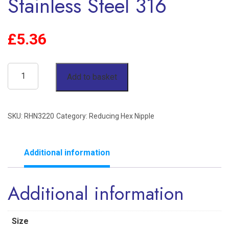
Stainless Steel 316
£
5.36
2"
Add to basket
x
1-
SKU:
RHN3220
Category:
Reducing Hex Nipple
1/4"
Reducing
Hex
Additional information
Nipple
Additional information
BSP
150lb
Stainless
Size