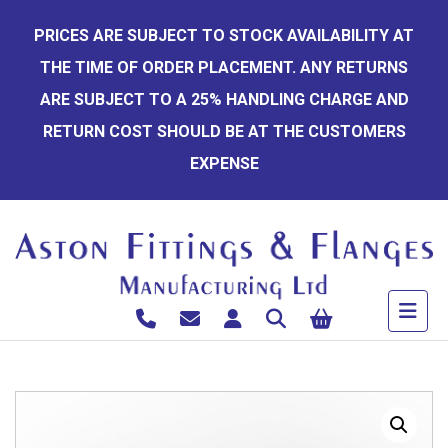
Skip
PRICES ARE SUBJECT TO STOCK AVAILABILITY AT
to
THE TIME OF ORDER PLACEMENT. ANY RETURNS
content
ARE SUBJECT TO A 25% HANDLING CHARGE AND
RETURN COST SHOULD BE AT THE CUSTOMERS
EXPENSE