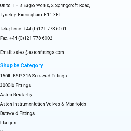
Units 1 – 3 Eagle Works, 2 Springcroft Road,
Tyseley, Birmingham, B11 3EL
Telephone:
+44 (0)121 778 6001
Fax: +44 (0)121 778 6002
Email:
sales@astonfittings.com
Shop by Category
150lb BSP 316 Screwed Fittings
3000lb Fittings
Aston Bracketry
Aston Instrumentation Valves & Manifolds
Buttweld Fittings
Flanges