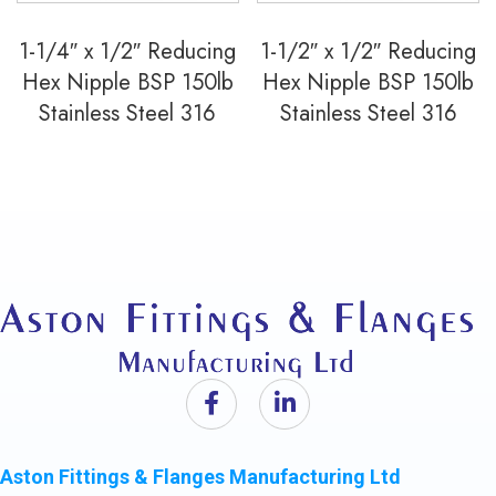
1-1/4″ x 1/2″ Reducing
1-1/2″ x 1/2″ Reducing
Hex Nipple BSP 150lb
Hex Nipple BSP 150lb
Stainless Steel 316
Stainless Steel 316
Aston Fittings & Flanges Manufacturing Ltd