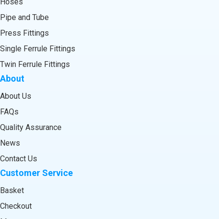
Hoses
Pipe and Tube
Press Fittings
Single Ferrule Fittings
Twin Ferrule Fittings
About
About Us
FAQs
Quality Assurance
News
Contact Us
Customer Service
Basket
Checkout