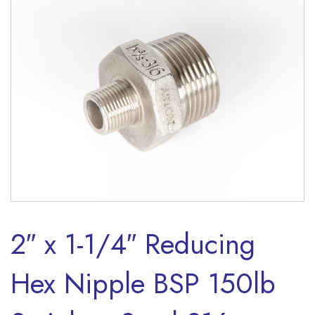
2″ x 1-1/4″ Reducing
Hex Nipple BSP 150lb