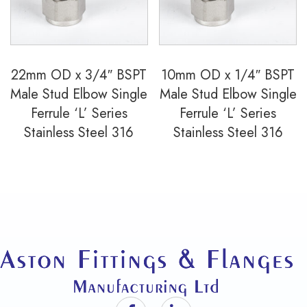
22mm OD x 3/4″ BSPT
10mm OD x 1/4″ BSPT
Male Stud Elbow Single
Male Stud Elbow Single
Ferrule ‘L’ Series
Ferrule ‘L’ Series
Stainless Steel 316
Stainless Steel 316