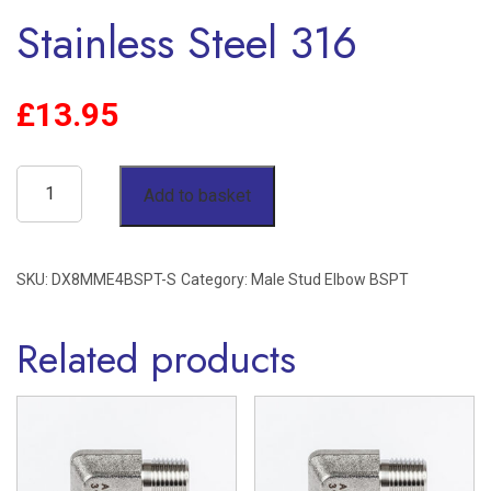
Stainless Steel 316
£
13.95
8mm
Add to basket
OD
x
SKU:
DX8MME4BSPT-S
Category:
Male Stud Elbow BSPT
1/4"
BSPT
Related products
Male
Stud
Elbow
Single