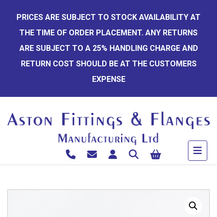
Skip
PRICES ARE SUBJECT TO STOCK AVAILABILITY AT
to
THE TIME OF ORDER PLACEMENT. ANY RETURNS
content
ARE SUBJECT TO A 25% HANDLING CHARGE AND
RETURN COST SHOULD BE AT THE CUSTOMERS
EXPENSE