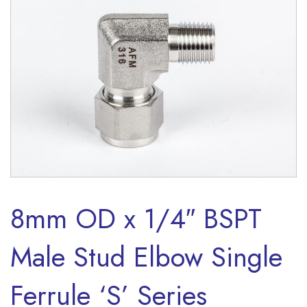
8mm OD x 1/4″ BSPT
Male Stud Elbow Single
Ferrule ‘S’ Series