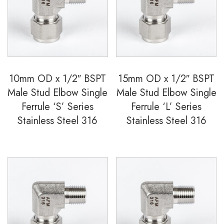
Ferrule
'S'
Series
Stainless
Steel
10mm OD x 1/2″ BSPT
15mm OD x 1/2″ BSPT
316
Male Stud Elbow Single
Male Stud Elbow Single
quantity
Ferrule ‘S’ Series
Ferrule ‘L’ Series
Stainless Steel 316
Stainless Steel 316