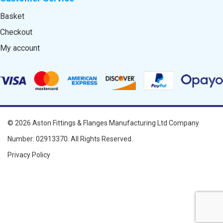
Basket
Checkout
My account
© 2026
Aston Fittings & Flanges Manufacturing Ltd
Company
Number: 02913370. All Rights Reserved.
Privacy Policy