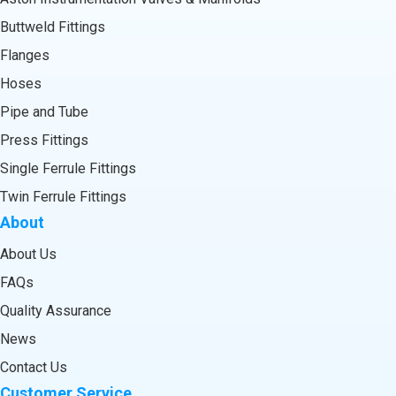
Buttweld Fittings
Flanges
Hoses
Pipe and Tube
Press Fittings
Single Ferrule Fittings
Twin Ferrule Fittings
About
About Us
FAQs
Quality Assurance
News
Contact Us
Customer Service