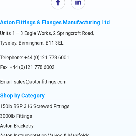
Aston Fittings & Flanges Manufacturing Ltd
Units 1 – 3 Eagle Works, 2 Springcroft Road,
Tyseley, Birmingham, B11 3EL
Telephone:
+44 (0)121 778 6001
Fax: +44 (0)121 778 6002
Email:
sales@astonfittings.com
Shop by Category
150lb BSP 316 Screwed Fittings
3000lb Fittings
Aston Bracketry
Aston Instrumentation Valves & Manifolds