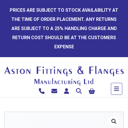
Skip
PRICES ARE SUBJECT TO STOCK AVAILABILITY AT
to
THE TIME OF ORDER PLACEMENT. ANY RETURNS
content
ARE SUBJECT TO A 25% HANDLING CHARGE AND
RETURN COST SHOULD BE AT THE CUSTOMERS
EXPENSE