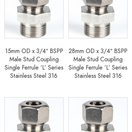
15mm OD x 3/4″ BSPP
28mm OD x 3/4″ BSPP
Male Stud Coupling
Male Stud Coupling
Single Ferrule ‘L’ Series
Single Ferrule ‘L’ Series
Stainless Steel 316
Stainless Steel 316