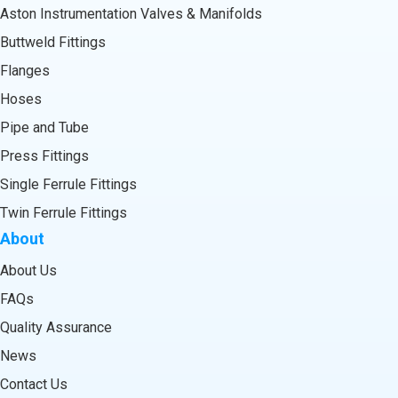
Aston Instrumentation Valves & Manifolds
Buttweld Fittings
Flanges
Hoses
Pipe and Tube
Press Fittings
Single Ferrule Fittings
Twin Ferrule Fittings
About
About Us
FAQs
Quality Assurance
News
Contact Us