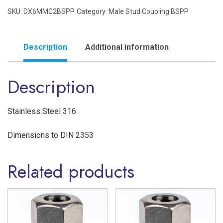
SKU:
DX6MMC2BSPP
Category:
Male Stud Coupling BSPP
1/8"
BSPP
Male
Description
Additional information
Stud
Description
Coupling
Single
Ferrule
Stainless Steel 316
'L'
Dimensions to DIN 2353
Series
Stainless
Related products
Steel
316
quantity