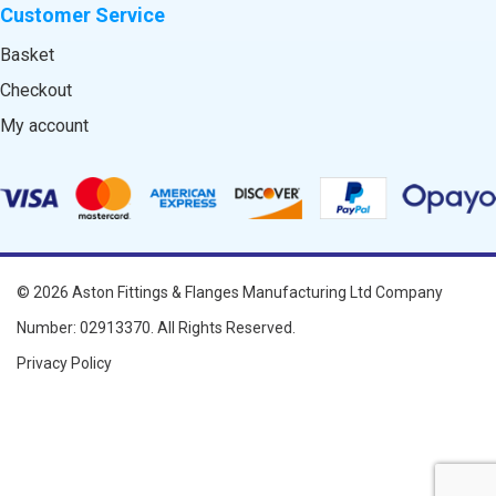
Customer Service
Basket
Checkout
My account
© 2026
Aston Fittings & Flanges Manufacturing Ltd
Company
Number: 02913370. All Rights Reserved.
Privacy Policy