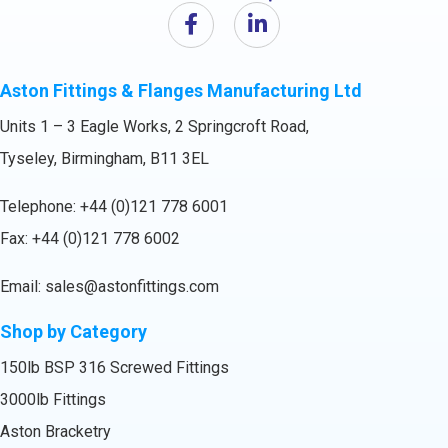
Aston Fittings & Flanges Manufacturing Ltd
Units 1 – 3 Eagle Works, 2 Springcroft Road,
Tyseley, Birmingham, B11 3EL
Telephone:
+44 (0)121 778 6001
Fax: +44 (0)121 778 6002
Email:
sales@astonfittings.com
Shop by Category
150lb BSP 316 Screwed Fittings
3000lb Fittings
Aston Bracketry