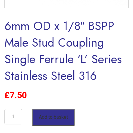
6mm OD x 1/8″ BSPP
Male Stud Coupling
Single Ferrule ‘L’ Series
Stainless Steel 316
£
7.50
6mm
Add to basket
OD
x