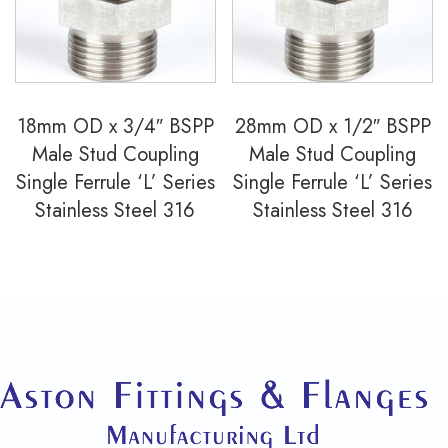
18mm OD x 3/4″ BSPP
28mm OD x 1/2″ BSPP
Male Stud Coupling
Male Stud Coupling
Single Ferrule ‘L’ Series
Single Ferrule ‘L’ Series
Stainless Steel 316
Stainless Steel 316