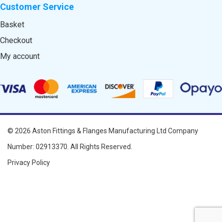
Customer Service
Basket
Checkout
My account
© 2026
Aston Fittings & Flanges Manufacturing Ltd
Company
Number: 02913370. All Rights Reserved.
Privacy Policy