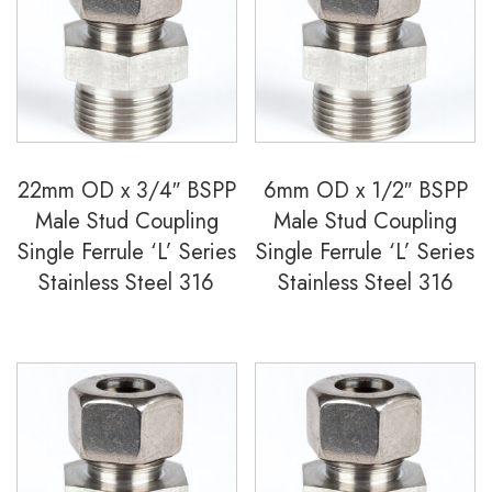
22mm OD x 3/4″ BSPP
6mm OD x 1/2″ BSPP
Male Stud Coupling
Male Stud Coupling
Single Ferrule ‘L’ Series
Single Ferrule ‘L’ Series
Stainless Steel 316
Stainless Steel 316