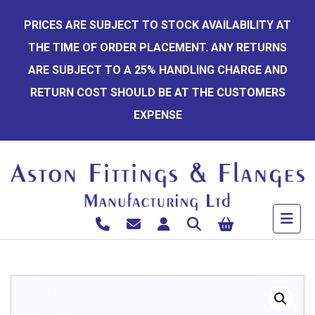
Skip
PRICES ARE SUBJECT TO STOCK AVAILABILITY AT
to
THE TIME OF ORDER PLACEMENT. ANY RETURNS
content
ARE SUBJECT TO A 25% HANDLING CHARGE AND
RETURN COST SHOULD BE AT THE CUSTOMERS
EXPENSE