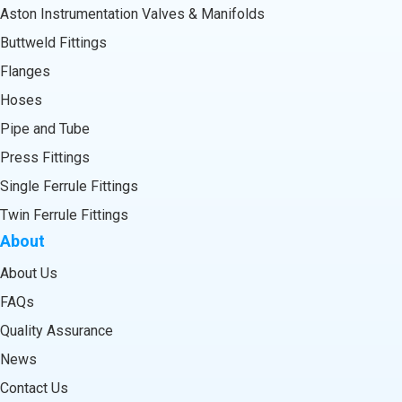
Aston Instrumentation Valves & Manifolds
Buttweld Fittings
Flanges
Hoses
Pipe and Tube
Press Fittings
Single Ferrule Fittings
Twin Ferrule Fittings
About
About Us
FAQs
Quality Assurance
News
Contact Us