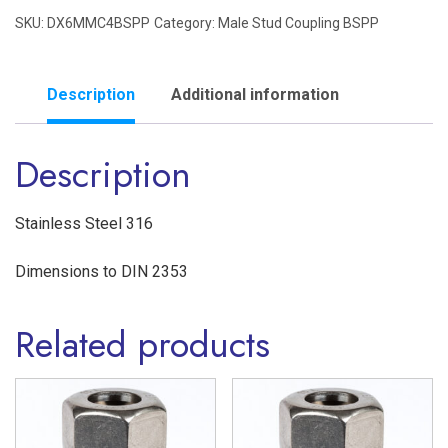
SKU:
DX6MMC4BSPP
Category:
Male Stud Coupling BSPP
1/4"
BSPP
Male
Description
Additional information
Stud
Description
Coupling
Single
Ferrule
Stainless Steel 316
'L'
Dimensions to DIN 2353
Series
Stainless
Related products
Steel
316
quantity