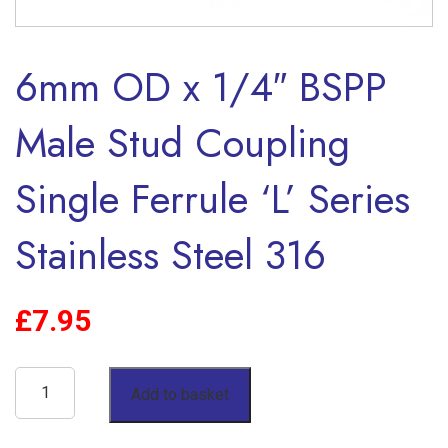
6mm OD x 1/4″ BSPP
Male Stud Coupling
Single Ferrule ‘L’ Series
Stainless Steel 316
£
7.95
6mm
Add to basket
OD
x