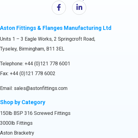
Aston Fittings & Flanges Manufacturing Ltd
Units 1 – 3 Eagle Works, 2 Springcroft Road,
Tyseley, Birmingham, B11 3EL
Telephone:
+44 (0)121 778 6001
Fax: +44 (0)121 778 6002
Email:
sales@astonfittings.com
Shop by Category
150lb BSP 316 Screwed Fittings
3000lb Fittings
Aston Bracketry