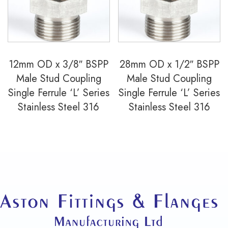
12mm OD x 3/8″ BSPP
28mm OD x 1/2″ BSPP
Male Stud Coupling
Male Stud Coupling
Single Ferrule ‘L’ Series
Single Ferrule ‘L’ Series
Stainless Steel 316
Stainless Steel 316