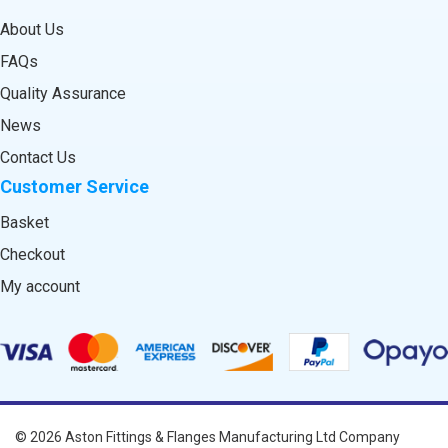
About Us
FAQs
Quality Assurance
News
Contact Us
Customer Service
Basket
Checkout
My account
© 2026
Aston Fittings & Flanges Manufacturing Ltd
Company