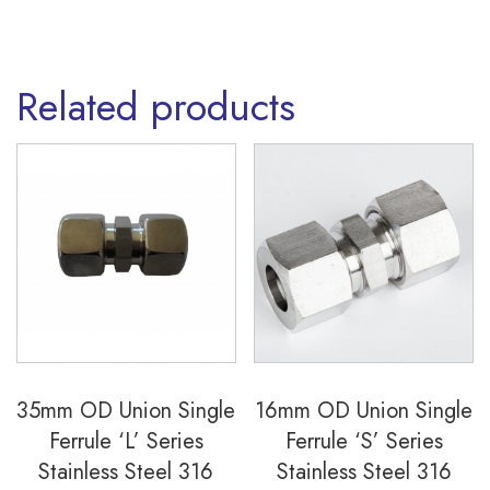
Related products
35mm OD Union Single
16mm OD Union Single
Ferrule ‘L’ Series
Ferrule ‘S’ Series
Stainless Steel 316
Stainless Steel 316