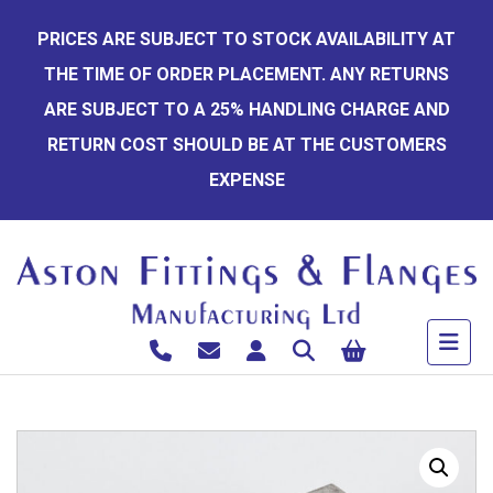
Skip
PRICES ARE SUBJECT TO STOCK AVAILABILITY AT
to
THE TIME OF ORDER PLACEMENT. ANY RETURNS
content
ARE SUBJECT TO A 25% HANDLING CHARGE AND
RETURN COST SHOULD BE AT THE CUSTOMERS
EXPENSE