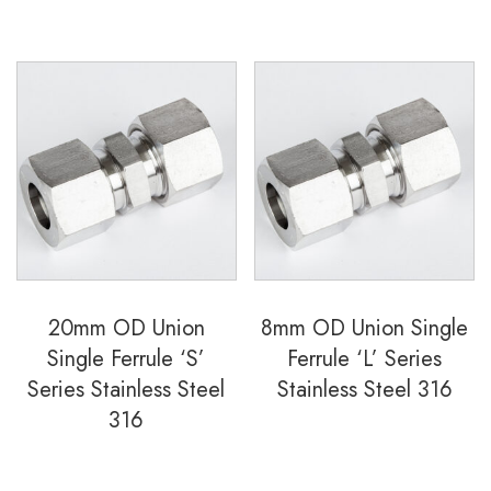
20mm OD Union
8mm OD Union Single
Single Ferrule ‘S’
Ferrule ‘L’ Series
Series Stainless Steel
Stainless Steel 316
316