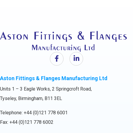
Aston Fittings & Flanges Manufacturing Ltd
Units 1 – 3 Eagle Works, 2 Springcroft Road,
Tyseley, Birmingham, B11 3EL
Telephone:
+44 (0)121 778 6001
Fax: +44 (0)121 778 6002