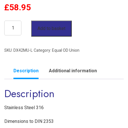
£
58.95
42mm
Add to basket
OD
Union
SKU:
DX42MU-L
Category:
Equal OD Union
Single
Ferrule
'L'
Description
Additional information
Series
Description
Stainless
Steel
316
Stainless Steel 316
quantity
Dimensions to DIN 2353