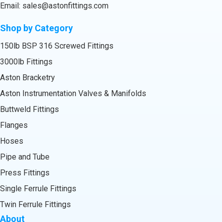
Email:
sales@astonfittings.com
Shop by Category
150lb BSP 316 Screwed Fittings
3000lb Fittings
Aston Bracketry
Aston Instrumentation Valves & Manifolds
Buttweld Fittings
Flanges
Hoses
Pipe and Tube
Press Fittings
Single Ferrule Fittings
Twin Ferrule Fittings
About