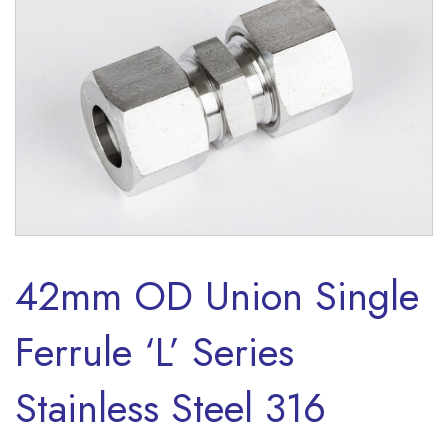
42mm OD Union Single
Ferrule ‘L’ Series
Stainless Steel 316