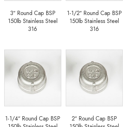
3″ Round Cap BSP
1-1/2″ Round Cap BSP
150lb Stainless Steel
150lb Stainless Steel
316
316
1-1/4″ Round Cap BSP
2″ Round Cap BSP
150lb Stainless Steel
150lb Stainless Steel