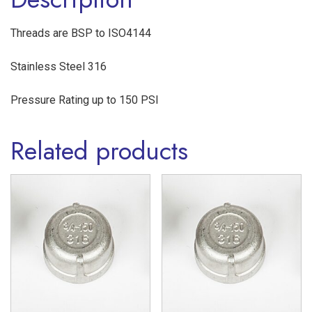
quantity
Threads are BSP to ISO4144
Stainless Steel 316
Pressure Rating up to 150 PSI
Related products