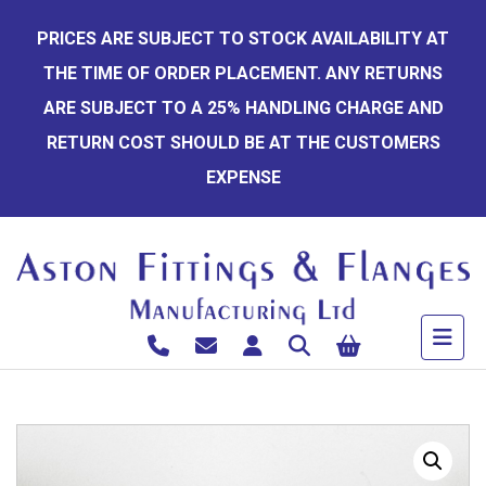
Skip
PRICES ARE SUBJECT TO STOCK AVAILABILITY AT
to
THE TIME OF ORDER PLACEMENT. ANY RETURNS
content
ARE SUBJECT TO A 25% HANDLING CHARGE AND
RETURN COST SHOULD BE AT THE CUSTOMERS
EXPENSE