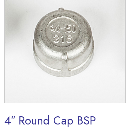
4″ Round Cap BSP