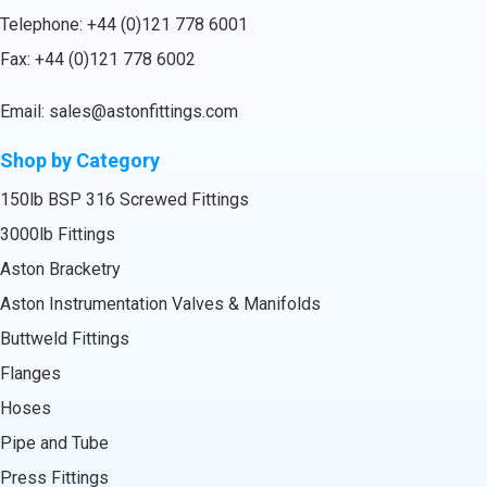
Telephone:
+44 (0)121 778 6001
Fax: +44 (0)121 778 6002
Email:
sales@astonfittings.com
Shop by Category
150lb BSP 316 Screwed Fittings
3000lb Fittings
Aston Bracketry
Aston Instrumentation Valves & Manifolds
Buttweld Fittings
Flanges
Hoses
Pipe and Tube
Press Fittings