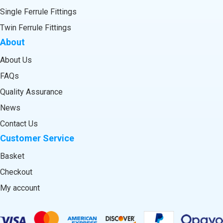
Single Ferrule Fittings
Twin Ferrule Fittings
About
About Us
FAQs
Quality Assurance
News
Contact Us
Customer Service
Basket
Checkout
My account