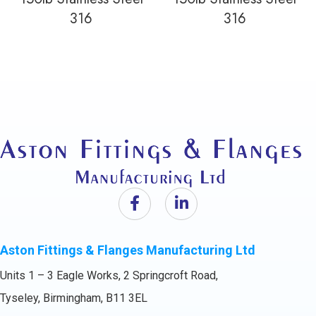
316
316
Aston Fittings & Flanges Manufacturing Ltd
Units 1 – 3 Eagle Works, 2 Springcroft Road,
Tyseley, Birmingham, B11 3EL