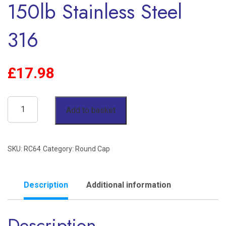
150lb Stainless Steel
316
£
17.98
4"
Add to basket
Round
Cap
SKU:
RC64
Category:
Round Cap
BSP
150lb
Stainless
Description
Additional information
Steel
Description
316