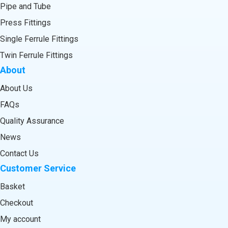
Pipe and Tube
Press Fittings
Single Ferrule Fittings
Twin Ferrule Fittings
About
About Us
FAQs
Quality Assurance
News
Contact Us
Customer Service
Basket
Checkout
My account