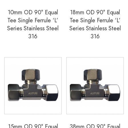
10mm OD 90° Equal
18mm OD 90° Equal
Tee Single Ferrule ‘L’
Tee Single Ferrule ‘L’
Series Stainless Steel
Series Stainless Steel
316
316
15mm OD 90° Equal
38mm OD 90° Equal