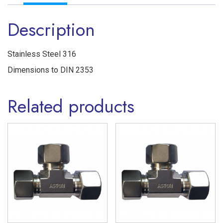
Ferrule
Description
'S'
Series
Stainless
Stainless Steel 316
Steel
Dimensions to DIN 2353
316
Related products
quantity