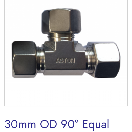
30mm OD 90° Equal