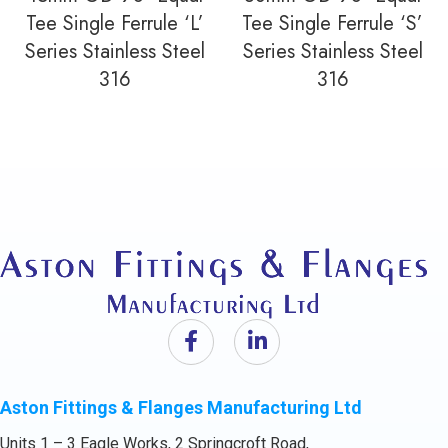
Tee Single Ferrule ‘L’
Tee Single Ferrule ‘S’
Series Stainless Steel
Series Stainless Steel
316
316
Aston Fittings & Flanges Manufacturing Ltd
Units 1 – 3 Eagle Works, 2 Springcroft Road,