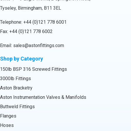
Tyseley, Birmingham, B11 3EL
Telephone:
+44 (0)121 778 6001
Fax: +44 (0)121 778 6002
Email:
sales@astonfittings.com
Shop by Category
150lb BSP 316 Screwed Fittings
3000lb Fittings
Aston Bracketry
Aston Instrumentation Valves & Manifolds
Buttweld Fittings
Flanges
Hoses