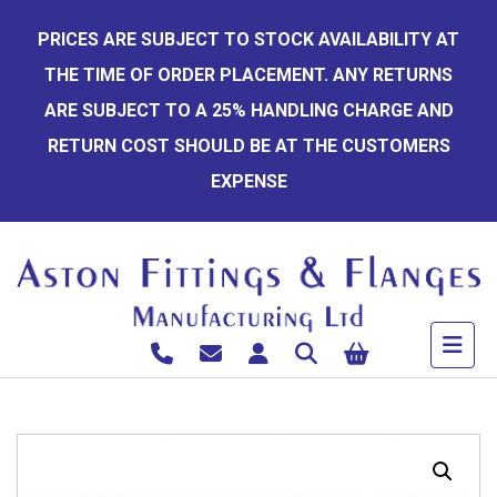
Skip
PRICES ARE SUBJECT TO STOCK AVAILABILITY AT
to
THE TIME OF ORDER PLACEMENT. ANY RETURNS
content
ARE SUBJECT TO A 25% HANDLING CHARGE AND
RETURN COST SHOULD BE AT THE CUSTOMERS
EXPENSE