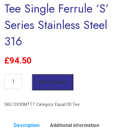
Tee Single Ferrule ‘S’
Series Stainless Steel
316
£
94.50
30mm
Add to basket
OD
90°
SKU:
DX30MTTT
Category:
Equal OD Tee
Equal
Tee
Single
Description
Additional information