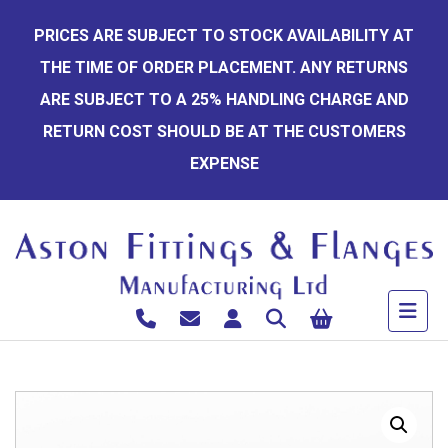
Skip
PRICES ARE SUBJECT TO STOCK AVAILABILITY AT
to
THE TIME OF ORDER PLACEMENT. ANY RETURNS
content
ARE SUBJECT TO A 25% HANDLING CHARGE AND
RETURN COST SHOULD BE AT THE CUSTOMERS
EXPENSE