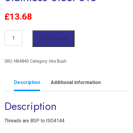
£
13.68
3"
Add to basket
x
2-
SKU:
HB4840
Category:
Hex Bush
1/2"
Reducing
Hex
Description
Additional information
Bush
Description
BSP
150lb
Stainless
Threads are BSP to ISO4144
Steel