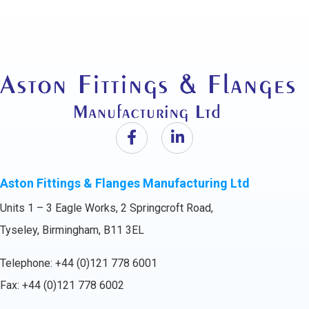
Aston Fittings & Flanges Manufacturing Ltd
Units 1 – 3 Eagle Works, 2 Springcroft Road,
Tyseley, Birmingham, B11 3EL
Telephone:
+44 (0)121 778 6001
Fax: +44 (0)121 778 6002