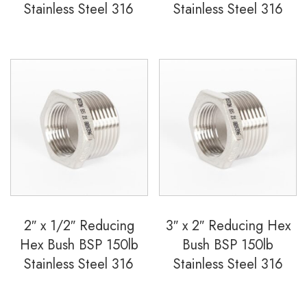
Stainless Steel 316
Stainless Steel 316
2″ x 1/2″ Reducing
3″ x 2″ Reducing Hex
Hex Bush BSP 150lb
Bush BSP 150lb
Stainless Steel 316
Stainless Steel 316