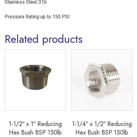
Stainless Steel 316
316
quantity
Pressure Rating up to 150 PSI
Related products
1-1/2″ x 1″ Reducing
1-1/4″ x 1/2″ Reducing
Hex Bush BSP 150lb
Hex Bush BSP 150lb