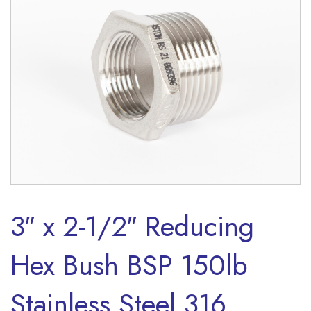
3″ x 2-1/2″ Reducing
Hex Bush BSP 150lb
Stainless Steel 316