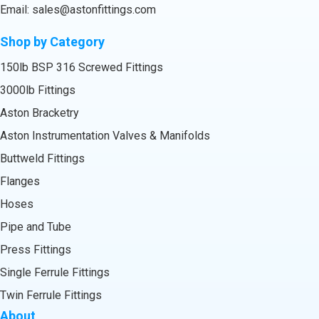
Email:
sales@astonfittings.com
Shop by Category
150lb BSP 316 Screwed Fittings
3000lb Fittings
Aston Bracketry
Aston Instrumentation Valves & Manifolds
Buttweld Fittings
Flanges
Hoses
Pipe and Tube
Press Fittings
Single Ferrule Fittings
Twin Ferrule Fittings
About