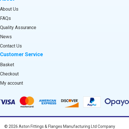
About Us
FAQs
Quality Assurance
News
Contact Us
Customer Service
Basket
Checkout
My account
© 2026
Aston Fittings & Flanges Manufacturing Ltd
Company