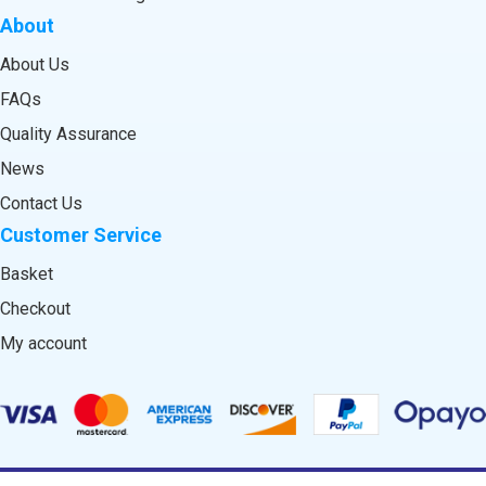
About
About Us
FAQs
Quality Assurance
News
Contact Us
Customer Service
Basket
Checkout
My account