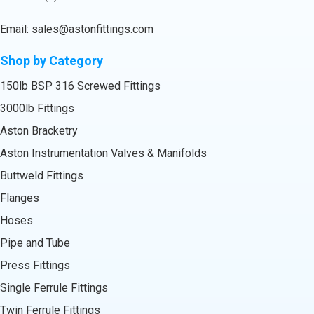
Email:
sales@astonfittings.com
Shop by Category
150lb BSP 316 Screwed Fittings
3000lb Fittings
Aston Bracketry
Aston Instrumentation Valves & Manifolds
Buttweld Fittings
Flanges
Hoses
Pipe and Tube
Press Fittings
Single Ferrule Fittings
Twin Ferrule Fittings