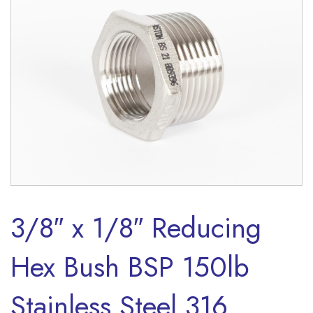
3/8″ x 1/8″ Reducing
Hex Bush BSP 150lb
Stainless Steel 316