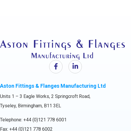
Aston Fittings & Flanges Manufacturing Ltd
Units 1 – 3 Eagle Works, 2 Springcroft Road,
Tyseley, Birmingham, B11 3EL
Telephone:
+44 (0)121 778 6001
Fax: +44 (0)121 778 6002