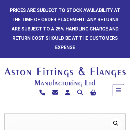
Skip
PRICES ARE SUBJECT TO STOCK AVAILABILITY AT
to
THE TIME OF ORDER PLACEMENT. ANY RETURNS
content
ARE SUBJECT TO A 25% HANDLING CHARGE AND
RETURN COST SHOULD BE AT THE CUSTOMERS
EXPENSE