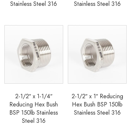
Stainless Steel 316
Stainless Steel 316
2-1/2″ x 1-1/4″
2-1/2″ x 1″ Reducing
Reducing Hex Bush
Hex Bush BSP 150lb
BSP 150lb Stainless
Stainless Steel 316
Steel 316