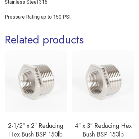
Stainless Steel 316
quantity
Pressure Rating up to 150 PSI
Related products
2-1/2″ x 2″ Reducing
4″ x 3″ Reducing Hex
Hex Bush BSP 150lb
Bush BSP 150lb