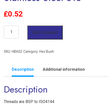
£
0.52
3/8"
Add to basket
x
1/8"
SKU:
HB602
Category:
Hex Bush
Reducing
Hex
Bush
Description
Additional information
BSP
Description
150lb
Stainless
Steel
Threads are BSP to ISO4144
316