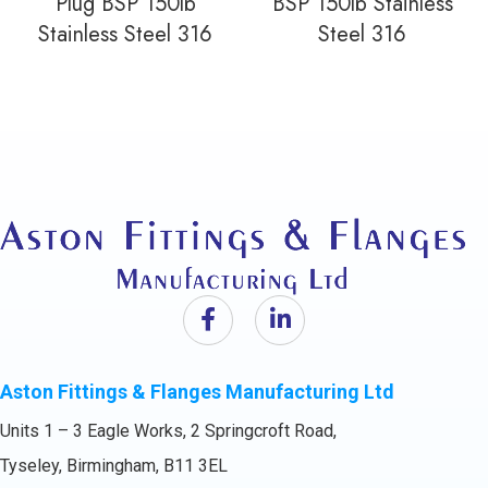
Plug BSP 150lb
BSP 150lb Stainless
Stainless Steel 316
Steel 316
Aston Fittings & Flanges Manufacturing Ltd
Units 1 – 3 Eagle Works, 2 Springcroft Road,
Tyseley, Birmingham, B11 3EL