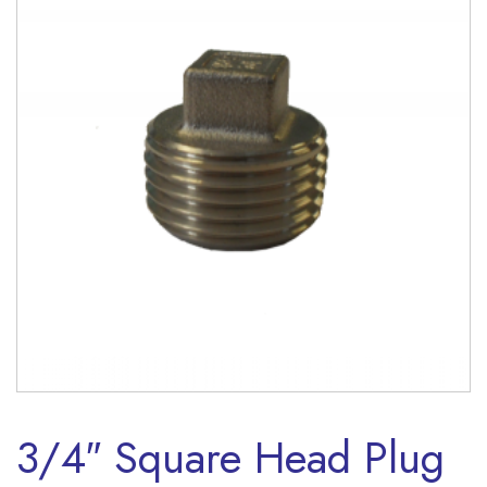
3/4″ Square Head Plug