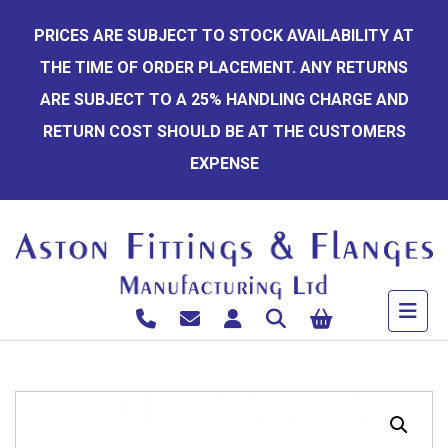
Skip
PRICES ARE SUBJECT TO STOCK AVAILABILITY AT
to
THE TIME OF ORDER PLACEMENT. ANY RETURNS
content
ARE SUBJECT TO A 25% HANDLING CHARGE AND
RETURN COST SHOULD BE AT THE CUSTOMERS
EXPENSE