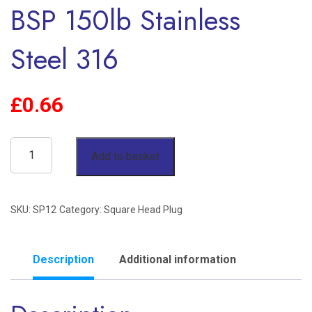
BSP 150lb Stainless
Steel 316
£
0.66
3/4"
Add to basket
Square
Head
SKU:
SP12
Category:
Square Head Plug
Plug
BSP
150lb
Description
Additional information
Stainless
Steel