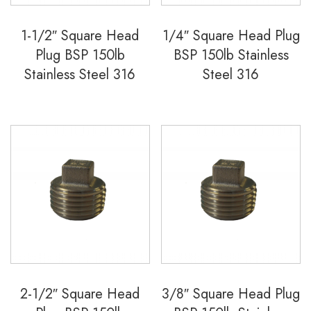
1-1/2″ Square Head
1/4″ Square Head Plug
Plug BSP 150lb
BSP 150lb Stainless
Stainless Steel 316
Steel 316
2-1/2″ Square Head
3/8″ Square Head Plug