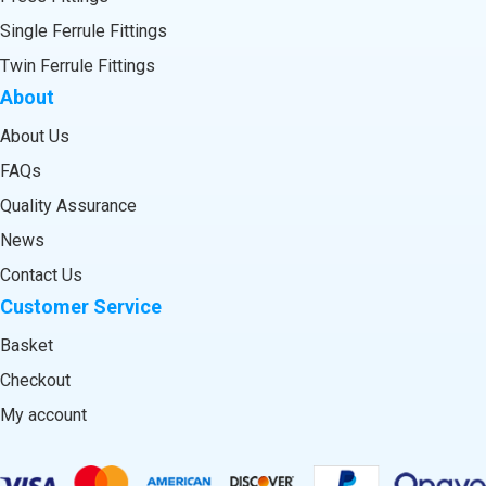
Single Ferrule Fittings
Twin Ferrule Fittings
About
About Us
FAQs
Quality Assurance
News
Contact Us
Customer Service
Basket
Checkout
My account