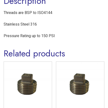
Description
316
quantity
Threads are BSP to ISO4144
Stainless Steel 316
Pressure Rating up to 150 PSI
Related products