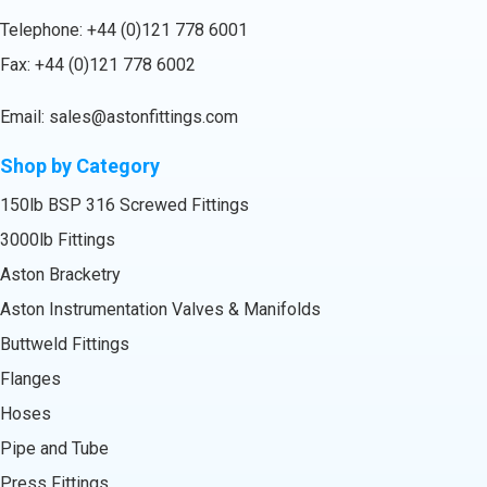
Telephone:
+44 (0)121 778 6001
Fax: +44 (0)121 778 6002
Email:
sales@astonfittings.com
Shop by Category
150lb BSP 316 Screwed Fittings
3000lb Fittings
Aston Bracketry
Aston Instrumentation Valves & Manifolds
Buttweld Fittings
Flanges
Hoses
Pipe and Tube
Press Fittings