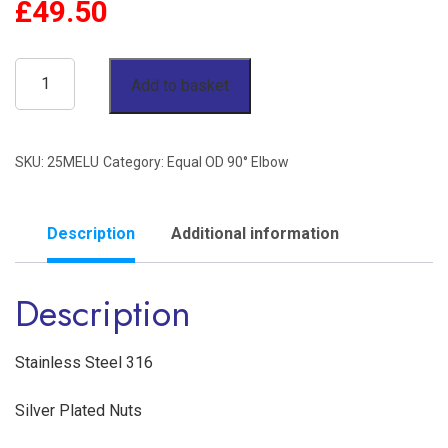
£
49.50
25mm
Add to basket
OD
90°
SKU:
25MELU
Category:
Equal OD 90° Elbow
Elbow
Twin
Ferrule
Description
Additional information
Stainless
Description
Steel
316
quantity
Stainless Steel 316
Silver Plated Nuts