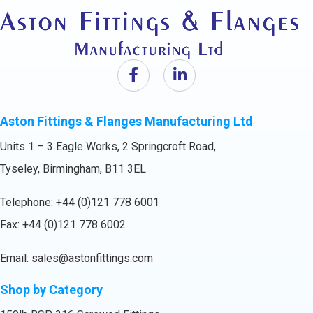
Aston Fittings & Flanges Manufacturing Ltd
Units 1 – 3 Eagle Works, 2 Springcroft Road,
Tyseley, Birmingham, B11 3EL
Telephone:
+44 (0)121 778 6001
Fax: +44 (0)121 778 6002
Email:
sales@astonfittings.com
Shop by Category