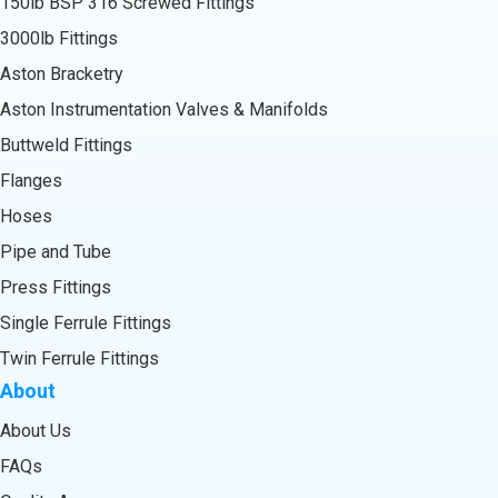
150lb BSP 316 Screwed Fittings
3000lb Fittings
Aston Bracketry
Aston Instrumentation Valves & Manifolds
Buttweld Fittings
Flanges
Hoses
Pipe and Tube
Press Fittings
Single Ferrule Fittings
Twin Ferrule Fittings
About
About Us
FAQs