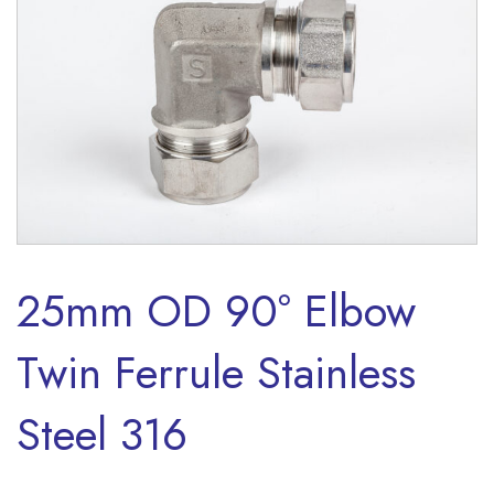
25mm OD 90° Elbow
Twin Ferrule Stainless
Steel 316