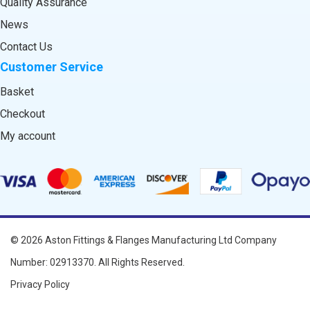
Quality Assurance
News
Contact Us
Customer Service
Basket
Checkout
My account
© 2026
Aston Fittings & Flanges Manufacturing Ltd
Company
Number: 02913370. All Rights Reserved.
Privacy Policy