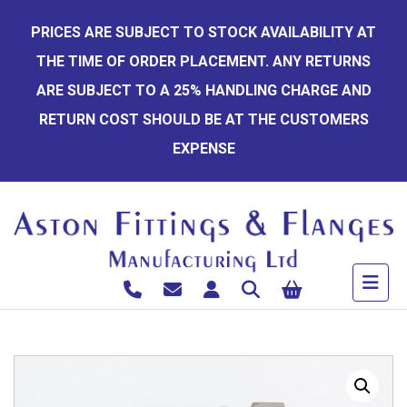
Skip
PRICES ARE SUBJECT TO STOCK AVAILABILITY AT
to
THE TIME OF ORDER PLACEMENT. ANY RETURNS
content
ARE SUBJECT TO A 25% HANDLING CHARGE AND
RETURN COST SHOULD BE AT THE CUSTOMERS
EXPENSE