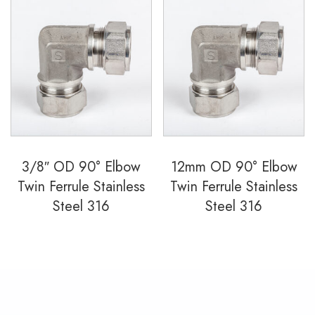
3/8″ OD 90° Elbow
12mm OD 90° Elbow
Twin Ferrule Stainless
Twin Ferrule Stainless
Steel 316
Steel 316