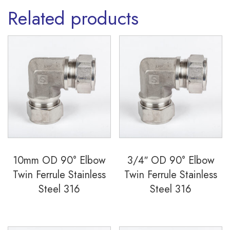
Related products
10mm OD 90° Elbow
3/4″ OD 90° Elbow
Twin Ferrule Stainless
Twin Ferrule Stainless
Steel 316
Steel 316