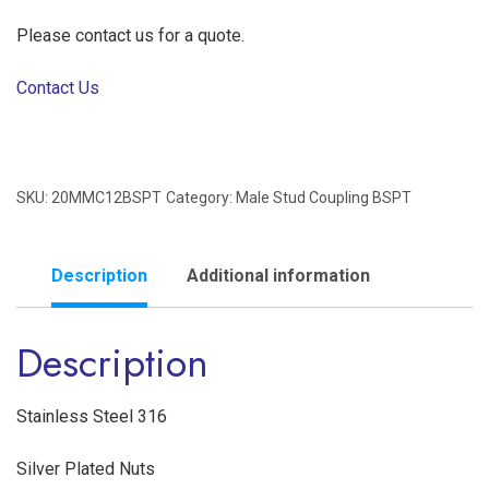
Please contact us for a quote.
Contact Us
SKU:
20MMC12BSPT
Category:
Male Stud Coupling BSPT
Description
Additional information
Description
Stainless Steel 316
Silver Plated Nuts