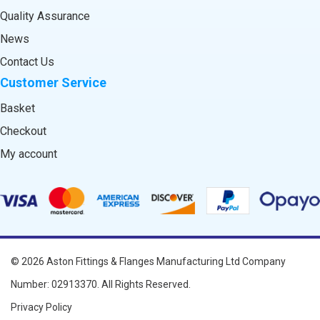
Quality Assurance
News
Contact Us
Customer Service
Basket
Checkout
My account
© 2026
Aston Fittings & Flanges Manufacturing Ltd
Company
Number: 02913370. All Rights Reserved.
Privacy Policy