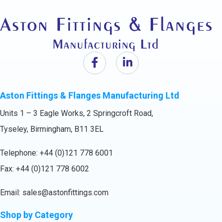
Aston Fittings & Flanges Manufacturing Ltd
Units 1 – 3 Eagle Works, 2 Springcroft Road,
Tyseley, Birmingham, B11 3EL
Telephone:
+44 (0)121 778 6001
Fax: +44 (0)121 778 6002
Email:
sales@astonfittings.com
Shop by Category