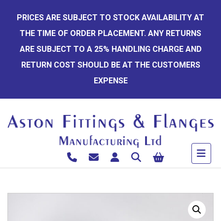
Skip
PRICES ARE SUBJECT TO STOCK AVAILABILITY AT
to
THE TIME OF ORDER PLACEMENT. ANY RETURNS
content
ARE SUBJECT TO A 25% HANDLING CHARGE AND
RETURN COST SHOULD BE AT THE CUSTOMERS
EXPENSE