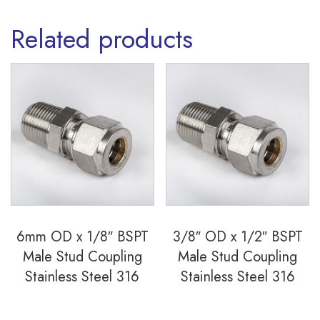
Related products
6mm OD x 1/8″ BSPT
3/8″ OD x 1/2″ BSPT
Male Stud Coupling
Male Stud Coupling
Stainless Steel 316
Stainless Steel 316