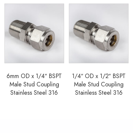
6mm OD x 1/4″ BSPT
1/4″ OD x 1/2″ BSPT
Male Stud Coupling
Male Stud Coupling
Stainless Steel 316
Stainless Steel 316