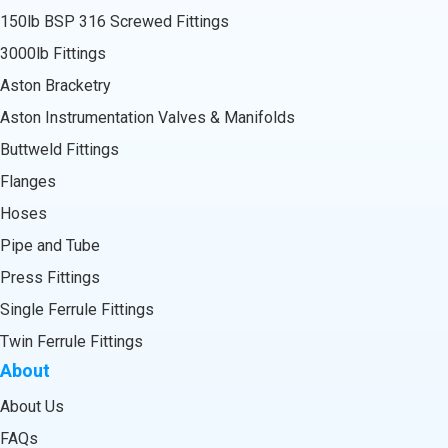
150lb BSP 316 Screwed Fittings
3000lb Fittings
Aston Bracketry
Aston Instrumentation Valves & Manifolds
Buttweld Fittings
Flanges
Hoses
Pipe and Tube
Press Fittings
Single Ferrule Fittings
Twin Ferrule Fittings
About
About Us
FAQs