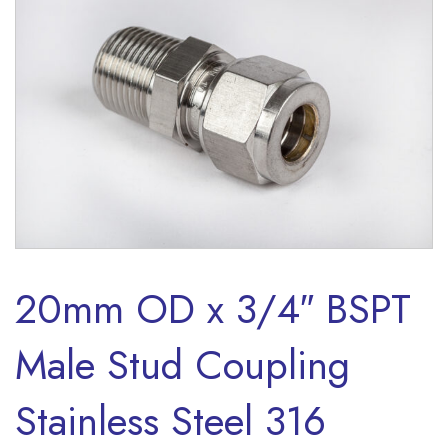
20mm OD x 3/4″ BSPT
Male Stud Coupling
Stainless Steel 316