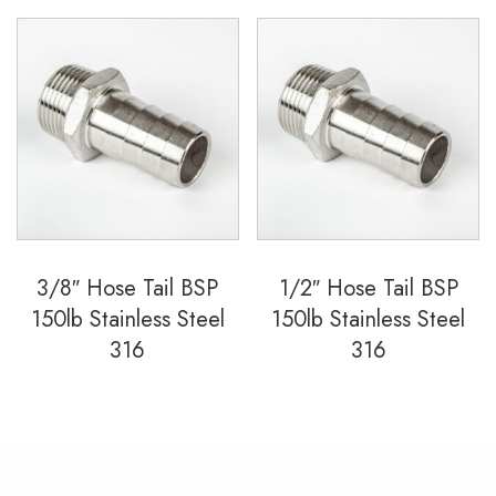
3/8″ Hose Tail BSP
1/2″ Hose Tail BSP
150lb Stainless Steel
150lb Stainless Steel
316
316