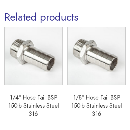
Related products
1/4″ Hose Tail BSP
1/8″ Hose Tail BSP
150lb Stainless Steel
150lb Stainless Steel
316
316