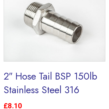
2″ Hose Tail BSP 150lb
Stainless Steel 316
£
8.10