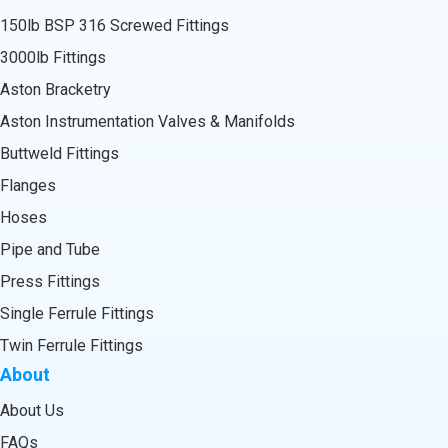
150lb BSP 316 Screwed Fittings
3000lb Fittings
Aston Bracketry
Aston Instrumentation Valves & Manifolds
Buttweld Fittings
Flanges
Hoses
Pipe and Tube
Press Fittings
Single Ferrule Fittings
Twin Ferrule Fittings
About
About Us
FAQs