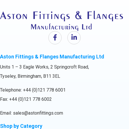
Aston Fittings & Flanges Manufacturing Ltd
Units 1 – 3 Eagle Works, 2 Springcroft Road,
Tyseley, Birmingham, B11 3EL
Telephone:
+44 (0)121 778 6001
Fax: +44 (0)121 778 6002
Email:
sales@astonfittings.com
Shop by Category