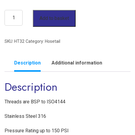
2"
Add to basket
Hose
Tail
SKU:
HT32
Category:
Hosetail
BSP
150lb
Stainless
Description
Additional information
Steel
Description
316
quantity
Threads are BSP to ISO4144
Stainless Steel 316
Pressure Rating up to 150 PSI