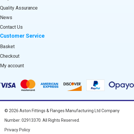
Quality Assurance
News
Contact Us
Customer Service
Basket
Checkout
My account
© 2026
Aston Fittings & Flanges Manufacturing Ltd
Company
Number: 02913370. All Rights Reserved.
Privacy Policy