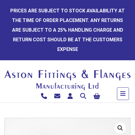
Skip
PRICES ARE SUBJECT TO STOCK AVAILABILITY AT
to
THE TIME OF ORDER PLACEMENT. ANY RETURNS
content
ARE SUBJECT TO A 25% HANDLING CHARGE AND
RETURN COST SHOULD BE AT THE CUSTOMERS
EXPENSE