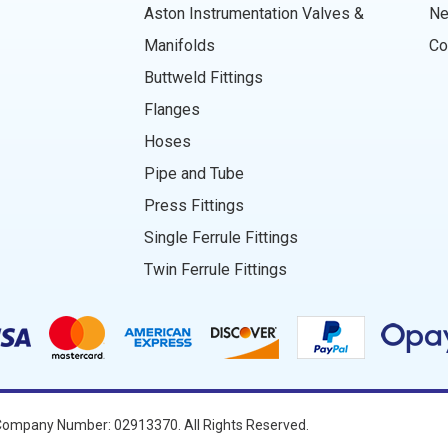
Aston Instrumentation Valves &
N
Manifolds
Co
Buttweld Fittings
Flanges
Hoses
Pipe and Tube
Press Fittings
Single Ferrule Fittings
Twin Ferrule Fittings
ompany Number: 02913370. All Rights Reserved.