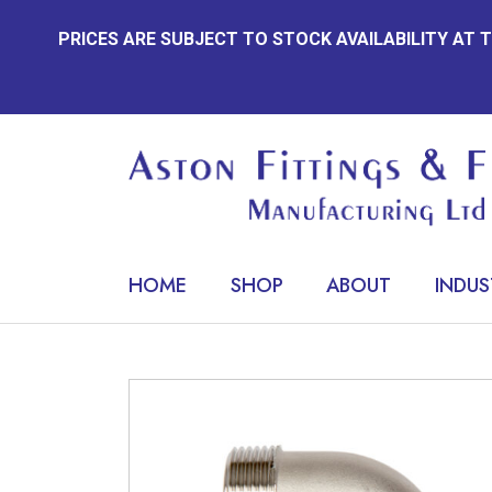
Skip
PRICES ARE SUBJECT TO STOCK AVAILABILITY AT
to
content
HOME
SHOP
ABOUT
INDUS