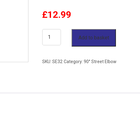
£
12.99
2"
Add to basket
90°
Male
SKU:
SE32
Category:
90° Street Elbow
x
Female
Elbow
BSP
150lb
Stainless
Steel
316