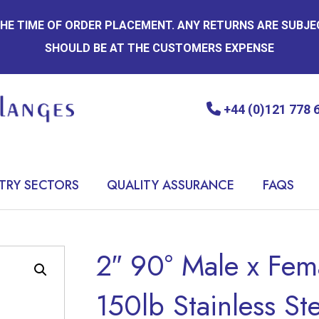
 THE TIME OF ORDER PLACEMENT. ANY RETURNS ARE SUBJ
SHOULD BE AT THE CUSTOMERS EXPENSE
+44 (0)121 778 
TRY SECTORS
QUALITY ASSURANCE
FAQS
2″ 90° Male x Fem
150lb Stainless St