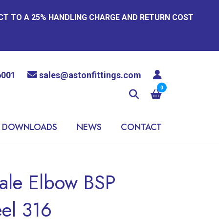
ECT TO A 25% HANDLING CHARGE AND RETURN COST
6001
sales@astonfittings.com
0
DOWNLOADS
NEWS
CONTACT
ale Elbow BSP
eel 316