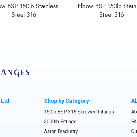
ow BSP 150lb Stainless
Elbow BSP 150lb Stain
Steel 316
Steel 316
 Ltd
Shop by Category
A
150lb BSP 316 Screwed Fittings
Ab
3000lb Fittings
FA
Aston Bracketry
Qu