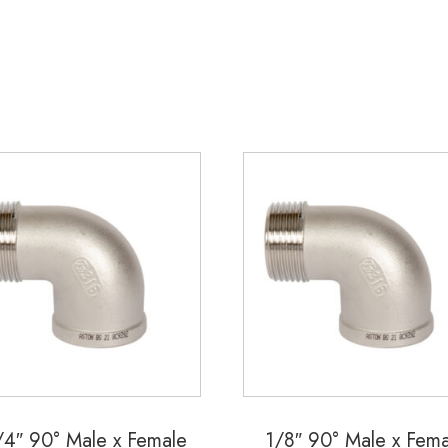
quantity
/4″ 90° Male x Female
1/8″ 90° Male x Fema