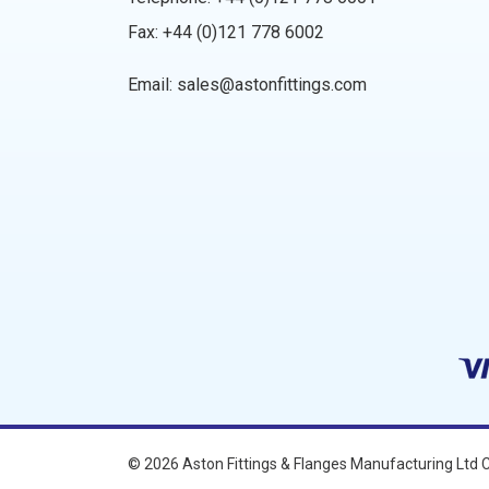
Fax: +44 (0)121 778 6002
Email:
sales@astonfittings.com
© 2026
Aston Fittings & Flanges Manufacturing Ltd
C