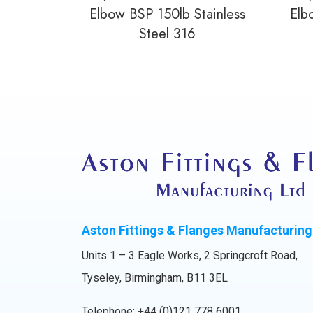
Elbow BSP 150lb Stainless
Elb
Steel 316
Aston Fittings & Flanges Manufacturing
Units 1 – 3 Eagle Works, 2 Springcroft Road,
Tyseley, Birmingham, B11 3EL
Telephone:
+44 (0)121 778 6001