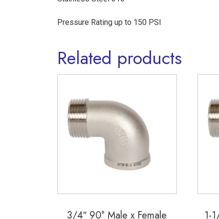
Pressure Rating up to 150 PSI
Related products
3/4″ 90° Male x Female
1-1