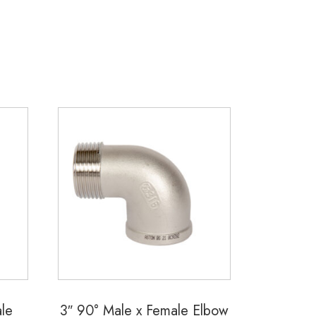
le
3″ 90° Male x Female Elbow