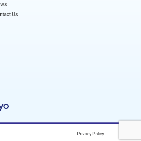
ews
ntact Us
Privacy Policy