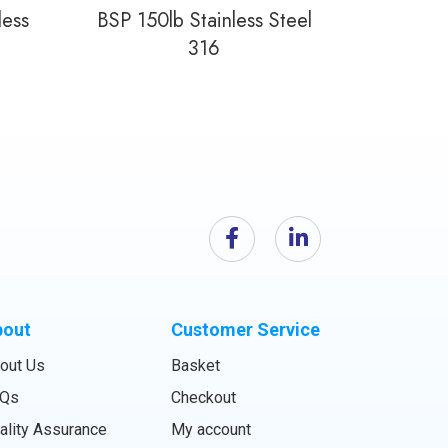
less
BSP 150lb Stainless Steel
316
bout
Customer Service
out Us
Basket
Qs
Checkout
ality Assurance
My account