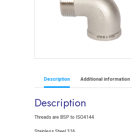
Description
Additional information
Description
Threads are BSP to ISO4144
Stainless Steel 316