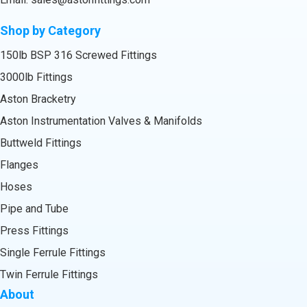
Shop by Category
150lb BSP 316 Screwed Fittings
3000lb Fittings
Aston Bracketry
Aston Instrumentation Valves & Manifolds
Buttweld Fittings
Flanges
Hoses
Pipe and Tube
Press Fittings
Single Ferrule Fittings
Twin Ferrule Fittings
About