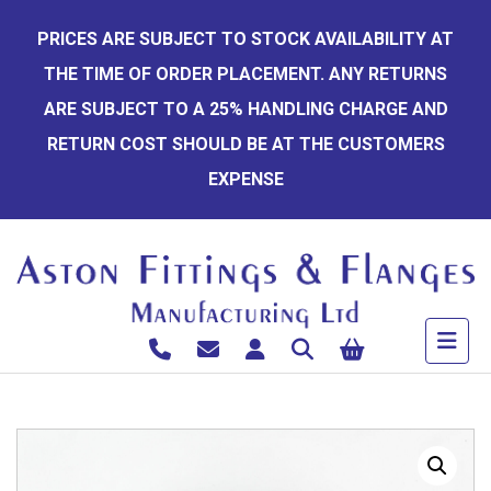
Skip
PRICES ARE SUBJECT TO STOCK AVAILABILITY AT
to
THE TIME OF ORDER PLACEMENT. ANY RETURNS
content
ARE SUBJECT TO A 25% HANDLING CHARGE AND
RETURN COST SHOULD BE AT THE CUSTOMERS
EXPENSE