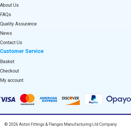
About Us
FAQs
Quality Assurance
News
Contact Us
Customer Service
Basket
Checkout
My account
© 2026
Aston Fittings & Flanges Manufacturing Ltd
Company