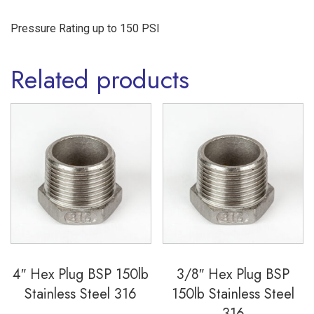
Pressure Rating up to 150 PSI
Related products
4″ Hex Plug BSP 150lb
3/8″ Hex Plug BSP
Stainless Steel 316
150lb Stainless Steel
316