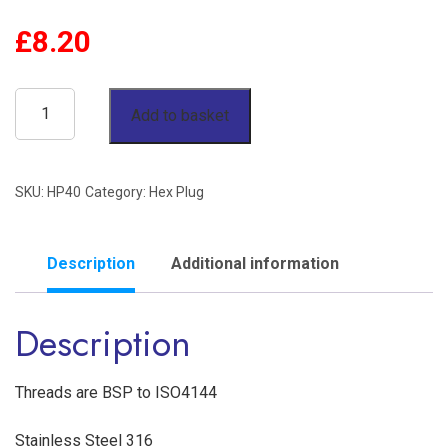
£
8.20
2-
Add to basket
1/2"
Hex
SKU:
HP40
Category:
Hex Plug
Plug
BSP
150lb
Description
Additional information
Stainless
Description
Steel
316
quantity
Threads are BSP to ISO4144
Stainless Steel 316