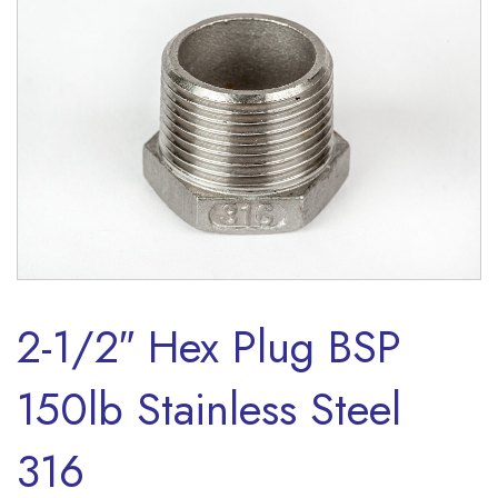
2-1/2″ Hex Plug BSP
150lb Stainless Steel
316