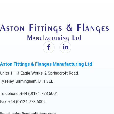
Aston Fittings & Flanges Manufacturing Ltd
Units 1 – 3 Eagle Works, 2 Springcroft Road,
Tyseley, Birmingham, B11 3EL
Telephone:
+44 (0)121 778 6001
Fax: +44 (0)121 778 6002
Email:
sales@astonfittings.com