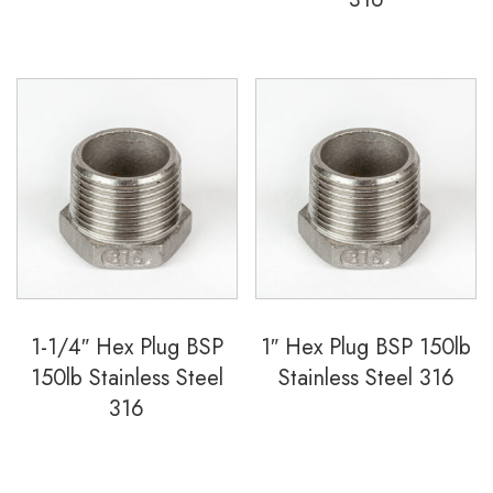
1-1/4″ Hex Plug BSP
1″ Hex Plug BSP 150lb
150lb Stainless Steel
Stainless Steel 316
316