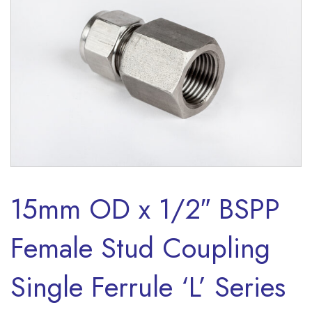
15mm OD x 1/2″ BSPP
Female Stud Coupling
Single Ferrule ‘L’ Series