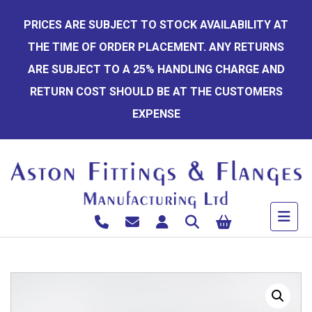
Skip
PRICES ARE SUBJECT TO STOCK AVAILABILITY AT
to
THE TIME OF ORDER PLACEMENT. ANY RETURNS
content
ARE SUBJECT TO A 25% HANDLING CHARGE AND
RETURN COST SHOULD BE AT THE CUSTOMERS
EXPENSE