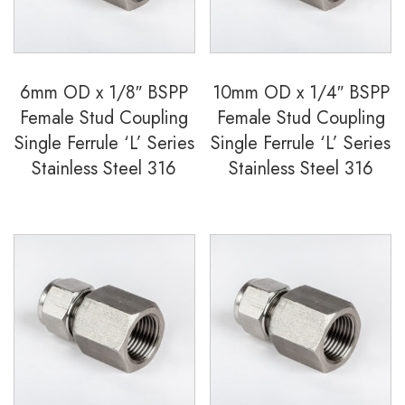
6mm OD x 1/8″ BSPP
10mm OD x 1/4″ BSPP
Female Stud Coupling
Female Stud Coupling
Single Ferrule ‘L’ Series
Single Ferrule ‘L’ Series
Stainless Steel 316
Stainless Steel 316