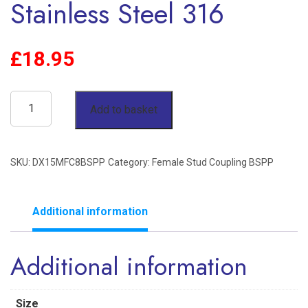
Stainless Steel 316
£
18.95
15mm
Add to basket
OD
x
SKU:
DX15MFC8BSPP
Category:
Female Stud Coupling BSPP
1/2"
BSPP
Female
Additional information
Stud
Additional information
Coupling
Single
Ferrule
Size