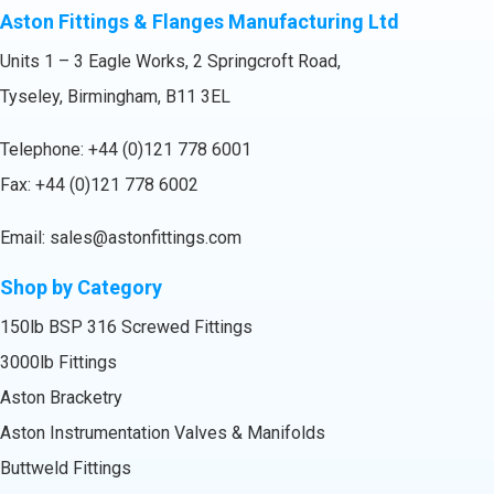
Aston Fittings & Flanges Manufacturing Ltd
Units 1 – 3 Eagle Works, 2 Springcroft Road,
Tyseley, Birmingham, B11 3EL
Telephone:
+44 (0)121 778 6001
Fax: +44 (0)121 778 6002
Email:
sales@astonfittings.com
Shop by Category
150lb BSP 316 Screwed Fittings
3000lb Fittings
Aston Bracketry
Aston Instrumentation Valves & Manifolds
Buttweld Fittings