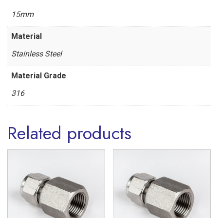
'L'
15mm
Series
Material
Stainless
Stainless Steel
Steel
316
Material Grade
quantity
316
Related products