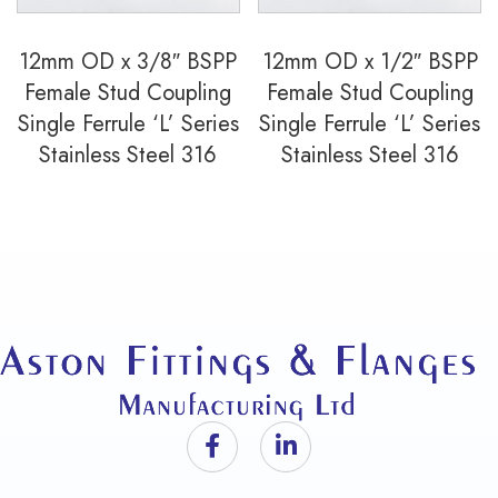
12mm OD x 3/8″ BSPP
12mm OD x 1/2″ BSPP
Female Stud Coupling
Female Stud Coupling
Single Ferrule ‘L’ Series
Single Ferrule ‘L’ Series
Stainless Steel 316
Stainless Steel 316