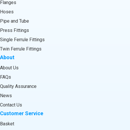
Flanges
Hoses
Pipe and Tube
Press Fittings
Single Ferrule Fittings
Twin Ferrule Fittings
About
About Us
FAQs
Quality Assurance
News
Contact Us
Customer Service
Basket