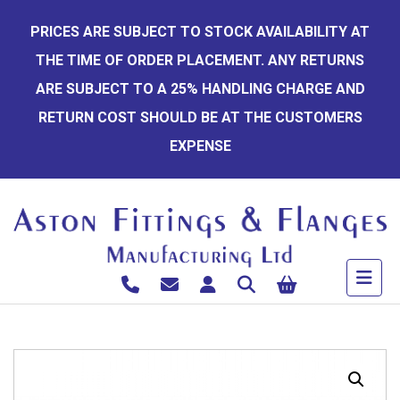
Skip
PRICES ARE SUBJECT TO STOCK AVAILABILITY AT
to
THE TIME OF ORDER PLACEMENT. ANY RETURNS
content
ARE SUBJECT TO A 25% HANDLING CHARGE AND
RETURN COST SHOULD BE AT THE CUSTOMERS
EXPENSE