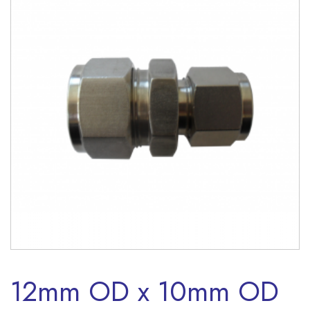
12mm OD x 10mm OD