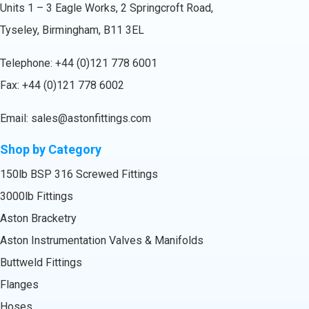
Units 1 – 3 Eagle Works, 2 Springcroft Road,
Tyseley, Birmingham, B11 3EL
Telephone:
+44 (0)121 778 6001
Fax: +44 (0)121 778 6002
Email:
sales@astonfittings.com
Shop by Category
150lb BSP 316 Screwed Fittings
3000lb Fittings
Aston Bracketry
Aston Instrumentation Valves & Manifolds
Buttweld Fittings
Flanges
Hoses