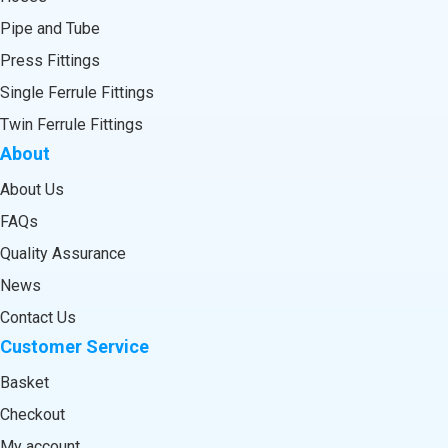
Pipe and Tube
Press Fittings
Single Ferrule Fittings
Twin Ferrule Fittings
About
About Us
FAQs
Quality Assurance
News
Contact Us
Customer Service
Basket
Checkout
My account