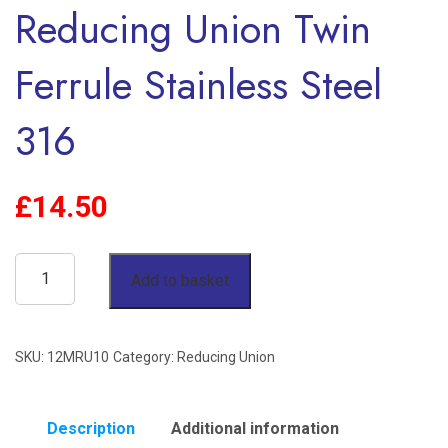
Reducing Union Twin
Ferrule Stainless Steel
316
£
14.50
12mm
Add to basket
OD
x
SKU:
12MRU10
Category:
Reducing Union
10mm
OD
Reducing
Description
Additional information