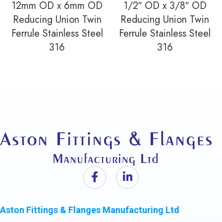
12mm OD x 6mm OD
1/2″ OD x 3/8″ OD
Reducing Union Twin
Reducing Union Twin
Ferrule Stainless Steel
Ferrule Stainless Steel
316
316
Aston Fittings & Flanges Manufacturing Ltd