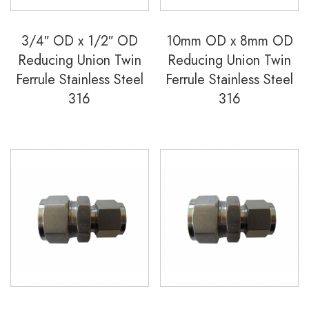
3/4″ OD x 1/2″ OD
10mm OD x 8mm OD
Reducing Union Twin
Reducing Union Twin
Ferrule Stainless Steel
Ferrule Stainless Steel
316
316