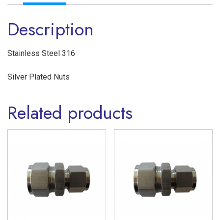
Union
Description
Twin
Ferrule
Stainless
Stainless Steel 316
Steel
Silver Plated Nuts
316
quantity
Related products