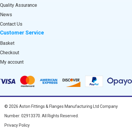
Quality Assurance
News
Contact Us
Customer Service
Basket
Checkout
My account
© 2026
Aston Fittings & Flanges Manufacturing Ltd
Company
Number: 02913370. All Rights Reserved.
Privacy Policy