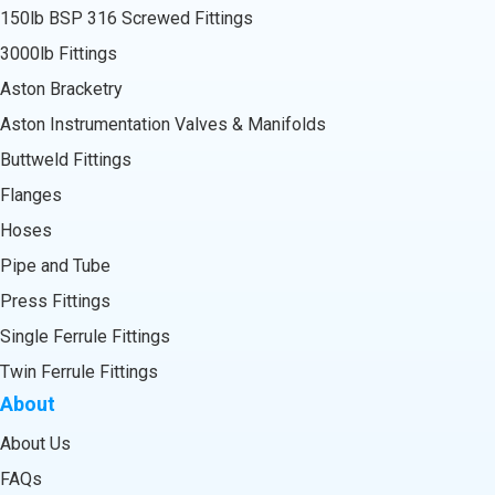
150lb BSP 316 Screwed Fittings
3000lb Fittings
Aston Bracketry
Aston Instrumentation Valves & Manifolds
Buttweld Fittings
Flanges
Hoses
Pipe and Tube
Press Fittings
Single Ferrule Fittings
Twin Ferrule Fittings
About
About Us
FAQs