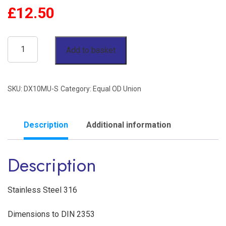
£
12.50
10mm
Add to basket
OD
Union
SKU:
DX10MU-S
Category:
Equal OD Union
Single
Ferrule
'S'
Description
Additional information
Series
Description
Stainless
Steel
316
Stainless Steel 316
quantity
Dimensions to DIN 2353