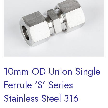
10mm OD Union Single
Ferrule ‘S’ Series
Stainless Steel 316