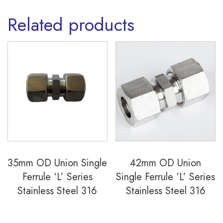
Related products
35mm OD Union Single
42mm OD Union
Ferrule ‘L’ Series
Single Ferrule ‘L’ Series
Stainless Steel 316
Stainless Steel 316