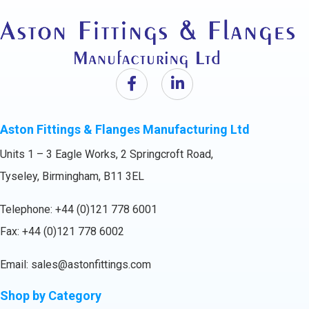
Aston Fittings & Flanges Manufacturing Ltd
Units 1 – 3 Eagle Works, 2 Springcroft Road,
Tyseley, Birmingham, B11 3EL
Telephone:
+44 (0)121 778 6001
Fax: +44 (0)121 778 6002
Email:
sales@astonfittings.com
Shop by Category