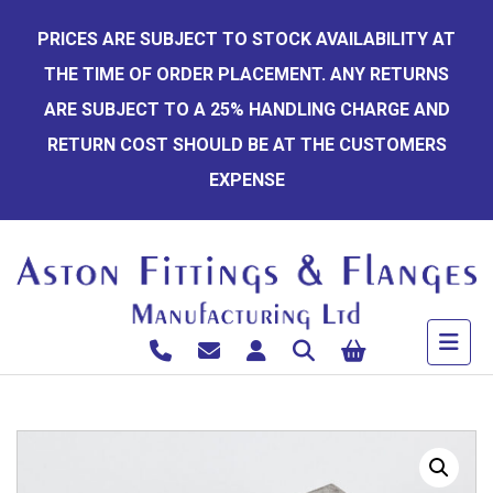
Skip
PRICES ARE SUBJECT TO STOCK AVAILABILITY AT
to
THE TIME OF ORDER PLACEMENT. ANY RETURNS
content
ARE SUBJECT TO A 25% HANDLING CHARGE AND
RETURN COST SHOULD BE AT THE CUSTOMERS
EXPENSE