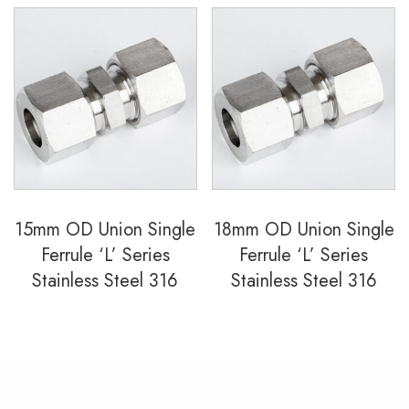
15mm OD Union Single
18mm OD Union Single
Ferrule ‘L’ Series
Ferrule ‘L’ Series
Stainless Steel 316
Stainless Steel 316