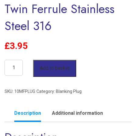
Twin Ferrule Stainless
Steel 316
£
3.95
10mm
Add to basket
OD
Blanking
SKU:
10MFPLUG
Category:
Blanking Plug
Plug
Twin
Ferrule
Description
Additional information
Stainless
Steel