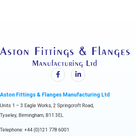
Aston Fittings & Flanges Manufacturing Ltd
Units 1 – 3 Eagle Works, 2 Springcroft Road,
Tyseley, Birmingham, B11 3EL
Telephone:
+44 (0)121 778 6001