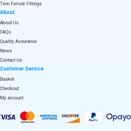
Twin Ferrule Fittings
About
About Us
FAQs
Quality Assurance
News
Contact Us
Customer Service
Basket
Checkout
My account