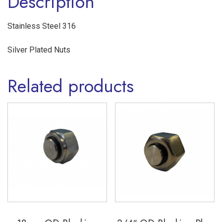
Description
316
quantity
Stainless Steel 316
Silver Plated Nuts
Related products