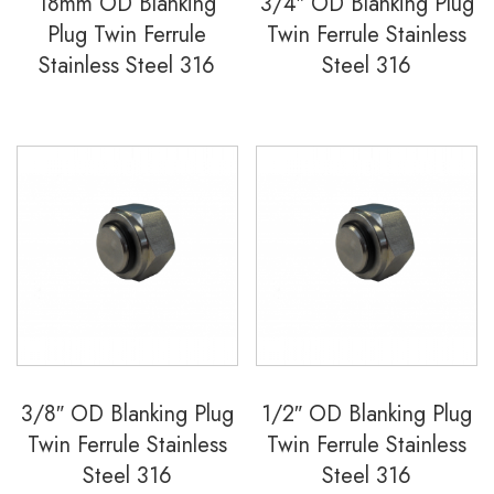
18mm OD Blanking
3/4″ OD Blanking Plug
Plug Twin Ferrule
Twin Ferrule Stainless
Stainless Steel 316
Steel 316
3/8″ OD Blanking Plug
1/2″ OD Blanking Plug
Twin Ferrule Stainless
Twin Ferrule Stainless
Steel 316
Steel 316