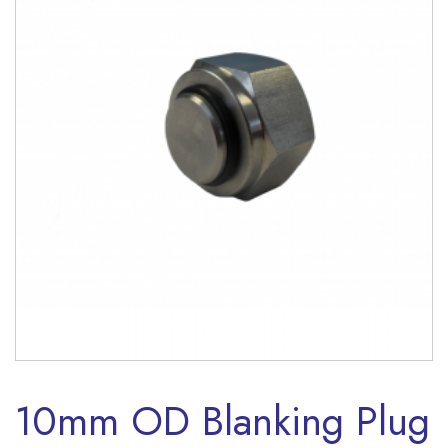
10mm OD Blanking Plug