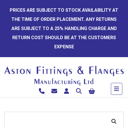
Skip
PRICES ARE SUBJECT TO STOCK AVAILABILITY AT
to
THE TIME OF ORDER PLACEMENT. ANY RETURNS
content
ARE SUBJECT TO A 25% HANDLING CHARGE AND
RETURN COST SHOULD BE AT THE CUSTOMERS
EXPENSE