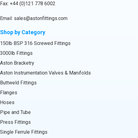
Fax: +44 (0)121 778 6002
Email:
sales@astonfittings.com
Shop by Category
150lb BSP 316 Screwed Fittings
3000lb Fittings
Aston Bracketry
Aston Instrumentation Valves & Manifolds
Buttweld Fittings
Flanges
Hoses
Pipe and Tube
Press Fittings
Single Ferrule Fittings