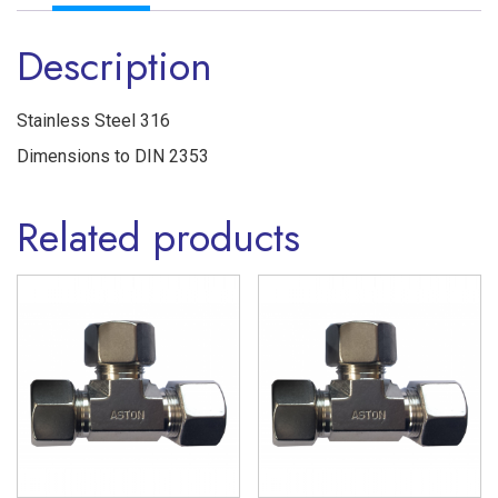
Ferrule
Description
'L'
Series
Stainless
Stainless Steel 316
Steel
Dimensions to DIN 2353
316
Related products
quantity