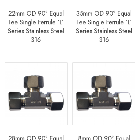
22mm OD 90° Equal
35mm OD 90° Equal
Tee Single Ferrule ‘L’
Tee Single Ferrule ‘L’
Series Stainless Steel
Series Stainless Steel
316
316
28mm OD 90° Equal
8mm OD 90° Equal