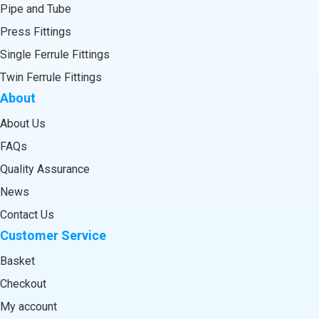
Pipe and Tube
Press Fittings
Single Ferrule Fittings
Twin Ferrule Fittings
About
About Us
FAQs
Quality Assurance
News
Contact Us
Customer Service
Basket
Checkout
My account