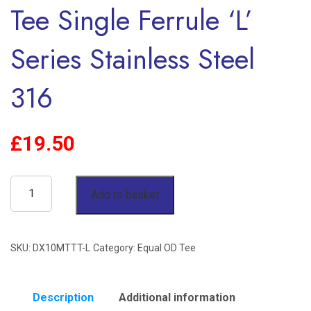
Tee Single Ferrule ‘L’
Series Stainless Steel
316
£
19.50
10mm
Add to basket
OD
90°
SKU:
DX10MTTT-L
Category:
Equal OD Tee
Equal
Tee
Single
Description
Additional information