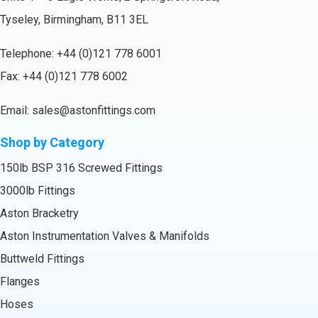
Tyseley, Birmingham, B11 3EL
Telephone:
+44 (0)121 778 6001
Fax: +44 (0)121 778 6002
Email:
sales@astonfittings.com
Shop by Category
150lb BSP 316 Screwed Fittings
3000lb Fittings
Aston Bracketry
Aston Instrumentation Valves & Manifolds
Buttweld Fittings
Flanges
Hoses