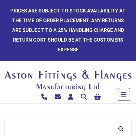
Skip
PRICES ARE SUBJECT TO STOCK AVAILABILITY AT
to
THE TIME OF ORDER PLACEMENT. ANY RETURNS
content
ARE SUBJECT TO A 25% HANDLING CHARGE AND
RETURN COST SHOULD BE AT THE CUSTOMERS
EXPENSE