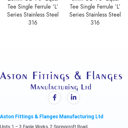
Tee Single Ferrule ‘L’
Tee Single Ferrule ‘L’
Series Stainless Steel
Series Stainless Steel
316
316
Aston Fittings & Flanges Manufacturing Ltd
Units 1 – 3 Eagle Works, 2 Springcroft Road,