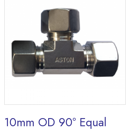
10mm OD 90° Equal