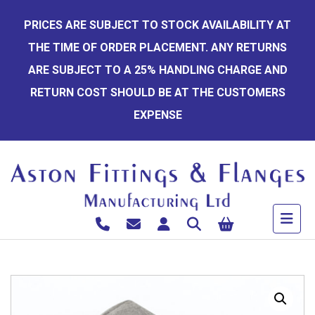
Skip
PRICES ARE SUBJECT TO STOCK AVAILABILITY AT
to
THE TIME OF ORDER PLACEMENT. ANY RETURNS
content
ARE SUBJECT TO A 25% HANDLING CHARGE AND
RETURN COST SHOULD BE AT THE CUSTOMERS
EXPENSE