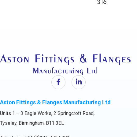
316
Aston Fittings & Flanges Manufacturing Ltd
Units 1 – 3 Eagle Works, 2 Springcroft Road,
Tyseley, Birmingham, B11 3EL