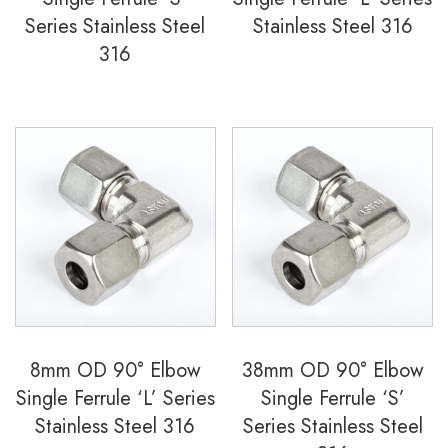
Series Stainless Steel
Stainless Steel 316
316
8mm OD 90° Elbow
38mm OD 90° Elbow
Single Ferrule ‘L’ Series
Single Ferrule ‘S’
Stainless Steel 316
Series Stainless Steel