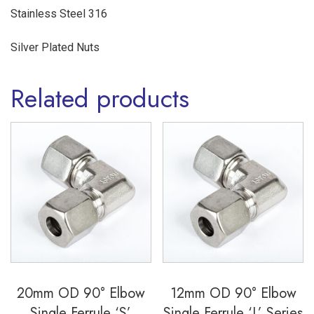
Steel
Stainless Steel 316
316
Silver Plated Nuts
quantity
Related products
20mm OD 90° Elbow
12mm OD 90° Elbow
Single Ferrule ‘S’
Single Ferrule ‘L’ Series