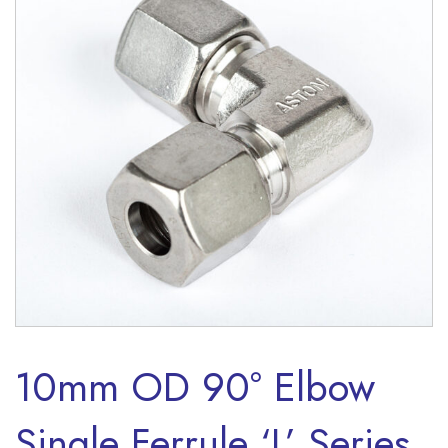
10mm OD 90° Elbow
Single Ferrule ‘L’ Series