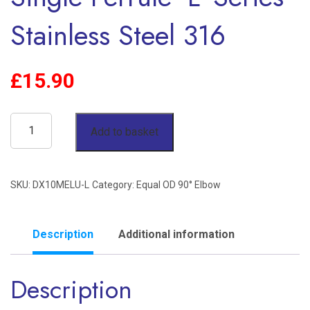
Stainless Steel 316
£
15.90
10mm
Add to basket
OD
90°
SKU:
DX10MELU-L
Category:
Equal OD 90° Elbow
Elbow
Single
Ferrule
Description
Additional information
'L'
Description
Series
Stainless