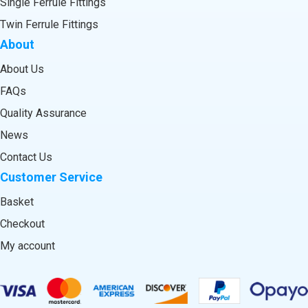
Single Ferrule Fittings
Twin Ferrule Fittings
About
About Us
FAQs
Quality Assurance
News
Contact Us
Customer Service
Basket
Checkout
My account