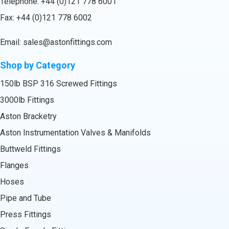
Telephone:
+44 (0)121 778 6001
Fax: +44 (0)121 778 6002
Email:
sales@astonfittings.com
Shop by Category
150lb BSP 316 Screwed Fittings
3000lb Fittings
Aston Bracketry
Aston Instrumentation Valves & Manifolds
Buttweld Fittings
Flanges
Hoses
Pipe and Tube
Press Fittings