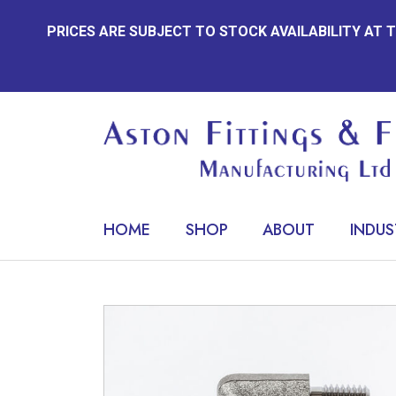
Skip
PRICES ARE SUBJECT TO STOCK AVAILABILITY AT
to
content
HOME
SHOP
ABOUT
INDUS