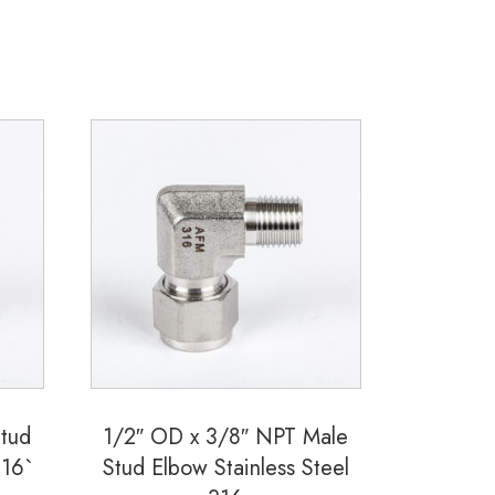
Stud
1/2″ OD x 3/8″ NPT Male
316`
Stud Elbow Stainless Steel