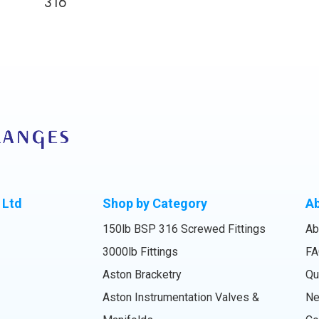
316
 Ltd
Shop by Category
A
150lb BSP 316 Screwed Fittings
Ab
3000lb Fittings
FA
Aston Bracketry
Qu
Aston Instrumentation Valves &
N