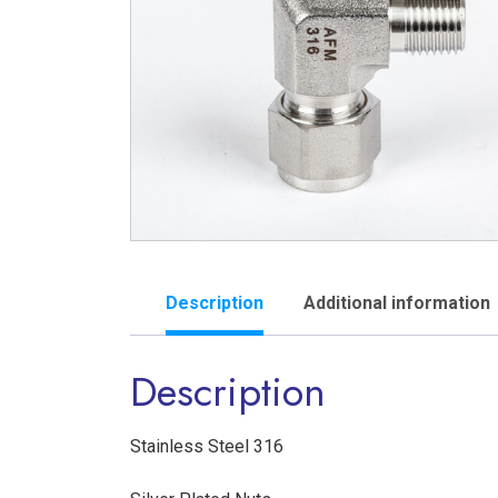
Description
Additional information
Description
Stainless Steel 316