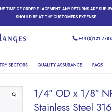
 THE TIME OF ORDER PLACEMENT. ANY RETURNS ARE SUBJ
SHOULD BE AT THE CUSTOMERS EXPENSE
+44 (0)121 778 
TRY SECTORS
QUALITY ASSURANCE
FAQS
1/4″ OD x 1/8″ N
Stainless Steel 316