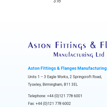
316
Aston Fittings & Flanges Manufacturing
Units 1 – 3 Eagle Works, 2 Springcroft Road,
Tyseley, Birmingham, B11 3EL
Telephone:
+44 (0)121 778 6001
Fax: +44 (0)121 778 6002