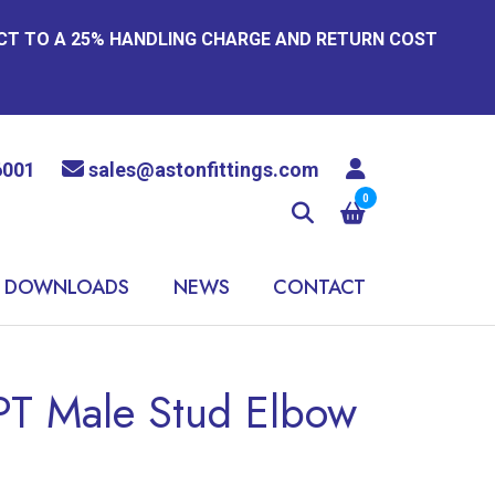
ECT TO A 25% HANDLING CHARGE AND RETURN COST
6001
sales@astonfittings.com
0
DOWNLOADS
NEWS
CONTACT
PT Male Stud Elbow