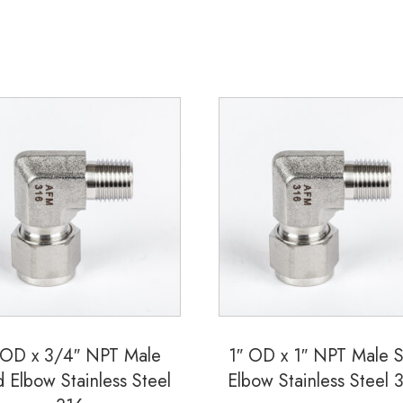
quantity
 OD x 3/4″ NPT Male
1″ OD x 1″ NPT Male 
d Elbow Stainless Steel
Elbow Stainless Steel 