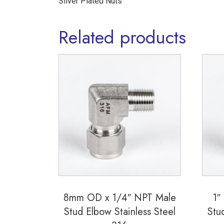
Silver Plated Nuts
Related products
8mm OD x 1/4″ NPT Male
1″
Stud Elbow Stainless Steel
Stu