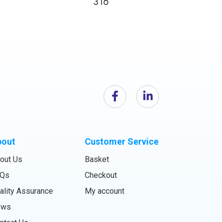
316
bout
Customer Service
out Us
Basket
Qs
Checkout
ality Assurance
My account
ews