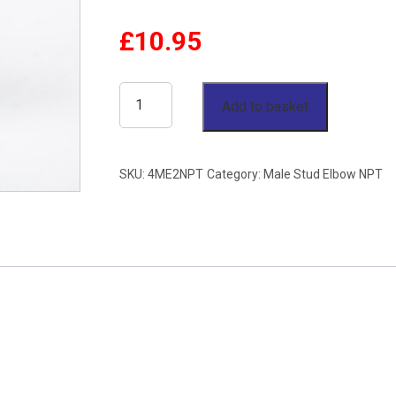
£
10.95
1/4"
Add to basket
OD
x
SKU:
4ME2NPT
Category:
Male Stud Elbow NPT
1/8"
NPT
Male
Stud
Elbow
Stainless
Steel
316