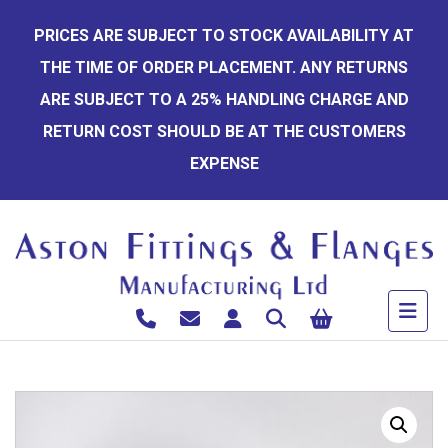
Skip
PRICES ARE SUBJECT TO STOCK AVAILABILITY AT
to
THE TIME OF ORDER PLACEMENT. ANY RETURNS
content
ARE SUBJECT TO A 25% HANDLING CHARGE AND
RETURN COST SHOULD BE AT THE CUSTOMERS
EXPENSE