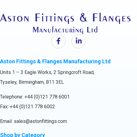
Aston Fittings & Flanges Manufacturing Ltd
Units 1 – 3 Eagle Works, 2 Springcroft Road,
Tyseley, Birmingham, B11 3EL
Telephone:
+44 (0)121 778 6001
Fax: +44 (0)121 778 6002
Email:
sales@astonfittings.com
Shop by Category