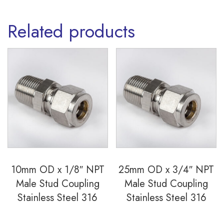
quantity
Related products
10mm OD x 1/8″ NPT
25mm OD x 3/4″ NPT
Male Stud Coupling
Male Stud Coupling
Stainless Steel 316
Stainless Steel 316