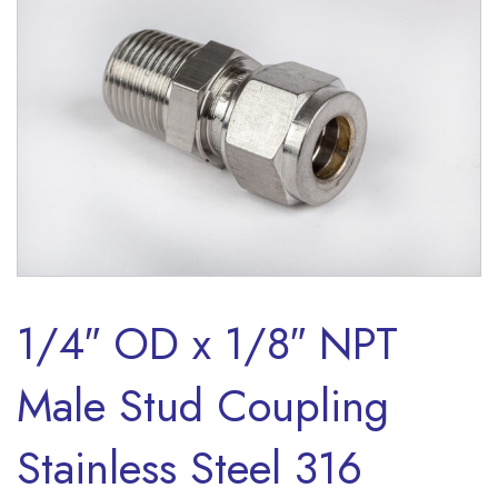
1/4″ OD x 1/8″ NPT
Male Stud Coupling
Stainless Steel 316