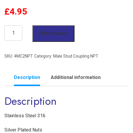
£
4.95
1/4"
Add to basket
OD
x
SKU:
4MC2NPT
Category:
Male Stud Coupling NPT
1/8"
NPT
Male
Description
Additional information
Stud
Description
Coupling
Stainless
Steel
Stainless Steel 316
316
Silver Plated Nuts