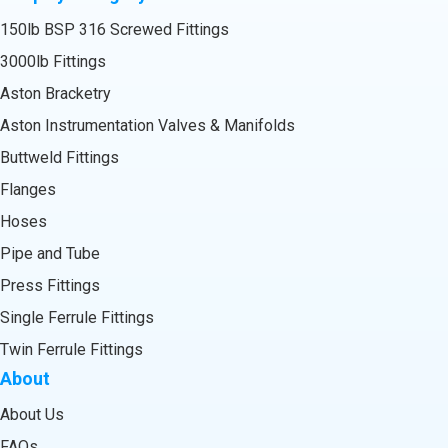
150lb BSP 316 Screwed Fittings
3000lb Fittings
Aston Bracketry
Aston Instrumentation Valves & Manifolds
Buttweld Fittings
Flanges
Hoses
Pipe and Tube
Press Fittings
Single Ferrule Fittings
Twin Ferrule Fittings
About
About Us
FAQs