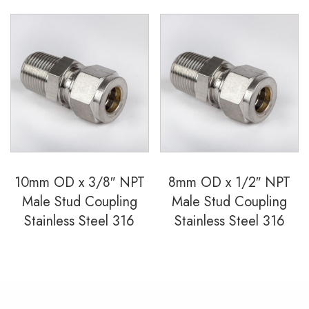
10mm OD x 3/8″ NPT
8mm OD x 1/2″ NPT
Male Stud Coupling
Male Stud Coupling
Stainless Steel 316
Stainless Steel 316