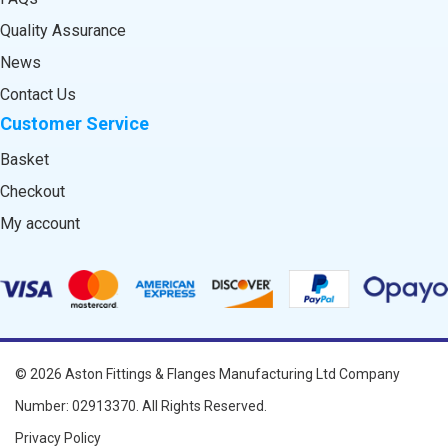
Quality Assurance
News
Contact Us
Customer Service
Basket
Checkout
My account
© 2026
Aston Fittings & Flanges Manufacturing Ltd
Company
Number: 02913370. All Rights Reserved.
Privacy Policy