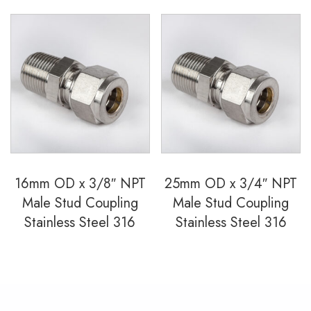
16mm OD x 3/8″ NPT
25mm OD x 3/4″ NPT
Male Stud Coupling
Male Stud Coupling
Stainless Steel 316
Stainless Steel 316