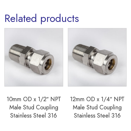
quantity
Related products
10mm OD x 1/2″ NPT
12mm OD x 1/4″ NPT
Male Stud Coupling
Male Stud Coupling
Stainless Steel 316
Stainless Steel 316