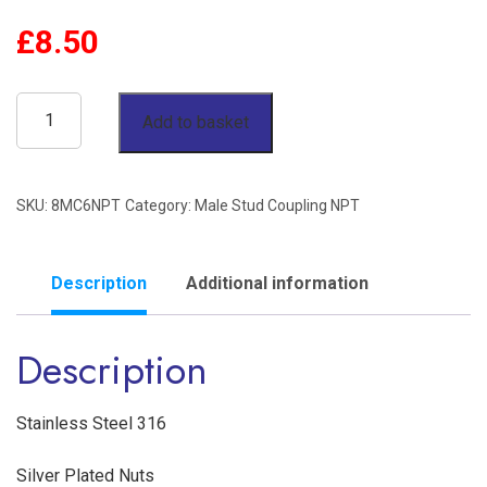
£
8.50
1/2"
Add to basket
OD
x
SKU:
8MC6NPT
Category:
Male Stud Coupling NPT
3/8"
NPT
Male
Description
Additional information
Stud
Description
Coupling
Stainless
Steel
Stainless Steel 316
316
Silver Plated Nuts