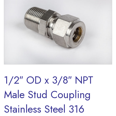
1/2″ OD x 3/8″ NPT
Male Stud Coupling
Stainless Steel 316