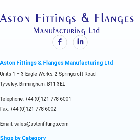
Aston Fittings & Flanges Manufacturing Ltd
Units 1 – 3 Eagle Works, 2 Springcroft Road,
Tyseley, Birmingham, B11 3EL
Telephone:
+44 (0)121 778 6001
Fax: +44 (0)121 778 6002
Email:
sales@astonfittings.com
Shop by Category