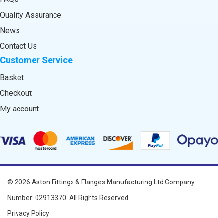
Quality Assurance
News
Contact Us
Customer Service
Basket
Checkout
My account
© 2026
Aston Fittings & Flanges Manufacturing Ltd
Company
Number: 02913370. All Rights Reserved.
Privacy Policy