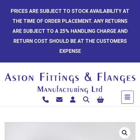
Skip
PRICES ARE SUBJECT TO STOCK AVAILABILITY AT
to
THE TIME OF ORDER PLACEMENT. ANY RETURNS
content
ARE SUBJECT TO A 25% HANDLING CHARGE AND
RETURN COST SHOULD BE AT THE CUSTOMERS
EXPENSE