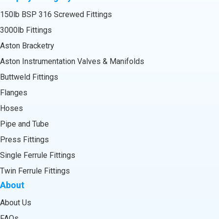
150lb BSP 316 Screwed Fittings
3000lb Fittings
Aston Bracketry
Aston Instrumentation Valves & Manifolds
Buttweld Fittings
Flanges
Hoses
Pipe and Tube
Press Fittings
Single Ferrule Fittings
Twin Ferrule Fittings
About
About Us
FAQs