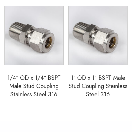
1/4″ OD x 1/4″ BSPT
1″ OD x 1″ BSPT Male
Male Stud Coupling
Stud Coupling Stainless
Stainless Steel 316
Steel 316