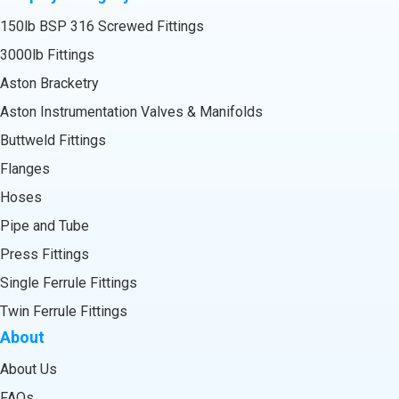
150lb BSP 316 Screwed Fittings
3000lb Fittings
Aston Bracketry
Aston Instrumentation Valves & Manifolds
Buttweld Fittings
Flanges
Hoses
Pipe and Tube
Press Fittings
Single Ferrule Fittings
Twin Ferrule Fittings
About
About Us
FAQs