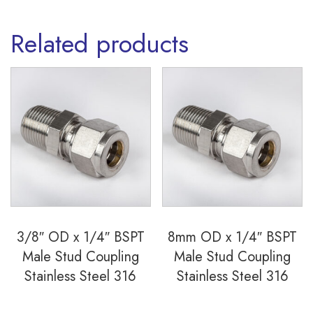
quantity
Related products
3/8″ OD x 1/4″ BSPT
8mm OD x 1/4″ BSPT
Male Stud Coupling
Male Stud Coupling
Stainless Steel 316
Stainless Steel 316