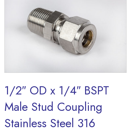
1/2″ OD x 1/4″ BSPT
Male Stud Coupling
Stainless Steel 316