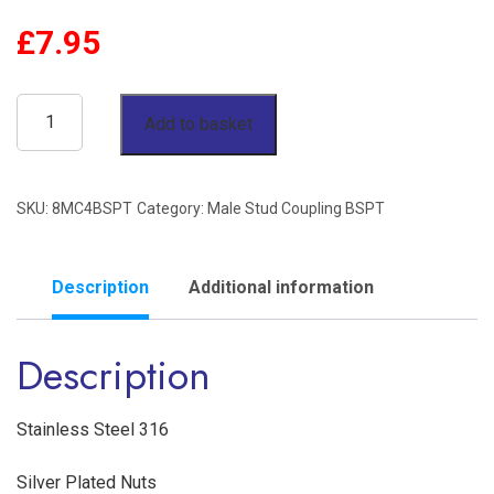
£
7.95
1/2"
Add to basket
OD
x
SKU:
8MC4BSPT
Category:
Male Stud Coupling BSPT
1/4"
BSPT
Male
Description
Additional information
Stud
Description
Coupling
Stainless
Steel
Stainless Steel 316
316
Silver Plated Nuts