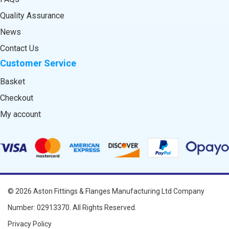
Quality Assurance
News
Contact Us
Customer Service
Basket
Checkout
My account
© 2026
Aston Fittings & Flanges Manufacturing Ltd
Company
Number: 02913370. All Rights Reserved.
Privacy Policy