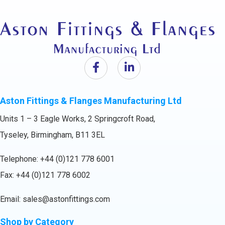
Aston Fittings & Flanges Manufacturing Ltd
Units 1 – 3 Eagle Works, 2 Springcroft Road,
Tyseley, Birmingham, B11 3EL
Telephone:
+44 (0)121 778 6001
Fax: +44 (0)121 778 6002
Email:
sales@astonfittings.com
Shop by Category