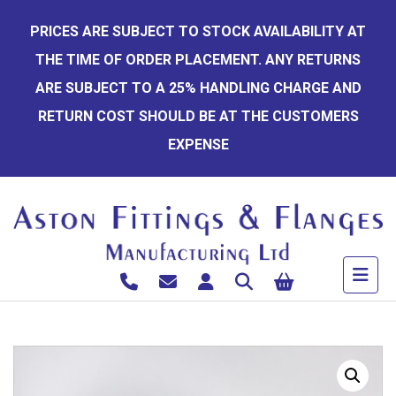
Skip
PRICES ARE SUBJECT TO STOCK AVAILABILITY AT
to
THE TIME OF ORDER PLACEMENT. ANY RETURNS
content
ARE SUBJECT TO A 25% HANDLING CHARGE AND
RETURN COST SHOULD BE AT THE CUSTOMERS
EXPENSE