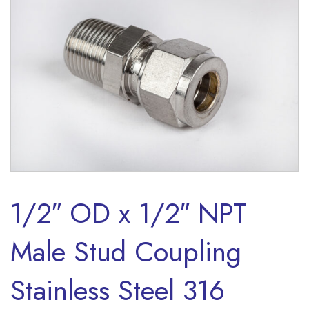
1/2″ OD x 1/2″ NPT
Male Stud Coupling
Stainless Steel 316