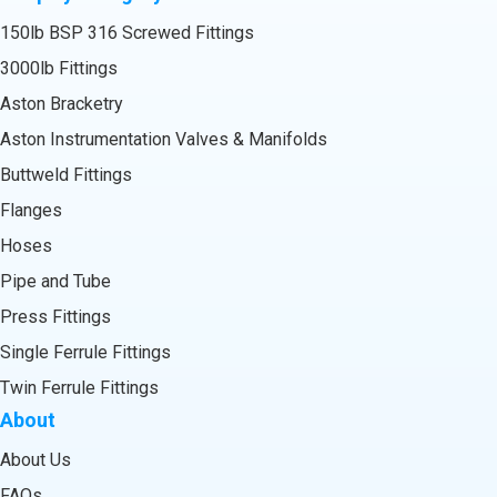
150lb BSP 316 Screwed Fittings
3000lb Fittings
Aston Bracketry
Aston Instrumentation Valves & Manifolds
Buttweld Fittings
Flanges
Hoses
Pipe and Tube
Press Fittings
Single Ferrule Fittings
Twin Ferrule Fittings
About
About Us
FAQs