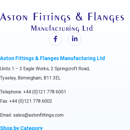
Aston Fittings & Flanges Manufacturing Ltd
Units 1 – 3 Eagle Works, 2 Springcroft Road,
Tyseley, Birmingham, B11 3EL
Telephone:
+44 (0)121 778 6001
Fax: +44 (0)121 778 6002
Email:
sales@astonfittings.com
Shop by Category