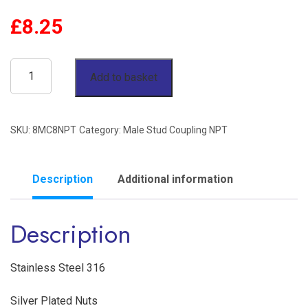
£
8.25
1/2"
Add to basket
OD
x
SKU:
8MC8NPT
Category:
Male Stud Coupling NPT
1/2"
NPT
Male
Description
Additional information
Stud
Description
Coupling
Stainless
Steel
Stainless Steel 316
316
Silver Plated Nuts