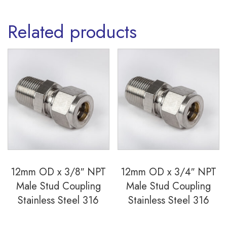
quantity
Related products
12mm OD x 3/8″ NPT
12mm OD x 3/4″ NPT
Male Stud Coupling
Male Stud Coupling
Stainless Steel 316
Stainless Steel 316