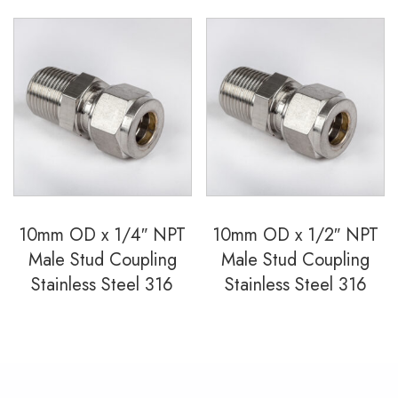
10mm OD x 1/4″ NPT
10mm OD x 1/2″ NPT
Male Stud Coupling
Male Stud Coupling
Stainless Steel 316
Stainless Steel 316