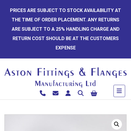
Skip
PRICES ARE SUBJECT TO STOCK AVAILABILITY AT
to
THE TIME OF ORDER PLACEMENT. ANY RETURNS
content
ARE SUBJECT TO A 25% HANDLING CHARGE AND
RETURN COST SHOULD BE AT THE CUSTOMERS
EXPENSE