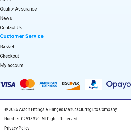
Quality Assurance
News
Contact Us
Customer Service
Basket
Checkout
My account
© 2026
Aston Fittings & Flanges Manufacturing Ltd
Company
Number: 02913370. All Rights Reserved.
Privacy Policy