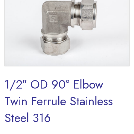
1/2″ OD 90° Elbow
Twin Ferrule Stainless
Steel 316