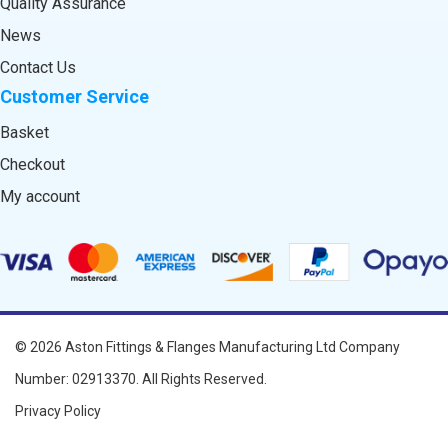
Quality Assurance
News
Contact Us
Customer Service
Basket
Checkout
My account
© 2026
Aston Fittings & Flanges Manufacturing Ltd
Company
Number: 02913370. All Rights Reserved.
Privacy Policy