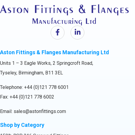
Aston Fittings & Flanges Manufacturing Ltd
Units 1 – 3 Eagle Works, 2 Springcroft Road,
Tyseley, Birmingham, B11 3EL
Telephone:
+44 (0)121 778 6001
Fax: +44 (0)121 778 6002
Email:
sales@astonfittings.com
Shop by Category