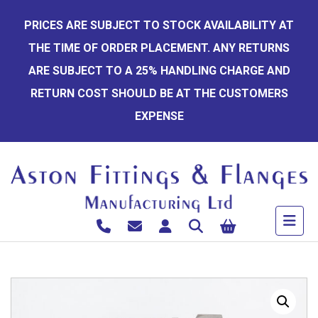
Skip
PRICES ARE SUBJECT TO STOCK AVAILABILITY AT
to
THE TIME OF ORDER PLACEMENT. ANY RETURNS
content
ARE SUBJECT TO A 25% HANDLING CHARGE AND
RETURN COST SHOULD BE AT THE CUSTOMERS
EXPENSE