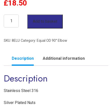
£
18.50
1/2"
Add to basket
OD
90°
SKU:
8ELU
Category:
Equal OD 90° Elbow
Elbow
Twin
Ferrule
Description
Additional information
Stainless
Description
Steel
316
quantity
Stainless Steel 316
Silver Plated Nuts