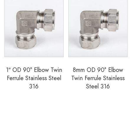
1″ OD 90° Elbow Twin
8mm OD 90° Elbow
Ferrule Stainless Steel
Twin Ferrule Stainless
316
Steel 316