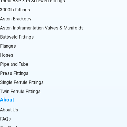
150lb BSP 316 Screwed Fittings
3000lb Fittings
Aston Bracketry
Aston Instrumentation Valves & Manifolds
Buttweld Fittings
Flanges
Hoses
Pipe and Tube
Press Fittings
Single Ferrule Fittings
Twin Ferrule Fittings
About
About Us
FAQs