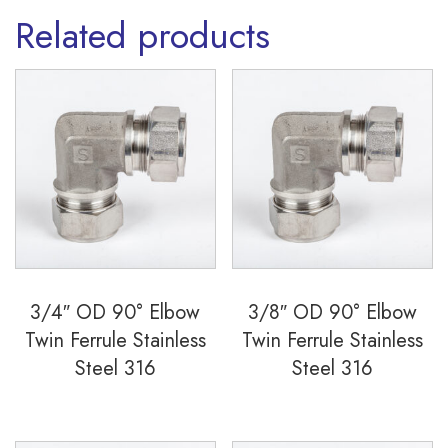
Related products
3/4″ OD 90° Elbow
3/8″ OD 90° Elbow
Twin Ferrule Stainless
Twin Ferrule Stainless
Steel 316
Steel 316