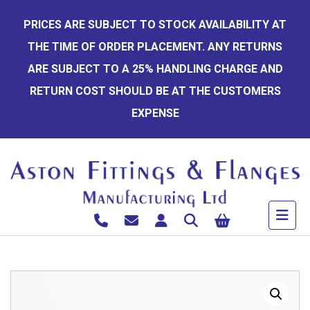
Skip
PRICES ARE SUBJECT TO STOCK AVAILABILITY AT
to
THE TIME OF ORDER PLACEMENT. ANY RETURNS
content
ARE SUBJECT TO A 25% HANDLING CHARGE AND
RETURN COST SHOULD BE AT THE CUSTOMERS
EXPENSE