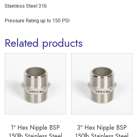
Stainless Steel 316
Pressure Rating up to 150 PSI
Related products
1″ Hex Nipple BSP
3″ Hex Nipple BSP
150lb Stainless Steel
150lb Stainless Steel