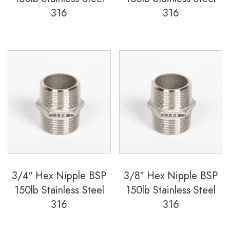
316
316
3/4″ Hex Nipple BSP
3/8″ Hex Nipple BSP
150lb Stainless Steel
150lb Stainless Steel
316
316