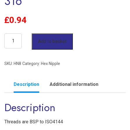
316
£
0.94
1/2"
Add to basket
Hex
Nipple
SKU:
HN8
Category:
Hex Nipple
BSP
150lb
Stainless
Description
Additional information
Steel
Description
316
quantity
Threads are BSP to ISO4144