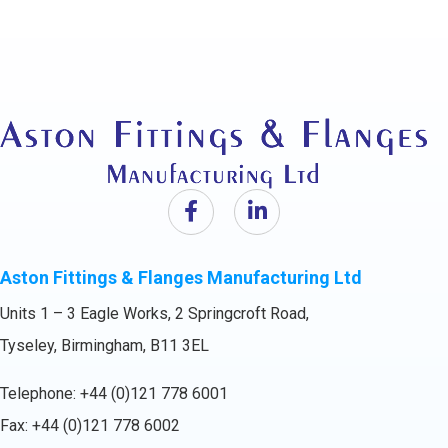
Aston Fittings & Flanges Manufacturing Ltd
Units 1 – 3 Eagle Works, 2 Springcroft Road,
Tyseley, Birmingham, B11 3EL
Telephone:
+44 (0)121 778 6001
Fax: +44 (0)121 778 6002