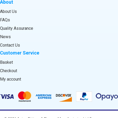
About
About Us
FAQs
Quality Assurance
News
Contact Us
Customer Service
Basket
Checkout
My account