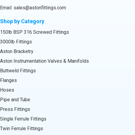
Email:
sales@astonfittings.com
Shop by Category
150lb BSP 316 Screwed Fittings
3000lb Fittings
Aston Bracketry
Aston Instrumentation Valves & Manifolds
Buttweld Fittings
Flanges
Hoses
Pipe and Tube
Press Fittings
Single Ferrule Fittings
Twin Ferrule Fittings