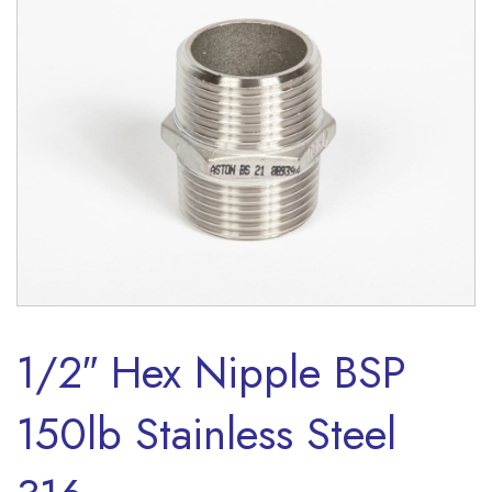
1/2″ Hex Nipple BSP
150lb Stainless Steel